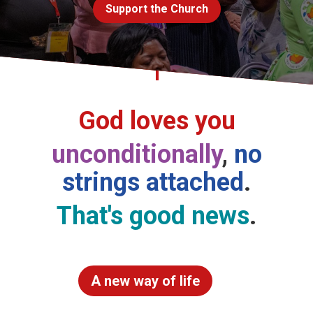
Support the Church
Church finder
Safeguarding
God loves you
unconditionally
,
no
strings attached
.
That's good news
.
A new way of life