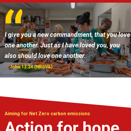
I give you a new commandment, that you love
one another. Just as I have loved you, you
also should love one another.
John 13:34 (NRSVA)
Aiming for Net Zero carbon emissions
Action for hope