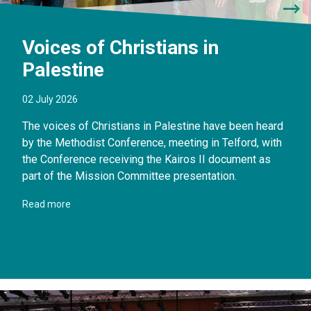
Voices of Christians in
Palestine
02 July 2026
The voices of Christians in Palestine have been heard
by the Methodist Conference, meeting in Telford, with
the Conference receiving the Kairos II document as
part of the Mission Committee presentation.
Read more