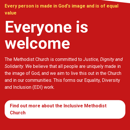
Every person is made in God's image and is of equal
value
Everyone is
welcome
The Methodist Church is committed to
Justice, Dignity and
Solidarity
. We believe that all people are uniquely made in
the image of God, and we aim to live this out in the Church
and in our communities. This forms our Equality, Diversity
and Inclusion (EDI) work.
Find out more about the Inclusive Methodist
Church