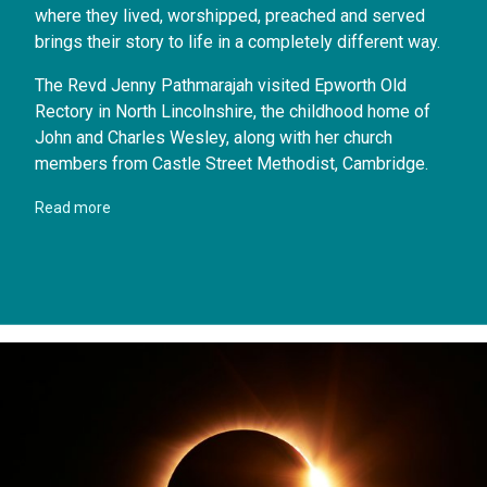
where they lived, worshipped, preached and served
brings their story to life in a completely different way.
The Revd Jenny Pathmarajah visited Epworth Old
Rectory in North Lincolnshire, the childhood home of
John and Charles Wesley, along with her church
members from Castle Street Methodist, Cambridge.
Read more