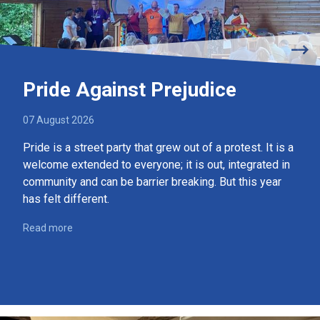
Pride Against Prejudice
07 August 2026
Pride is a street party that grew out of a protest. It is a
welcome extended to everyone; it is out, integrated in
community and can be barrier breaking. But this year
has felt different.
Read more