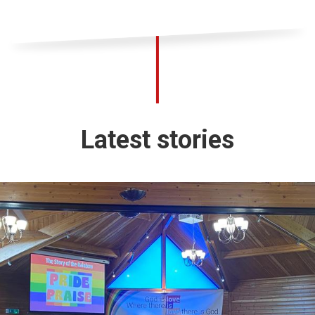
Latest stories