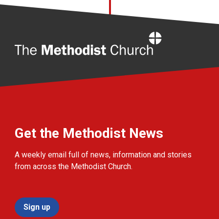
Home
Get the Methodist News
A weekly email full of news, information and stories
from across the Methodist Church.
Sign up