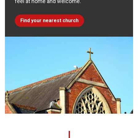
feel at home and welcome.
Find your nearest church