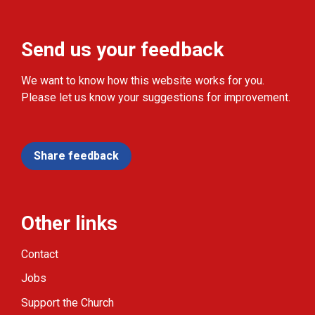
Send us your feedback
We want to know how this website works for you.
Please let us know your suggestions for improvement.
Share feedback
Other links
Contact
Jobs
Support the Church