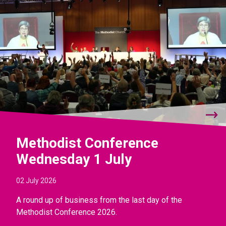
Methodist Conference
Wednesday 1 July
02 July 2026
A round up of business from the last day of the
Methodist Conference 2026.