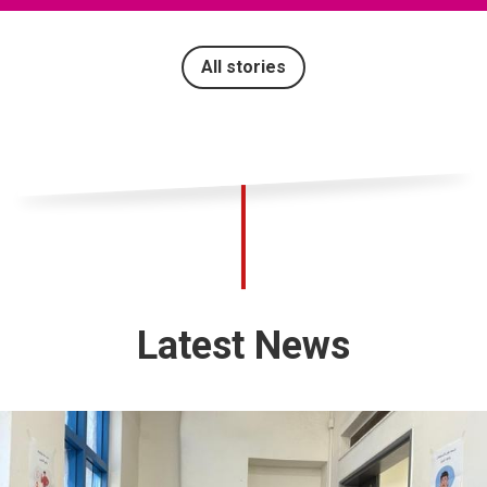
All stories
Latest News