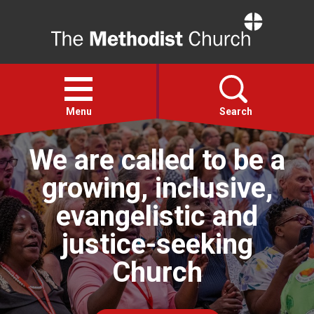
Home
Open
menu
Menu
Search
We are called to be a
Faith
growing, inclusive,
Action
evangelistic and
justice-seeking
About
Church
For churches