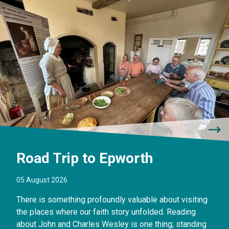
Road Trip to Epworth
05 August 2026
There is something profoundly valuable about visiting
the places where our faith story unfolded. Reading
about John and Charles Wesley is one thing; standing