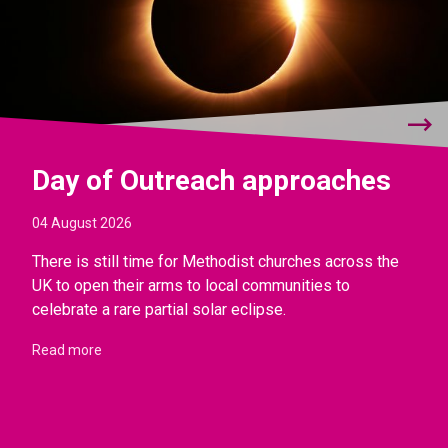
Day of Outreach approaches
04 August 2026
There is still time for Methodist churches across the
UK to open their arms to local communities to
celebrate a rare partial solar eclipse.
Read more