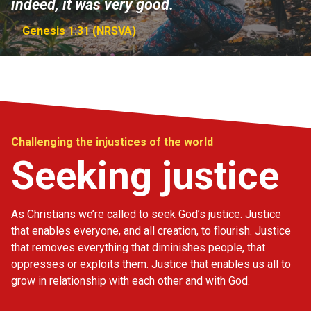
indeed, it was very good.
Genesis 1:31 (NRSVA)
Challenging the injustices of the world
Seeking justice
As Christians we’re called to seek God’s justice. Justice
that enables everyone, and all creation, to flourish. Justice
that removes everything that diminishes people, that
oppresses or exploits them. Justice that enables us all to
grow in relationship with each other and with God.