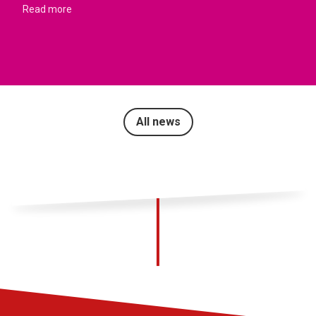
Read more
All news