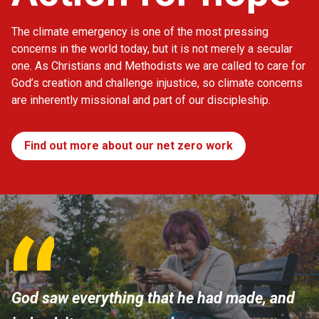
The climate emergency is one of the most pressing
concerns in the world today, but it is not merely a secular
one. As Christians and Methodists we are called to care for
God’s creation and challenge injustice, so climate concerns
are inherently missional and part of our discipleship.
Find out more about our net zero work
God saw everything that he had made, and