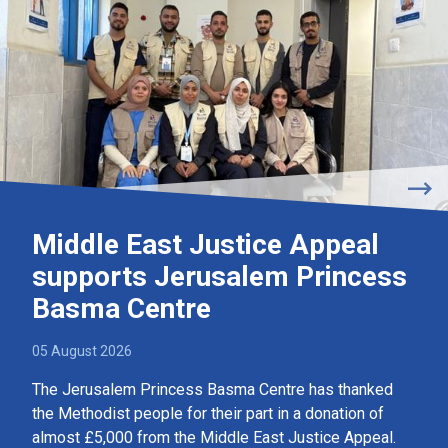
Middle East Justice Appeal
supports Jerusalem Princess
Basma Centre
05 August 2026
The Jerusalem Princess Basma Centre has thanked
the Methodist people for their part in a donation of
almost £5,000 from the Middle East Justice Appeal.