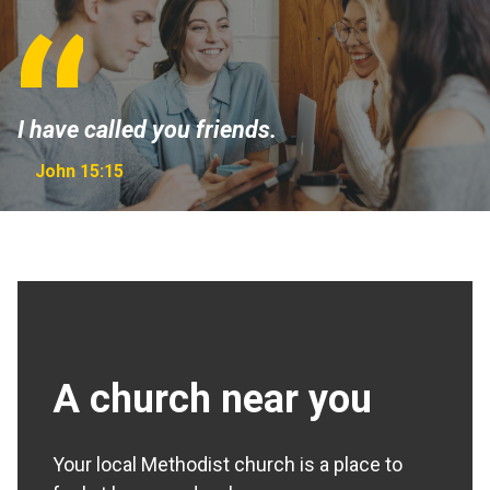
I have called you friends.
John 15:15
A church near you
Your local Methodist church is a place to