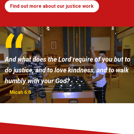
Find out more about our justice work
And what does the Lord require of you but to
do justice, and to love kindness, and to walk
humbly with your God?
Micah 6:8