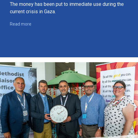
The money has been put to immediate use during the
current crisis in Gaza.
Read more