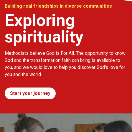
Building real friendships in diverse communities
Exploring
spirituality
Methodists believe God is For All. The opportunity to know
God and the transformation faith can bring is available to
you, and we would love to help you discover God's love for
you and the world.
Start your journey