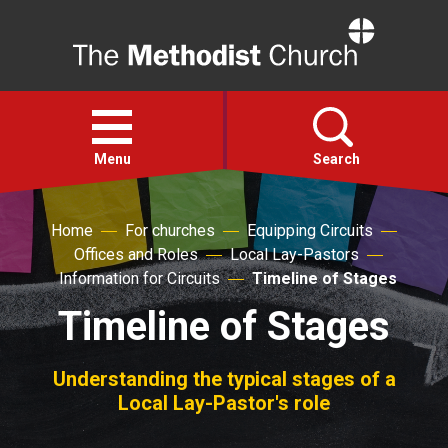
Home
Open
menu
Menu
Search
Home
For churches
Equipping Circuits
Faith
Offices and Roles
Local Lay-Pastors
Information for Circuits
Timeline of Stages
Action
Timeline of Stages
About
Understanding the typical stages of a
Local Lay-Pastor's role
For churches