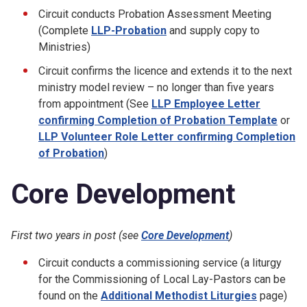
Circuit conducts Probation Assessment Meeting
(Complete
LLP-Probation
and supply copy to
Ministries)
Circuit confirms the licence and extends it to the next
ministry model review – no longer than five years
from appointment (See
LLP Employee Letter
confirming Completion of Probation Template
or
LLP Volunteer Role Letter confirming Completion
of Probation
)
Core Development
First two years in post (see
Core Development
)
Circuit conducts a commissioning service (a liturgy
for the Commissioning of Local Lay-Pastors can be
found on the
Additional Methodist Liturgies
page)