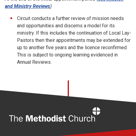
and Ministry Reviews
)
Circuit conducts a further review of mission needs
and opportunities and discerns a model for its
ministry. If this includes the continuation of Local Lay-
Pastors then their appointments may be extended for
up to another five years and the licence reconfirmed.
This is subject to ongoing learning evidenced in
Annual Reviews.
Home