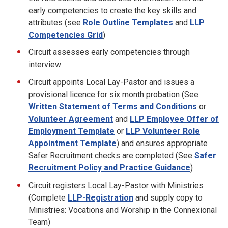
early competencies to create the key skills and
attributes (see
Role Outline Templates
and
LLP
Competencies Grid
)
Circuit assesses early competencies through
interview
Circuit appoints Local Lay-Pastor and issues a
provisional licence for six month probation (See
Written Statement of Terms and Conditions
or
Volunteer Agreement
and
LLP Employee Offer of
Employment Template
or
LLP Volunteer Role
Appointment Template
) and ensures appropriate
Safer Recruitment checks are completed (See
Safer
Recruitment Policy and Practice Guidance
)
Circuit registers Local Lay-Pastor with Ministries
(Complete
LLP-Registration
and supply copy to
Ministries: Vocations and Worship in the Connexional
Team)