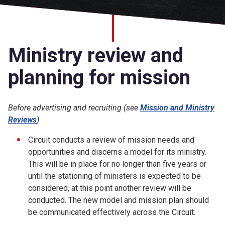
Church finder
Safeguarding
Ministry review and
planning for mission
Before advertising and recruiting (see
Mission and Ministry
Reviews
)
Circuit conducts a review of mission needs and
opportunities and discerns a model for its ministry.
This will be in place for no longer than five years or
until the stationing of ministers is expected to be
considered, at this point another review will be
conducted. The new model and mission plan should
be communicated effectively across the Circuit.