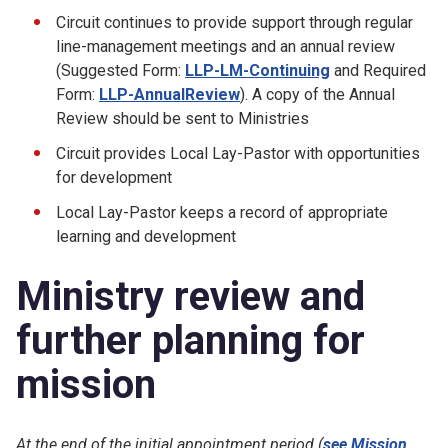
Circuit continues to provide support through regular
line-management meetings and an annual review
(Suggested Form:
LLP-LM-Continuing
and Required
Form:
LLP-AnnualReview
). A copy of the Annual
Review should be sent to Ministries
Circuit provides Local Lay-Pastor with opportunities
for development
Local Lay-Pastor keeps a record of appropriate
learning and development
Ministry review and
further planning for
mission
At the end of the initial appointment period (
see Mission