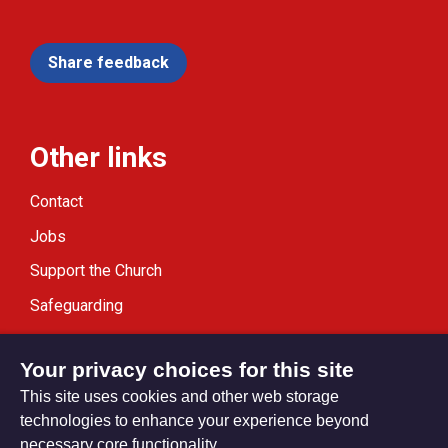
Share feedback
Other links
Contact
Jobs
Support the Church
Safeguarding
Modern Slavery Statement
Your privacy choices for this site
This site uses cookies and other web storage
technologies to enhance your experience beyond
necessary core functionality.