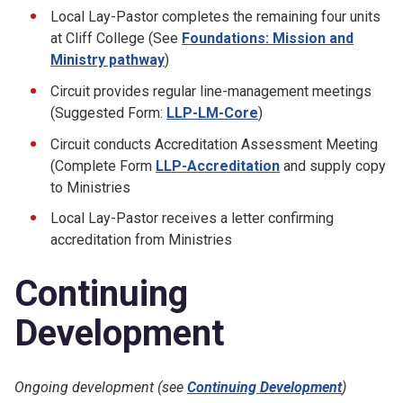
Local Lay-Pastor completes the remaining four units
at Cliff College (See
Foundations: Mission and
Ministry pathway
)
Circuit provides regular line-management meetings
(Suggested Form:
LLP-LM-Core
)
Circuit conducts Accreditation Assessment Meeting
(Complete Form
LLP-Accreditation
and supply copy
to Ministries
Local Lay-Pastor receives a letter confirming
accreditation from Ministries
Continuing
Development
Ongoing development (see
Continuing Development
)