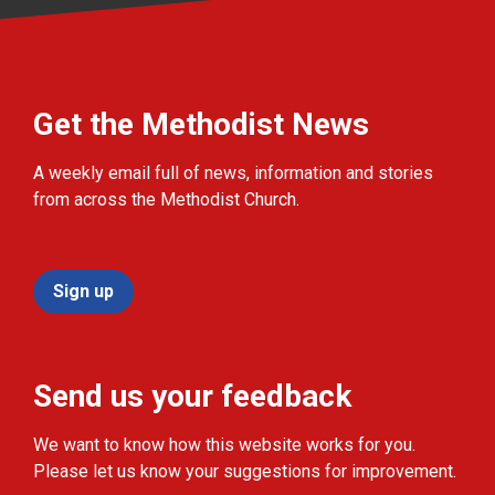
Get the Methodist News
A weekly email full of news, information and stories
from across the Methodist Church.
Sign up
Send us your feedback
We want to know how this website works for you.
Please let us know your suggestions for improvement.