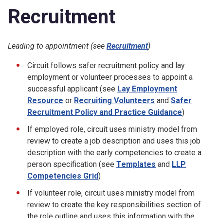
Recruitment
Leading to appointment (see
Recruitment
)
Circuit follows safer recruitment policy and lay
employment or volunteer processes to appoint a
successful applicant (see
Lay Employment
Resource
or
Recruiting Volunteers
and
Safer
Recruitment Policy and Practice Guidance
)
If employed role, circuit uses ministry model from
review to create a job description and uses this job
description with the early competencies to create a
person specification (see
Templates
and
LLP
Competencies Grid
)
If volunteer role, circuit uses ministry model from
review to create the key responsibilities section of
the role outline and uses this information with the