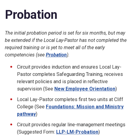
Probation
The initial probation period is set for six months, but may
be extended if the Local Lay-Pastor has not completed the
required training or is yet to meet all of the early
competencies (see
Probation
).
Circuit provides induction and ensures Local Lay-
Pastor completes Safeguarding Training, receives
relevant policies and is placed in reflective
supervision (See
New Employee Orientation
)
Local Lay-Pastor completes first two units at Cliff
College (See
Foundations: Mission and Ministry
pathway
)
Circuit provides regular line-management meetings
(Suggested Form:
LLP-LM-Probation
)