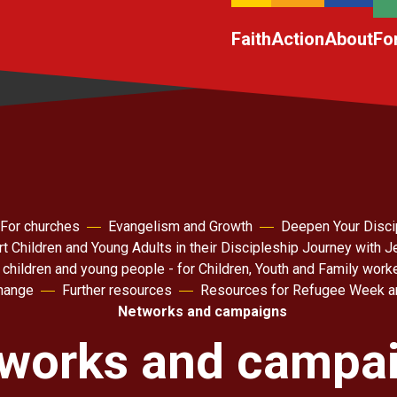
Faith
Action
About
Fo
For churches
Evangelism and Growth
Deepen Your Disci
t Children and Young Adults in their Discipleship Journey with 
 children and young people - for Children, Youth and Family work
hange
Further resources
Resources for Refugee Week a
Networks and campaigns
works and campa