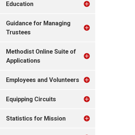
Education
Guidance for Managing
Trustees
Methodist Online Suite of
Applications
Employees and Volunteers
Equipping Circuits
Statistics for Mission