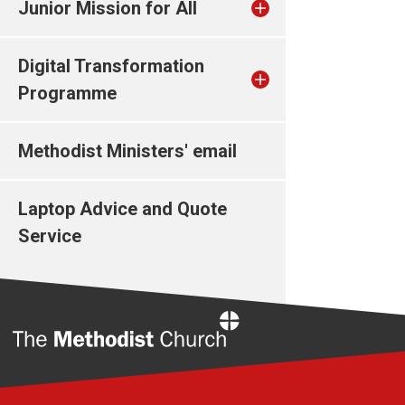
Junior Mission for All
Digital Transformation
Programme
Methodist Ministers' email
Laptop Advice and Quote
Service
Home