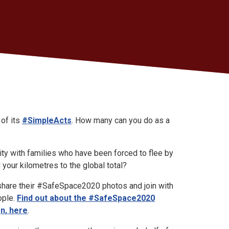
 of its
#SimpleActs
. How many can you do as a
ity with families who have been forced to flee by
 your kilometres to the global total?
share their #SafeSpace2020 photos and join with
ople.
Find out about the #SafeSpace2020
gn, here
.