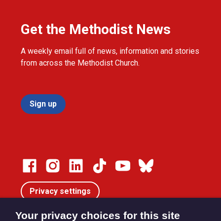
Get the Methodist News
A weekly email full of news, information and stories
from across the Methodist Church.
Sign up
Privacy settings
Your privacy choices for this site