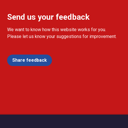
Send us your feedback
We want to know how this website works for you.
Please let us know your suggestions for improvement.
Share feedback