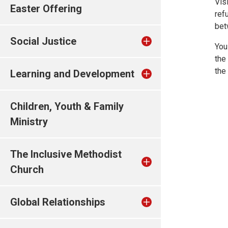
Vis
Easter Offering
ref
bet
Social Justice
You
the
the
Learning and Development
Children, Youth & Family
Ministry
The Inclusive Methodist
Church
Global Relationships