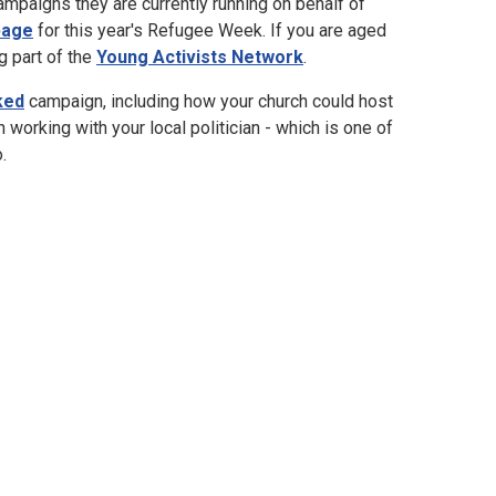
ampaigns they are currently running on behalf of
page
for this year's Refugee Week. If you are aged
g part of the
Young Activists Network
.
ked
campaign, including how your church could host
n working with your local politician - which is one of
.