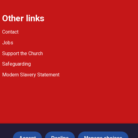
Other links
Contact
Jobs
Support the Church
Safeguarding
Modern Slavery Statement