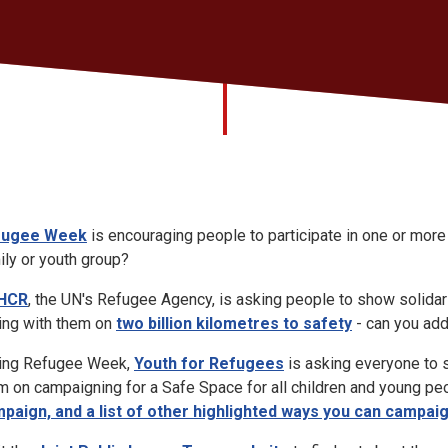
fugee Week
is encouraging people to participate in one or more
ily or youth group?
HCR
, the UN's Refugee Agency, is asking people to show solidar
ning with them on
two billion kilometres to safety
- can you add
ing Refugee Week,
Youth for Refugees
is asking everyone to 
m on campaigning for a Safe Space for all children and young pe
paign, and a list of other highlighted ways you can campai