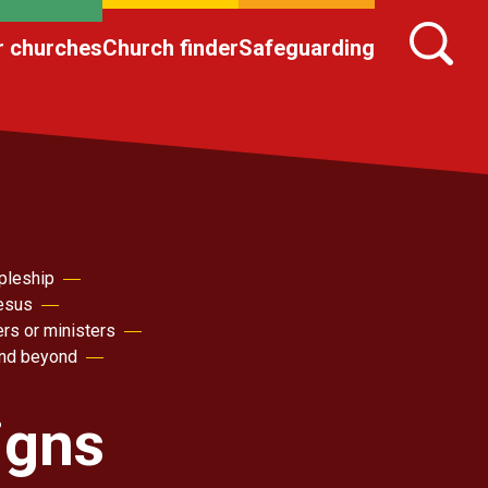
r churches
Church finder
Safeguarding
pleship
Jesus
ers or ministers
nd beyond
igns