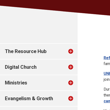
The Resource Hub
Re
fam
Digital Church
UN
joi
Ministries
Dur
the
Evangelism & Growth
cam