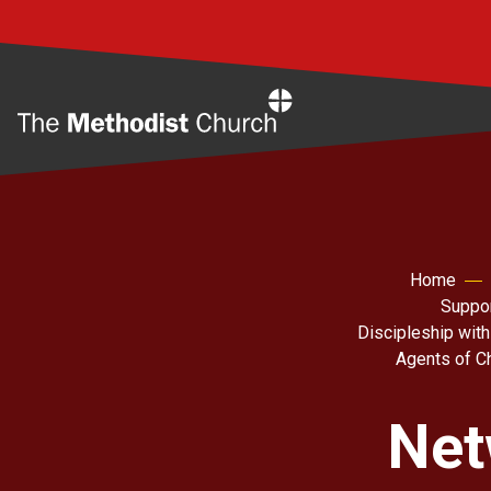
Home
Home
Suppor
Discipleship with
Agents of C
Net