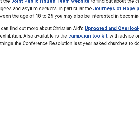
it the
Joint Public Issues Team website
to find out about the c
ugees and asylum seekers, in particular the
Journeys of Hope 
ween the age of 18 to 25 you may also be interested in becomin
 can find out more about Christian Aid's
Uprooted and Overloo
 exhibition. Also available is the
campaign toolkit
, with advice o
 things the Conference Resolution last year asked churches to do