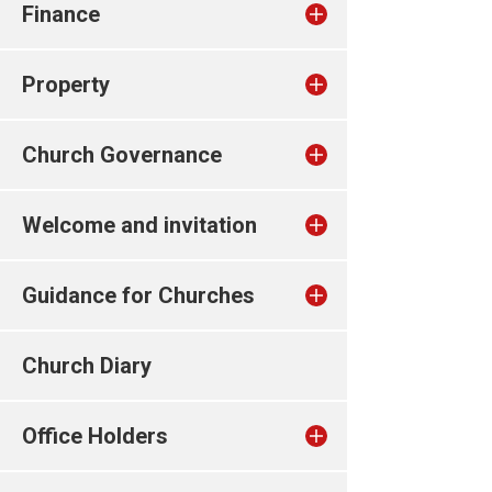
Finance
Property
Church Governance
Welcome and invitation
Guidance for Churches
Church Diary
Office Holders