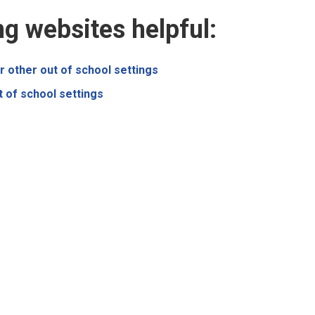
ng websites helpful:
r other out of school settings
t of school settings