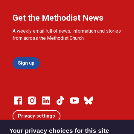
Get the Methodist News
A weekly email full of news, information and stories
from across the Methodist Church.
Sign up
Privacy settings
Your privacy choices for this site