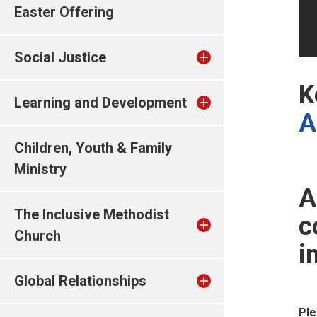
Easter Offering
Social Justice
K
Learning and Development
A
Children, Youth & Family
Ministry
A
The Inclusive Methodist
c
Church
i
Global Relationships
Ple