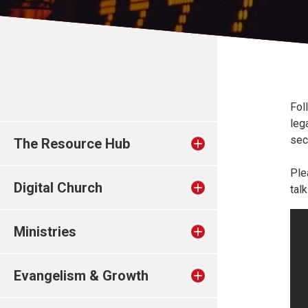
Fol
leg
sec
The Resource Hub
Ple
Digital Church
tal
Ministries
Evangelism & Growth