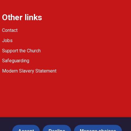
Other links
Contact
Jobs
Support the Church
Safeguarding
Modern Slavery Statement