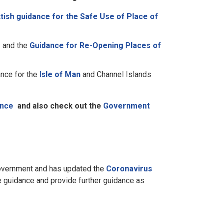
tish guidance for the Safe Use of Place of
e
and the
Guidance for Re-Opening Places of
ance for the
Isle of Man
and Channel Islands
ance
and also check out the
Government
Government and has updated the
Coronavirus
e guidance and provide further guidance as
n.