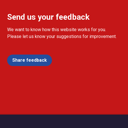
Send us your feedback
We want to know how this website works for you.
Please let us know your suggestions for improvement.
Share feedback