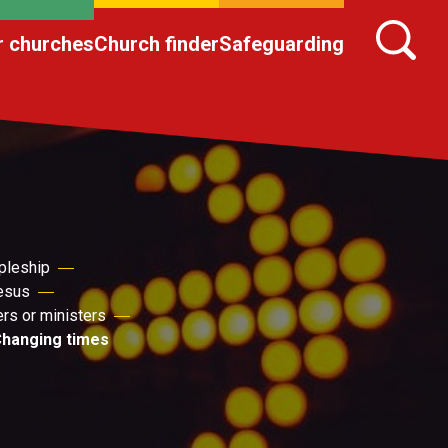
r churches
Church finder
Safeguarding
pleship
Jesus
ers or ministers
hanging times