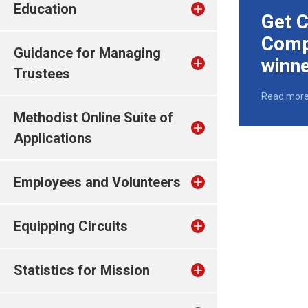
Education
Get C
Comp
Guidance for Managing
winn
Trustees
Read mor
Methodist Online Suite of
Applications
Employees and Volunteers
Equipping Circuits
Statistics for Mission