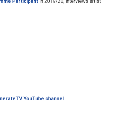
mme Participant
in 2019/20, interviews artist
GenerateTV YouTube channel
.