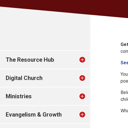
Get
com
The Resource Hub
See
You
Digital Church
poe
Bel
Ministries
chi
Wha
Evangelism & Growth