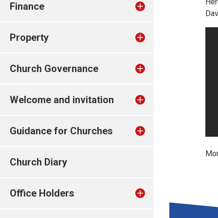
Her
Finance
Dav
Property
Church Governance
Welcome and invitation
Guidance for Churches
Mor
Church Diary
Office Holders