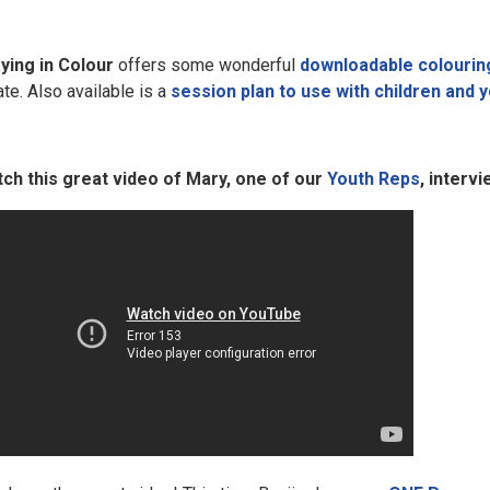
ying in Colour
offers some wonderful
downloadable colourin
ate. Also available is a
session plan to use with children and 
ch this great video of Mary, one of our
Youth Reps
, interv