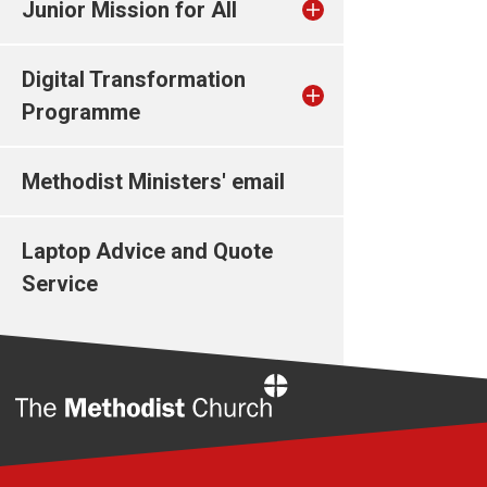
Junior Mission for All
Digital Transformation
Programme
Methodist Ministers' email
Laptop Advice and Quote
Service
Home