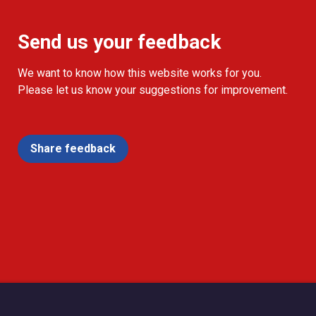
Send us your feedback
We want to know how this website works for you.
Please let us know your suggestions for improvement.
Share feedback