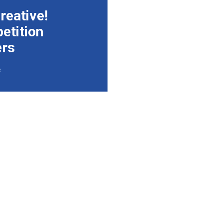
reative!
etition
ers
e