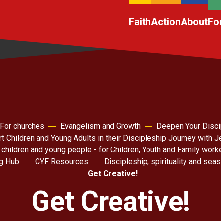
Faith
Action
About
Fo
For churches
Evangelism and Growth
Deepen Your Disci
t Children and Young Adults in their Discipleship Journey with 
 children and young people - for Children, Youth and Family work
ng Hub
CYF Resources
Discipleship, spirituality and sea
Get Creative!
Get Creative!