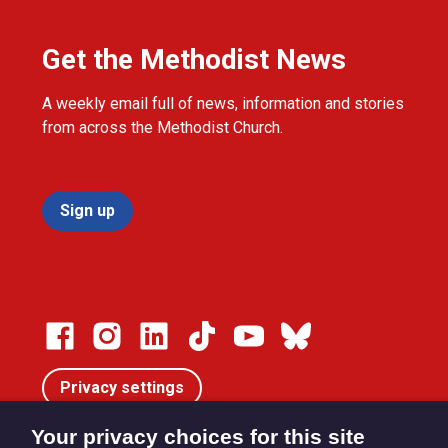
Get the Methodist News
A weekly email full of news, information and stories
from across the Methodist Church.
Sign up
Privacy settings
Your privacy choices for this site