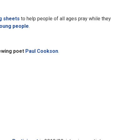
g sheets
to help people of all ages pray while they
young people
.
iewing poet
Paul Cookson
.