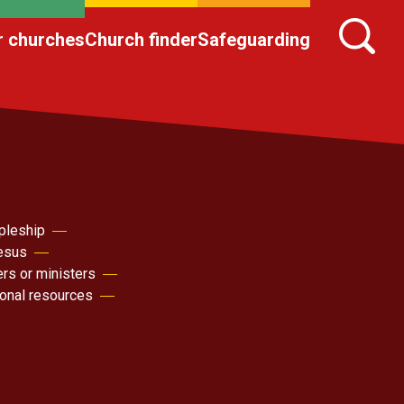
r churches
Church finder
Safeguarding
pleship
Jesus
ers or ministers
sonal resources