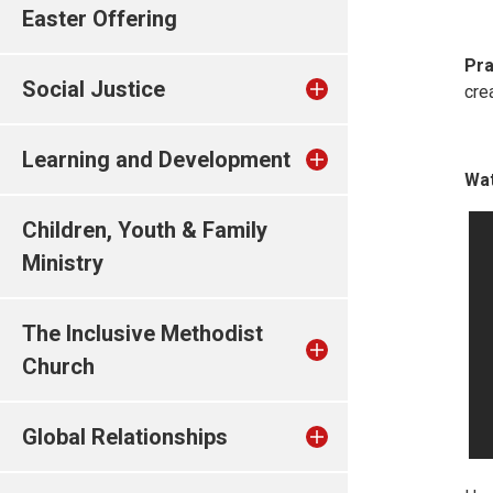
Easter Offering
Pra
Social Justice
cre
Learning and Development
Wat
Children, Youth & Family
Ministry
The Inclusive Methodist
Church
Global Relationships