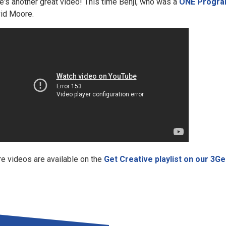
e's another great video! This time Benji, who was a
ONE Progra
id Moore.
e videos are available on the
Get Creative playlist on our 3