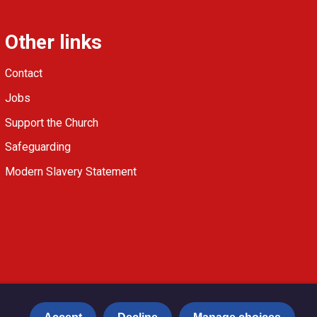
Other links
Contact
Jobs
Support the Church
Safeguarding
Modern Slavery Statement