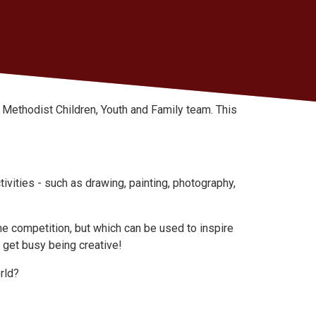
he Methodist Children, Youth and Family team. This
ivities - such as drawing, painting, photography,
he competition, but which can be used to inspire
 get busy being creative!
rld?