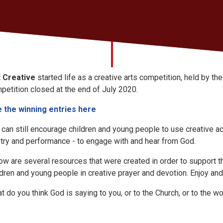
 Creative
started life as a creative arts competition, held by t
petition closed at the end of July 2020.
 the winning entries here
 can still encourage children and young people to use creative act
try and performance - to engage with and hear from God.
ow are several resources that were created in order to support t
ldren and young people in creative prayer and devotion. Enjoy and
t do you think God is saying to you, or to the Church, or to the
wo