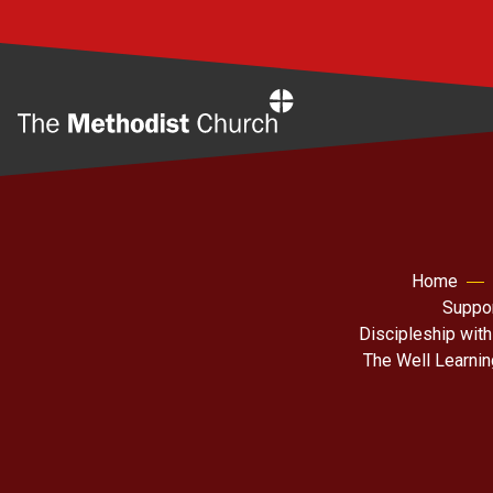
Home
Home
Suppor
Discipleship with
The Well Learni