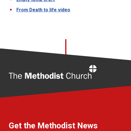
From Death to life video
.
Home
Get the Methodist News