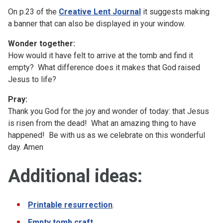
On p.23 of the
Creative Lent Journal
it suggests making
a banner that can also be displayed in your window.
Wonder together:
How would it have felt to arrive at the tomb and find it
empty? What difference does it makes that God raised
Jesus to life?
Pray:
Thank you God for the joy and wonder of today: that Jesus
is risen from the dead! What an amazing thing to have
happened! Be with us as we celebrate on this wonderful
day. Amen
Additional ideas:
Printable resurrection
.
Empty tomb craft
.