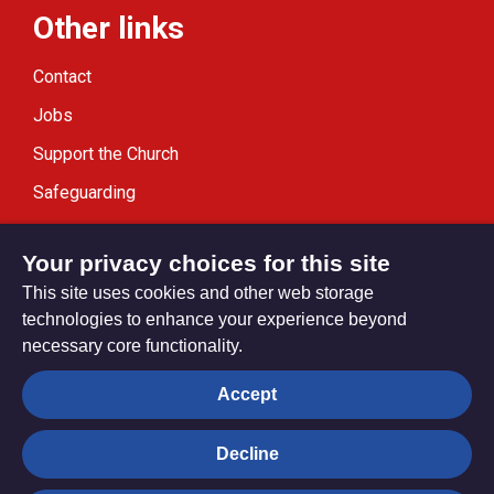
Other links
Contact
Jobs
Support the Church
Safeguarding
Modern Slavery Statement
Your privacy choices for this site
This site uses cookies and other web storage
technologies to enhance your experience beyond
necessary core functionality.
Privacy settings
Accept
Decline
© Trustees for Methodist Church Purposes. The Methodist
Church Registered Charity no. 1132208