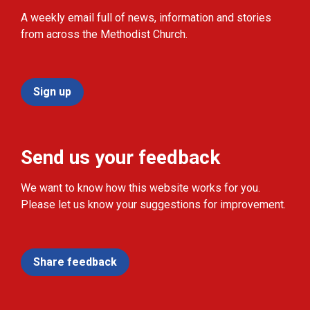
A weekly email full of news, information and stories
from across the Methodist Church.
Sign up
Send us your feedback
We want to know how this website works for you.
Please let us know your suggestions for improvement.
Share feedback