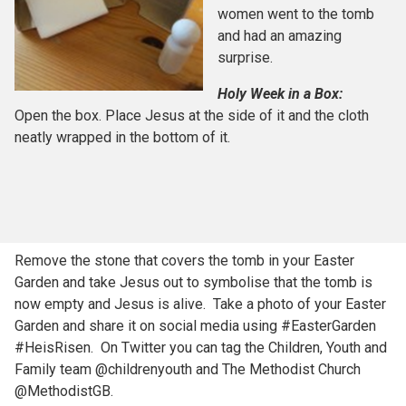
women went to the tomb
and had an amazing
surprise.
Holy Week in a Box:
Open the box. Place Jesus at the side of it and the cloth
neatly wrapped in the bottom of it.
Remove the stone that covers the tomb in your Easter
Garden and take Jesus out to symbolise that the tomb is
now empty and Jesus is alive. Take a photo of your Easter
Garden and share it on social media using #EasterGarden
#HeisRisen. On Twitter you can tag the Children, Youth and
Family team @childrenyouth and The Methodist Church
@MethodistGB.