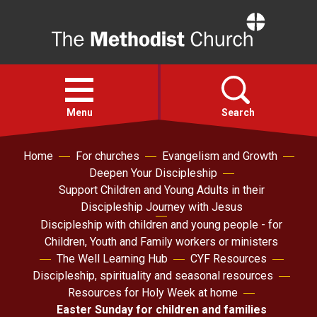
Home
Open
menu
Menu
Search
Home
For churches
Evangelism and Growth
Faith
Deepen Your Discipleship
Support Children and Young Adults in their
Action
Discipleship Journey with Jesus
Discipleship with children and young people - for
Children, Youth and Family workers or ministers
About
The Well Learning Hub
CYF Resources
Discipleship, spirituality and seasonal resources
For churches
Resources for Holy Week at home
Easter Sunday for children and families