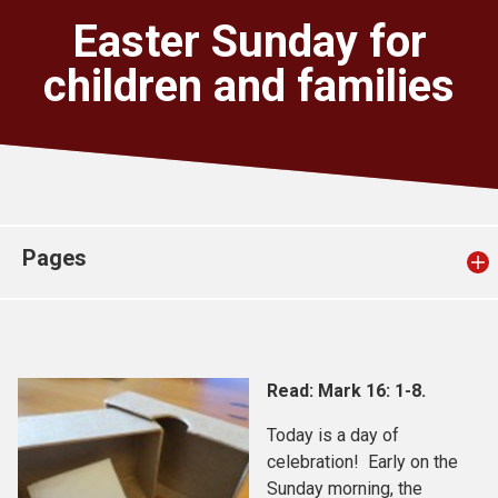
Church finder
Easter Sunday for
children and families
Safeguarding
Pages
Read: Mark 16: 1-8.
Today is a day of
celebration! Early on the
Sunday morning, the