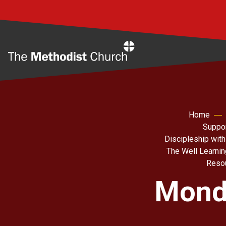
Home
Home
Suppor
Discipleship with
The Well Learni
Resou
Monda