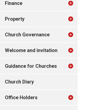
Finance
Property
Church Governance
Welcome and invitation
Guidance for Churches
Church Diary
Office Holders