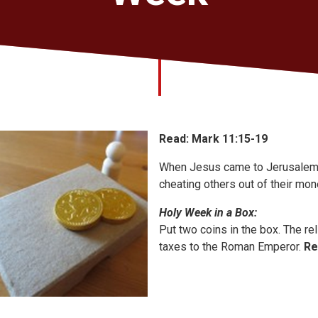
Read: Mark 11:15-19
When Jesus came to Jerusalem,
cheating others out of their mo
Holy Week in a Box:
Put two coins in the box. The re
taxes to the Roman Emperor.
Re