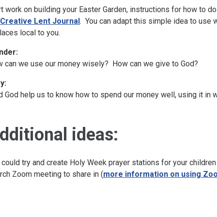
rt work on building your Easter Garden, instructions for how to d
Creative Lent Journal
. You can adapt this simple idea to use 
places local to you.
nder:
 can we use our money wisely? How can we give to God?
y:
d God help us to know how to spend our money well, using it in w
dditional ideas:
 could try and create Holy Week prayer stations for your children
rch Zoom meeting to share in (
more information on using Zoo