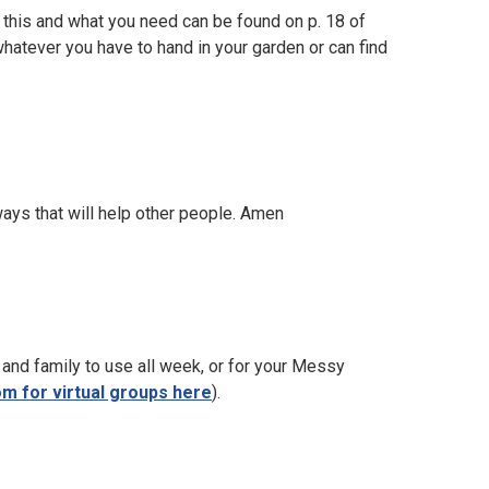
o this and what you need can be found on p. 18 of
whatever you have to hand in your garden or can find
ays that will help other people. Amen
 and family to use all week, or for your Messy
m for virtual groups here
).