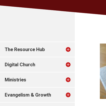
The Resource Hub
Digital Church
Ministries
Evangelism & Growth