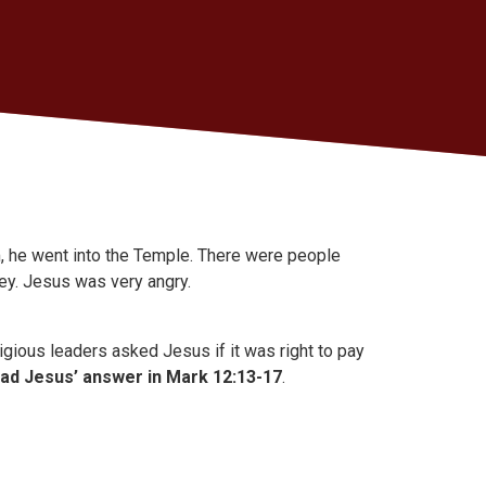
 he went into the Temple. There were people
ney. Jesus was very angry.
ligious leaders asked Jesus if it was right to pay
ad Jesus’ answer in Mark 12:13-17
.