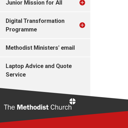
Junior Mission for All
Digital Transformation
Programme
Methodist Ministers' email
Laptop Advice and Quote
Service
Home