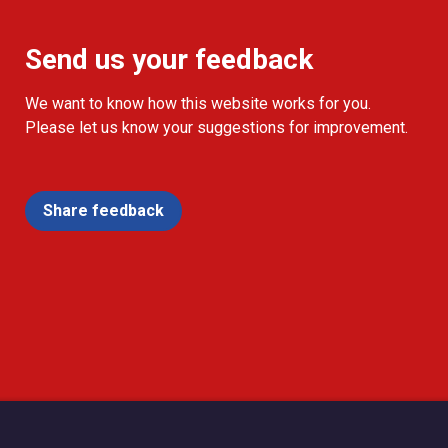
Send us your feedback
We want to know how this website works for you.
Please let us know your suggestions for improvement.
Share feedback