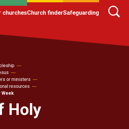
r churches
Church finder
Safeguarding
pleship
Jesus
ers or ministers
sonal resources
y Week
f Holy