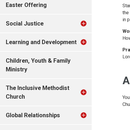
Easter Offering
Sta
the
in 
Social Justice
Wo
How
Learning and Development
Pra
Lor
Children, Youth & Family
Ministry
A
The Inclusive Methodist
Church
You
Chu
Global Relationships