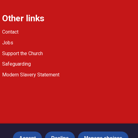
Other links
Contact
Jobs
Support the Church
Safeguarding
Modern Slavery Statement