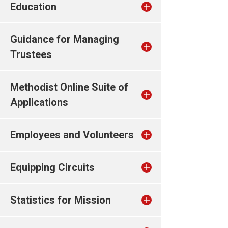
Education
Guidance for Managing
Trustees
Methodist Online Suite of
Applications
Employees and Volunteers
Equipping Circuits
Statistics for Mission