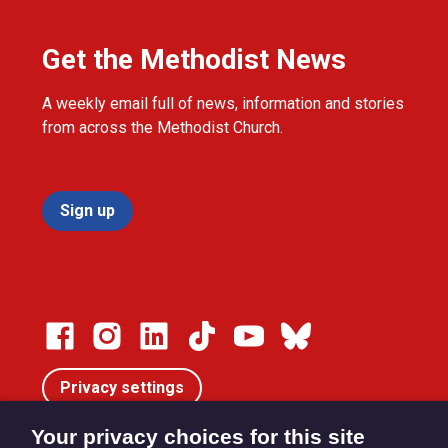
Get the Methodist News
A weekly email full of news, information and stories
from across the Methodist Church.
Sign up
Privacy settings
Your privacy choices for this site