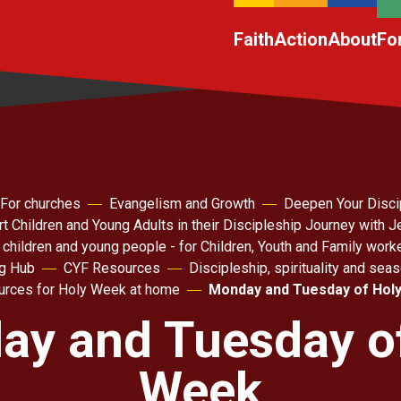
Faith
Action
About
Fo
For churches
Evangelism and Growth
Deepen Your Disci
t Children and Young Adults in their Discipleship Journey with 
 children and young people - for Children, Youth and Family work
ng Hub
CYF Resources
Discipleship, spirituality and sea
rces for Holy Week at home
Monday and Tuesday of Hol
y and Tuesday o
Week