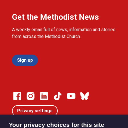
Get the Methodist News
A weekly email full of news, information and stories
from across the Methodist Church.
Sign up
Privacy settings
Your privacy choices for this site