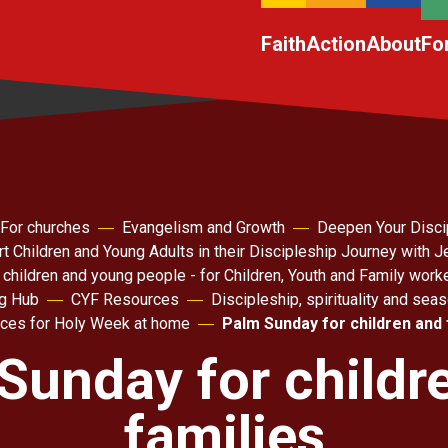
Faith
Action
About
Fo
For churches
Evangelism and Growth
Deepen Your Disci
t Children and Young Adults in their Discipleship Journey with 
 children and young people - for Children, Youth and Family work
ng Hub
CYF Resources
Discipleship, spirituality and sea
ces for Holy Week at home
Palm Sunday for children and 
Sunday for childr
families