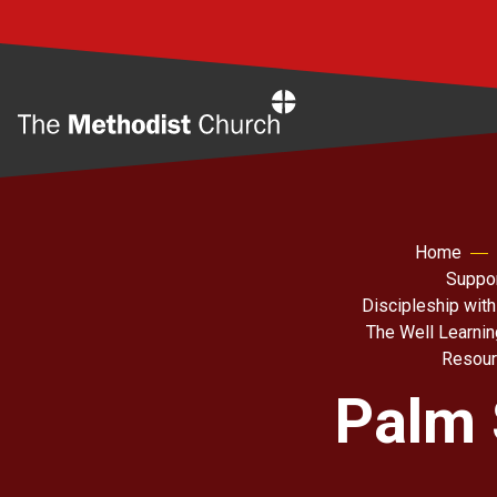
Home
Home
Suppor
Discipleship with
The Well Learni
Resour
Palm 