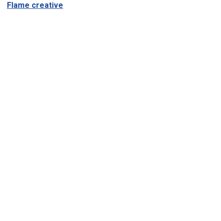
Flame creative