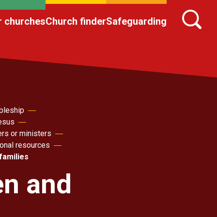
r churches
Church finder
Safeguarding
pleship
Jesus
ers or ministers
sonal resources
families
en and