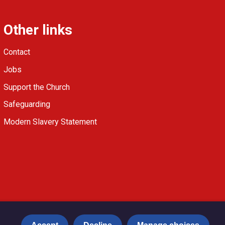
Other links
Contact
Jobs
Support the Church
Safeguarding
Modern Slavery Statement