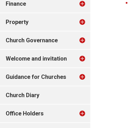
Finance
Property
Church Governance
Welcome and invitation
Guidance for Churches
Church Diary
Office Holders