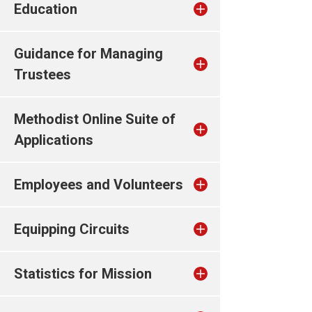
Education
Guidance for Managing
Trustees
Methodist Online Suite of
Applications
Employees and Volunteers
Equipping Circuits
Statistics for Mission