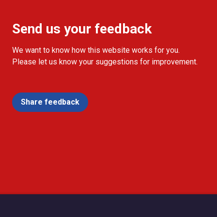
Send us your feedback
We want to know how this website works for you.
Please let us know your suggestions for improvement.
Share feedback