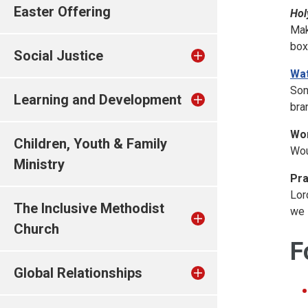
Easter Offering
Hol
Mak
box
Social Justice
Wat
Son
Learning and Development
bra
Won
Children, Youth & Family
Wou
Ministry
Pra
Lor
The Inclusive Methodist
we 
Church
F
Global Relationships