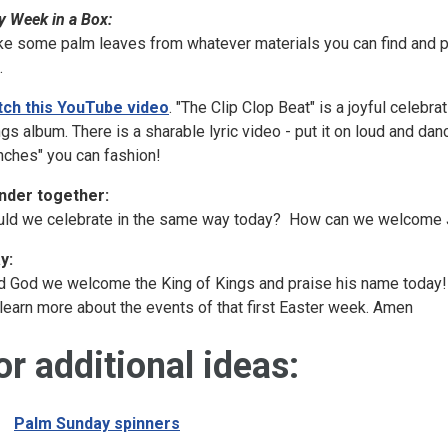
y Week in a Box:
e some palm leaves from whatever materials you can find and p
.
ch this YouTube video
. "The Clip Clop Beat" is a joyful celeb
gs album. There is a sharable lyric video - put it on loud and da
nches" you can fashion!
der together:
ld we celebrate in the same way today? How can we welcome J
y:
d God we welcome the King of Kings and praise his name today! 
learn more about the events of that first Easter week. Amen
or additional ideas:
Palm Sunday spinners