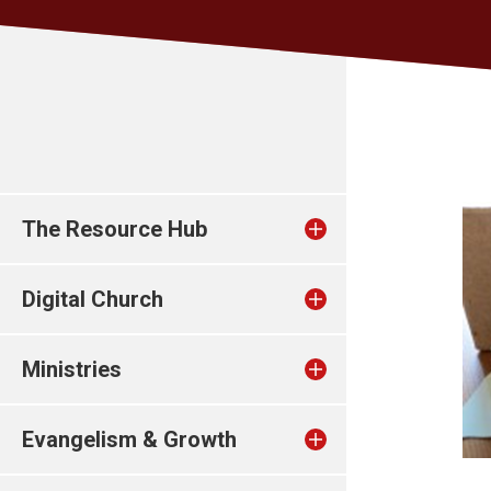
The Resource Hub
Digital Church
Ministries
Evangelism & Growth