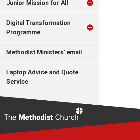
Junior Mission for All
Digital Transformation
Programme
Methodist Ministers' email
Laptop Advice and Quote
Service
Home