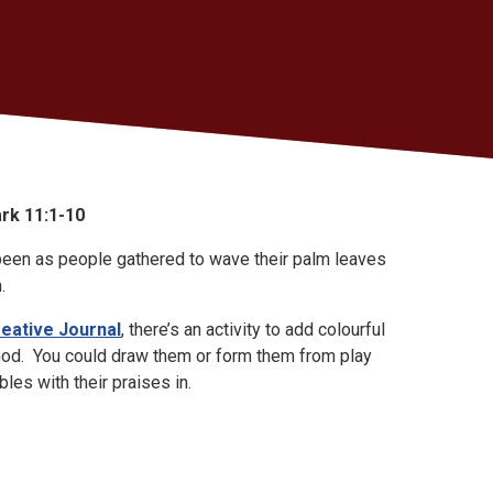
rk 11:1-10
 been as people gathered to wave their palm leaves
.
reative Journal
, there’s an activity to add colourful
God. You could draw them or form them from play
bles with their praises in.