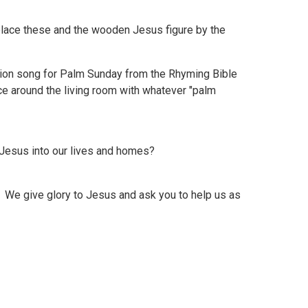
lace these and the wooden Jesus figure by the
ration song for Palm Sunday from the Rhyming Bible
nce around the living room with whatever "palm
esus into our lives and homes?
We give glory to Jesus and ask you to help us as