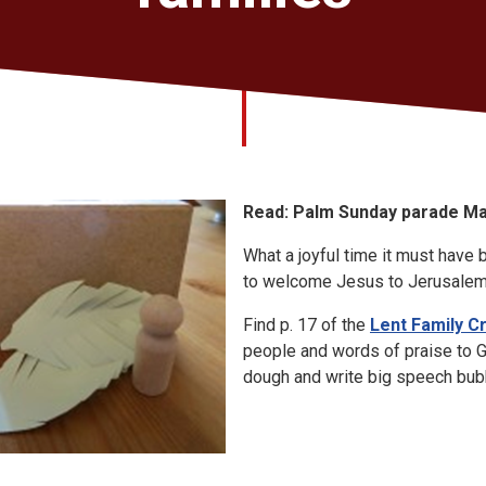
Read: Palm Sunday parade Ma
What a joyful time it must have
to welcome Jesus to Jerusalem
Find p. 17 of the
Lent Family C
people and words of praise to 
dough and write big speech bub