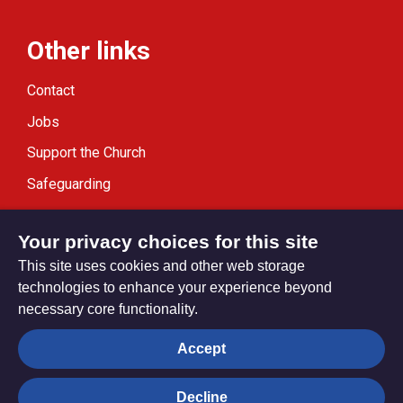
Other links
Contact
Jobs
Support the Church
Safeguarding
Modern Slavery Statement
Your privacy choices for this site
This site uses cookies and other web storage
technologies to enhance your experience beyond
necessary core functionality.
Privacy settings
Accept
Decline
© Trustees for Methodist Church Purposes. The Methodist