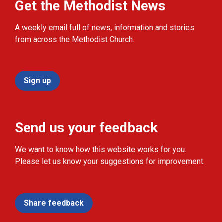
Get the Methodist News
A weekly email full of news, information and stories
from across the Methodist Church.
Sign up
Send us your feedback
We want to know how this website works for you.
Please let us know your suggestions for improvement.
Share feedback