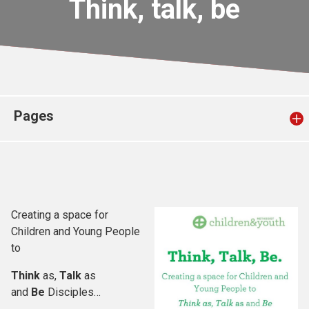
Think, talk, be
Church finder
Safeguarding
Pages
Creating a space for
Children and Young People
to
Think
as,
Talk
as
and
Be
Disciples…