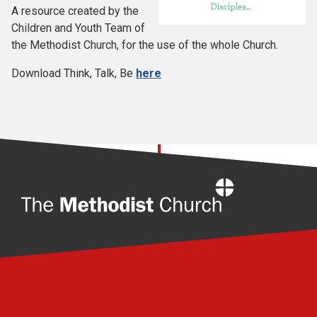
A resource created by the
Children and Youth Team of
the Methodist Church, for the use of the whole Church.
Download Think, Talk, Be
here
Home