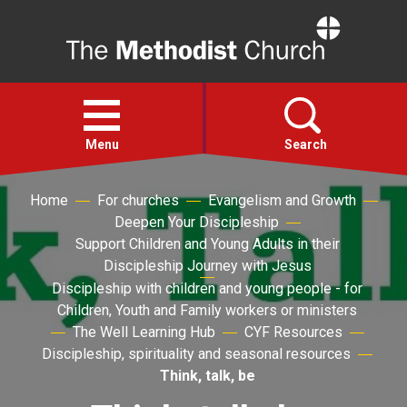
Home
Open
menu
Menu
Search
Home
For churches
Evangelism and Growth
Faith
Deepen Your Discipleship
Support Children and Young Adults in their
Action
Discipleship Journey with Jesus
Discipleship with children and young people - for
Children, Youth and Family workers or ministers
About
The Well Learning Hub
CYF Resources
Discipleship, spirituality and seasonal resources
For churches
Think, talk, be