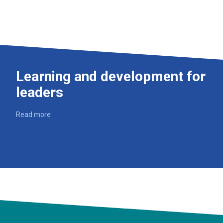
Learning and development for
leaders
Read more