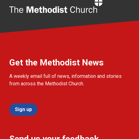
Home
Get the Methodist News
A weekly email full of news, information and stories
from across the Methodist Church.
Sign up
Send us your feedback