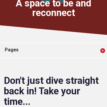
A space to be and
Church finder
reconnect
Safeguarding
Pages
Don't just dive straight
back in! Take your
time...