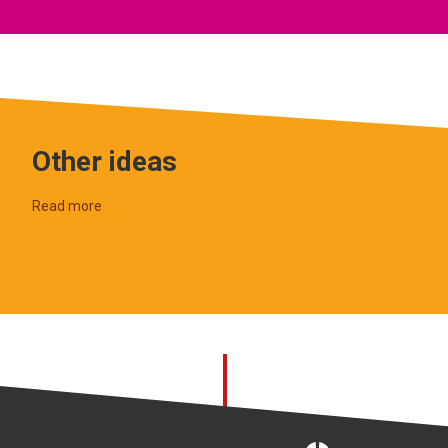
Other ideas
Read more