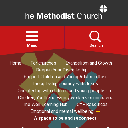
Home
Open
menu
Menu
Search
Home
For churches
Evangelism and Growth
Faith
Deepen Your Discipleship
Support Children and Young Adults in their
Action
Discipleship Journey with Jesus
Discipleship with children and young people - for
Children, Youth and Family workers or ministers
About
The Well Learning Hub
CYF Resources
Emotional and mental wellbeing
For churches
A space to be and reconnect