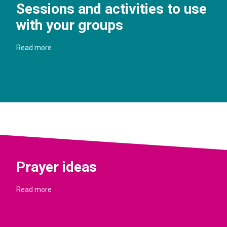
Sessions and activities to use
with your groups
Read more
Prayer ideas
Read more