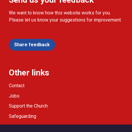
We want to know how this website works for you.
Please let us know your suggestions for improvement.
Share feedback
Other links
Contact
Jobs
Support the Church
Safeguarding
Modern Slavery Statement