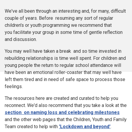
We've all been through an interesting and, for many, difficult
couple of years. Before resuming any sort of regular
children's or youth programming we recommend that
you facilitate your group in some time of gentle reflection
and discussion.
You may well have taken a break and so time invested in
rebuilding relationships is time well spent. For children and
young people the return to regular school attendance will
have been an emotional roller-coaster that may well have
left them tired and in need of safe space to process those
feelings.
The resources here are created and curated to help you
reconnect. We'd also recommend that you take a look at the
section on naming loss and celebrating milestones
and the other web pages that the Children, Youth and Family
Team created to help with
'Lockdown and beyond'
.