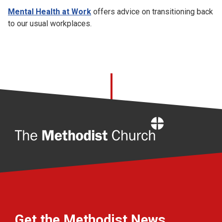
Mental Health at Work
offers advice on transitioning back
to our usual workplaces.
Home
Get the Methodist News