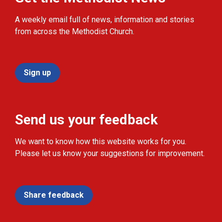
A weekly email full of news, information and stories
from across the Methodist Church.
Sign up
Send us your feedback
We want to know how this website works for you.
Please let us know your suggestions for improvement.
Share feedback