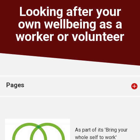
Church finder
Looking after your
own wellbeing as a
Safeguarding
worker or volunteer
Pages
As part of its 'Bring your
whole self to work'