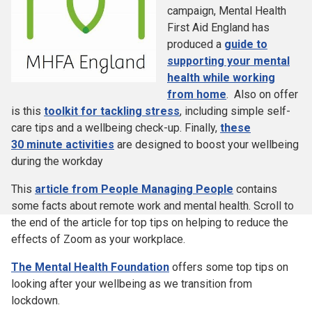
campaign, Mental Health
First Aid England has
produced a
guide to
supporting your mental
health while working
from home
. Also on offer
is this
toolkit for tackling stress
, including simple self-
care tips and a wellbeing check-up. Finally,
these
30 minute activities
are designed to boost your wellbeing
during the workday
This
article from People Managing People
contains
some facts about remote work and mental health. Scroll to
the end of the article for top tips on helping to reduce the
effects of Zoom as your workplace.
The Mental Health Foundation
offers some top tips on
looking after your wellbeing as we transition from
lockdown.