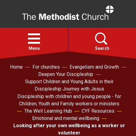
Home
Open
menu
Menu
Search
Home
For churches
Evangelism and Growth
Faith
Deepen Your Discipleship
Support Children and Young Adults in their
Action
Discipleship Journey with Jesus
Discipleship with children and young people - for
Children, Youth and Family workers or ministers
About
The Well Learning Hub
CYF Resources
Emotional and mental wellbeing
For churches
Looking after your own wellbeing as a worker or
volunteer