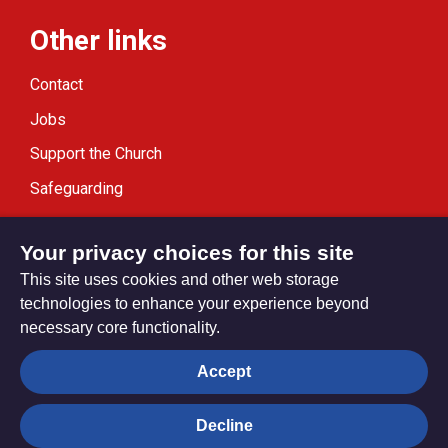
Other links
Contact
Jobs
Support the Church
Safeguarding
Modern Slavery Statement
Your privacy choices for this site
This site uses cookies and other web storage
technologies to enhance your experience beyond
necessary core functionality.
Privacy settings
Accept
Decline
© Trustees for Methodist Church Purposes. The Methodist