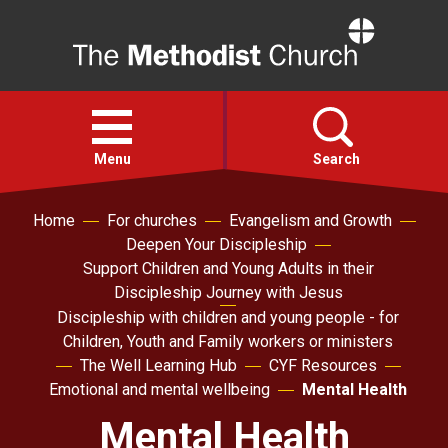
Home
Open
menu
Menu
Search
Home
For churches
Evangelism and Growth
Faith
Deepen Your Discipleship
Support Children and Young Adults in their
Action
Discipleship Journey with Jesus
Discipleship with children and young people - for
Children, Youth and Family workers or ministers
About
The Well Learning Hub
CYF Resources
Emotional and mental wellbeing
Mental Health
For churches
Mental Health