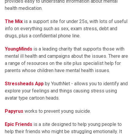
provides easy to understand information about mental
health medication.
The Mix
is a support site for under 25s, with lots of useful
info on everything such as sex, exam stress, debt and
drugs, plus a confidential phone line.
YoungMinds
is a leading charity that supports those with
mental ill health and campaigns about the issues. There are
a range of resources on the site plus specialist help for
parents whose children have mental health issues.
Stressheads App
by YouthNet - allows you to identify and
explore your feelings and things causing stress using
avatar type cartoon heads.
Papyrus
works to prevent young suicide.
Epic Friends
is a site designed to help young people to
help their friends who might be struggling emotionally. It