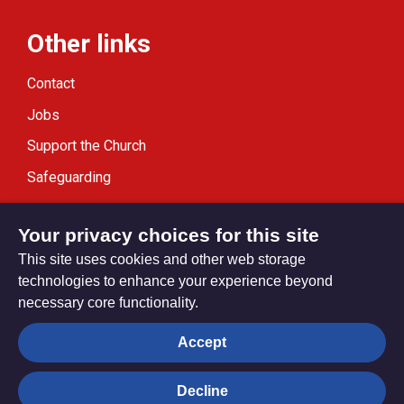
Other links
Contact
Jobs
Support the Church
Safeguarding
Modern Slavery Statement
Your privacy choices for this site
This site uses cookies and other web storage
technologies to enhance your experience beyond
necessary core functionality.
Privacy settings
Accept
Decline
© Trustees for Methodist Church Purposes. The Methodist