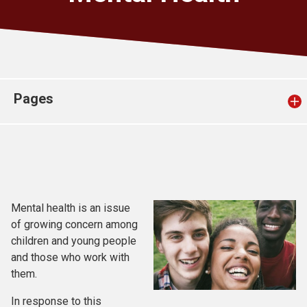
Church finder
Safeguarding
Pages
Mental health is an issue
of growing concern among
children and young people
and those who work with
them.
In response to this