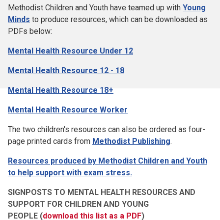
Methodist Children and Youth have teamed up with
Young
Minds
to produce resources, which can be downloaded as
PDFs below:
Mental Health Resource Under 12
Mental Health Resource 12 - 18
Mental Health Resource 18+
Mental Health Resource Worker
The two children's resources can also be ordered as four-
page printed cards from
Methodist Publishing
.
Resources produced by Methodist Children and Youth
to help support with exam stress
.
SIGNPOSTS TO MENTAL HEALTH RESOURCES AND
SUPPORT FOR CHILDREN AND YOUNG
PEOPLE
(
download this list as a PDF
)