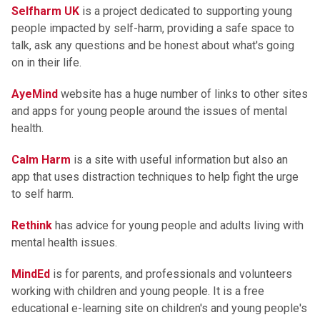
Selfharm UK
is a project dedicated to supporting young
people impacted by self-harm, providing a safe space to
talk, ask any questions and be honest about what's going
on in their life.
AyeMind
website has a huge number of links to other sites
and apps for young people around the issues of mental
health.
Calm Harm
is a site with useful information but also an
app that uses distraction techniques to help fight the urge
to self harm.
Rethink
has advice for young people and adults living with
mental health issues.
MindEd
is for parents, and professionals and volunteers
working with children and young people. It is a free
educational e-learning site on children's and young people's