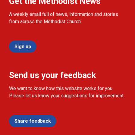
Get the Methodist News
A weekly email full of news, information and stories
from across the Methodist Church.
Sign up
Send us your feedback
We want to know how this website works for you.
Please let us know your suggestions for improvement.
Share feedback