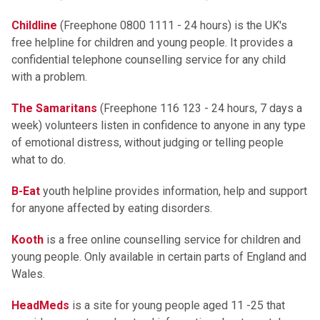
Childline
(Freephone 0800 1111 - 24 hours) is the UK's
free helpline for children and young people. It provides a
confidential telephone counselling service for any child
with a problem.
The Samaritans
(Freephone 116 123 - 24 hours, 7 days a
week) volunteers listen in confidence to anyone in any type
of emotional distress, without judging or telling people
what to do.
B-Eat
youth helpline provides information, help and support
for anyone affected by eating disorders.
Kooth
is a free online counselling service for children and
young people. Only available in certain parts of England and
Wales.
HeadMeds
is a site for young people aged 11 -25 that