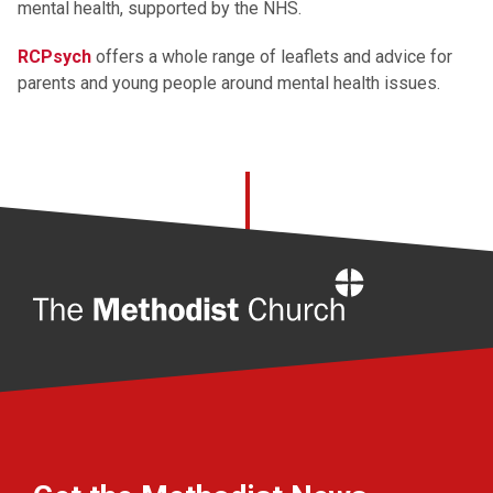
mental health, supported by the NHS.
RCPsych
offers a whole range of leaflets and advice for
parents and young people around mental health issues.
Home