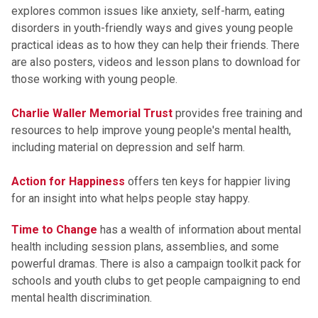
explores common issues like anxiety, self-harm, eating
disorders in youth-friendly ways and gives young people
practical ideas as to how they can help their friends. There
are also posters, videos and lesson plans to download for
those working with young people.
Charlie Waller Memorial Trust
provides free training and
resources to help improve young people's mental health,
including material on depression and self harm.
Action for Happiness
offers ten keys for happier living
for an insight into what helps people stay happy.
Time to Change
has a wealth of information about mental
health including session plans, assemblies, and some
powerful dramas. There is also a campaign toolkit pack for
schools and youth clubs to get people campaigning to end
mental health discrimination.