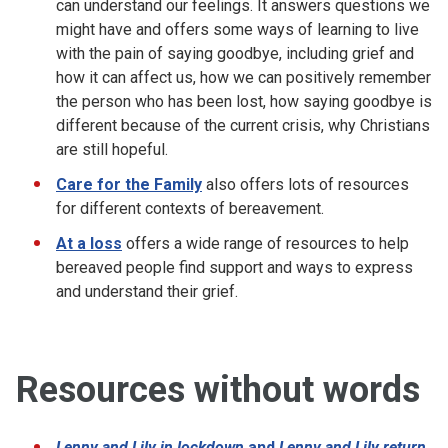
can understand our feelings. It answers questions we
might have and offers some ways of learning to live
with the pain of saying goodbye, including grief and
how it can affect us, how we can positively remember
the person who has been lost, how saying goodbye is
different because of the current crisis, why Christians
are still hopeful.
Care for the Family
also offers lots of resources
for different contexts of bereavement.
At a loss
offers a wide range of resources to help
bereaved people find support and ways to express
and understand their grief.
Resources without words
Lenny and Lily in lockdown
and
Lenny and Lily return