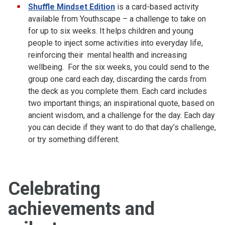
Shuffle Mindset Edition
is a card-based activity
available from Youthscape – a challenge to take on
for up to six weeks. It helps children and young
people to inject some activities into everyday life,
reinforcing their mental health and increasing
wellbeing. For the six weeks, you could send to the
group one card each day, discarding the cards from
the deck as you complete them. Each card includes
two important things; an inspirational quote, based on
ancient wisdom, and a challenge for the day. Each day
you can decide if they want to do that day’s challenge,
or try something different.
Celebrating
achievements and