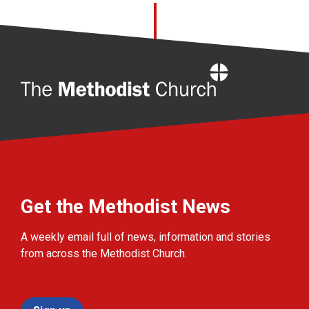
Home
Get the Methodist News
A weekly email full of news, information and stories
from across the Methodist Church.