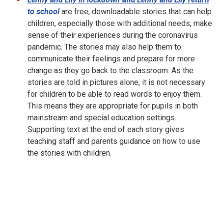
to school
are free, downloadable stories that can help
children, especially those with additional needs, make
sense of their experiences during the coronavirus
pandemic. The stories may also help them to
communicate their feelings and prepare for more
change as they go back to the classroom. As the
stories are told in pictures alone, it is not necessary
for children to be able to read words to enjoy them.
This means they are appropriate for pupils in both
mainstream and special education settings.
Supporting text at the end of each story gives
teaching staff and parents guidance on how to use
the stories with children.