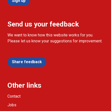
Sign up
Send us your feedback
We want to know how this website works for you.
Please let us know your suggestions for improvement.
Share feedback
Other links
Contact
Jobs