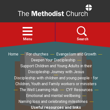
Home
Open
menu
Menu
Search
Home
For churches
Evangelism and Growth
Faith
Deepen Your Discipleship
Support Children and Young Adults in their
Action
Discipleship Journey with Jesus
Discipleship with children and young people - for
Children, Youth and Family workers or ministers
About
The Well Learning Hub
CYF Resources
Emotional and mental wellbeing
For churches
Naming loss and celebrating milestones
Useful resources and links