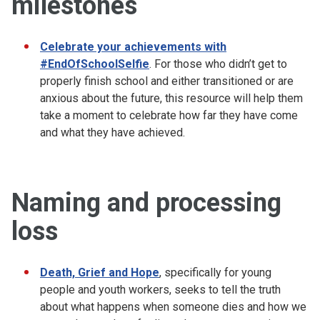
milestones
Celebrate your achievements with
#EndOfSchoolSelfie
. For those who didn’t get to
properly finish school and either transitioned or are
anxious about the future, this resource will help them
take a moment to celebrate how far they have come
and what they have achieved.
Naming and processing
loss
Death, Grief and Hope
, specifically for young
people and youth workers, seeks to tell the truth
about what happens when someone dies and how we