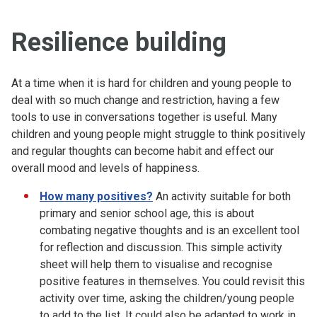
Resilience building
At a time when it is hard for children and young people to
deal with so much change and restriction, having a few
tools to use in conversations together is useful. Many
children and young people might struggle to think positively
and regular thoughts can become habit and effect our
overall mood and levels of happiness.
How many positives?
An activity suitable for both
primary and senior school age, this is about
combating negative thoughts and is an excellent tool
for reflection and discussion. This simple activity
sheet will help them to visualise and recognise
positive features in themselves. You could revisit this
activity over time, asking the children/young people
to add to the list. It could also be adapted to work in