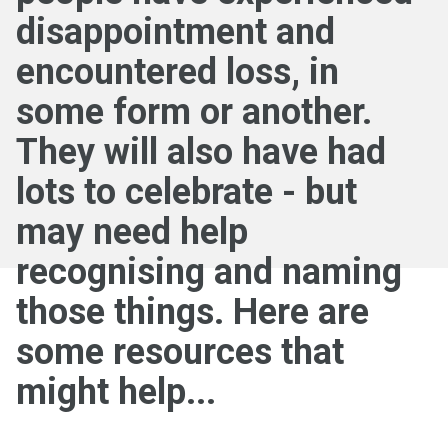
disappointment and
encountered loss, in
some form or another.
They will also have had
lots to celebrate - but
may need help
recognising and naming
those things. Here are
some resources that
might help...