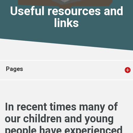
Church finder
Useful resources and
links
Safeguarding
Pages
In recent times many of
our children and young
people have experienced