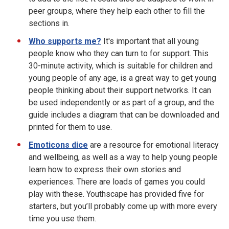
peer groups, where they help each other to fill the
sections in.
Who supports me?
It's important that all young
people know who they can turn to for support. This
30-minute activity, which is suitable for children and
young people of any age, is a great way to get young
people thinking about their support networks. It can
be used independently or as part of a group, and the
guide includes a diagram that can be downloaded and
printed for them to use.
Emoticons dice
are a resource for emotional literacy
and wellbeing, as well as a way to help young people
learn how to express their own stories and
experiences. There are loads of games you could
play with these. Youthscape has provided five for
starters, but you’ll probably come up with more every
time you use them.