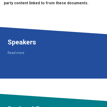
party content linked to from these documents.
Speakers
Read more