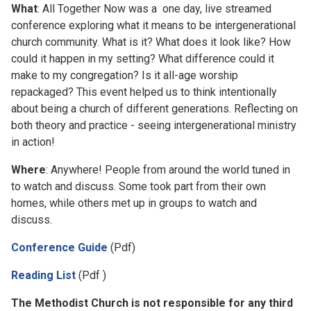
What
: All Together Now was a one day, live streamed
conference exploring what it means to be intergenerational
church community. What is it? What does it look like? How
could it happen in my setting? What difference could it
make to my congregation? Is it all-age worship
repackaged? This event helped us to think intentionally
about being a church of different generations. Reflecting on
both theory and practice - seeing intergenerational ministry
in action!
Where
: Anywhere! People from around the world tuned in
to watch and discuss. Some took part from their own
homes, while others met up in groups to watch and
discuss.
Conference Guide
(Pdf)
Reading List
(Pdf )
The Methodist Church is not responsible for any third