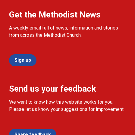
Get the Methodist News
A weekly email full of news, information and stories
from across the Methodist Church.
Sign up
Send us your feedback
We want to know how this website works for you.
Please let us know your suggestions for improvement.
Share feedback