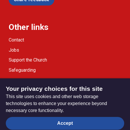
Other links
Contact
Jobs
Support the Church
Safeguarding
Modern Slavery Statement
Your privacy choices for this site
This site uses cookies and other web storage
technologies to enhance your experience beyond
necessary core functionality.
Privacy settings
Accept