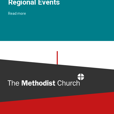
Regional Events
Read more
Home