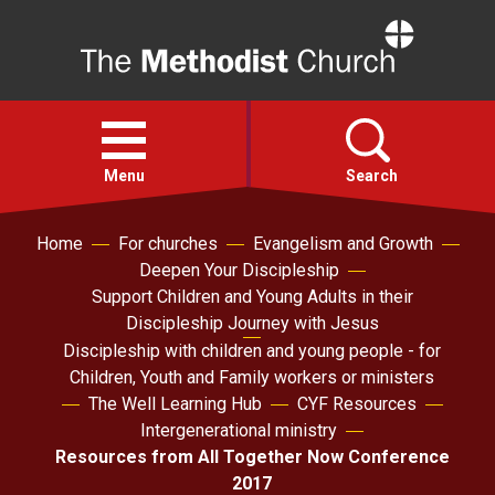
Home
Open
menu
Menu
Search
Home
For churches
Evangelism and Growth
Faith
Deepen Your Discipleship
Support Children and Young Adults in their
Action
Discipleship Journey with Jesus
Discipleship with children and young people - for
Children, Youth and Family workers or ministers
About
The Well Learning Hub
CYF Resources
Intergenerational ministry
For churches
Resources from All Together Now Conference
2017