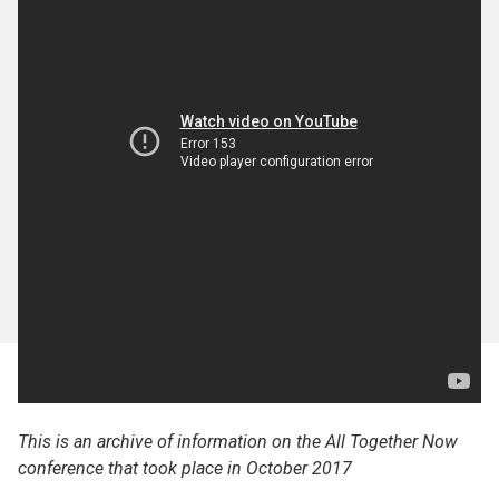
This is an archive of information on the All Together Now
conference that took place in October 2017