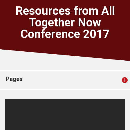
Church finder
Resources from All
Together Now
Safeguarding
Conference 2017
Pages