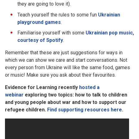
they are going to love it).
Teach yourself the rules to some fun
Ukrainian
playground games
.
Familiarise yourself with some
Ukrainian pop music,
courtesy of Spotify
.
Remember that these are just suggestions for ways in
which we can show we care and start conversations. Not
every person from Ukraine will like the same food, games
or music! Make sure you ask about their favourites.
Evidence for Learning recently
hosted a
webinar
exploring two topics: how to talk to children
and young people about war and how to support our
refugee children.
Find supporting resources here
.