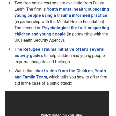
Two free online courses are available from Future
Learn. The first is
Youth mental health: supporting
young people using a trauma informed practice
(in partnership with the Mental Health Foundation).
The second is
Psychological first aid: supporting
children and young people
(in partnership with the
UK Health Security Agency).
The Refugee Trauma Initiative offers several
activity guides
to help children and young people
express thoughts and feelings.
Watch this
short video from the Children, Youth
and Family Team
, which tells you how to offer first
aid in the case of a panic attack: