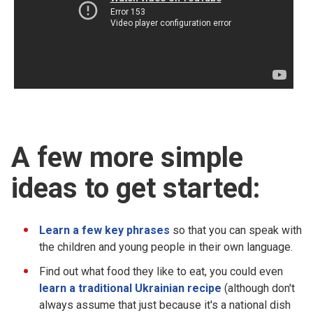
A few more simple
ideas to get started:
Learn a few key phrases
so that you can speak with
the children and young people in their own language.
Find out what food they like to eat, you could even
learn a traditional Ukrainian recipe
(although don't
always assume that just because it's a national dish