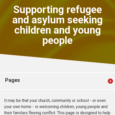
Church finder
Supporting refugee
and asylum seeking
Safeguarding
children and young
people
Pages
It may be that your church, community or school - or even
your own home - is welcoming children, young people and
their families fleeing conflict. This page is designed to help