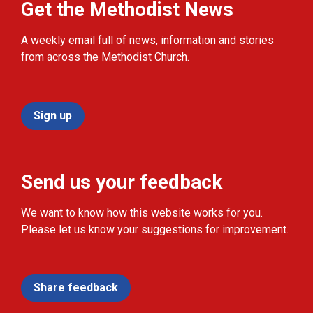
Get the Methodist News
A weekly email full of news, information and stories
from across the Methodist Church.
Sign up
Send us your feedback
We want to know how this website works for you.
Please let us know your suggestions for improvement.
Share feedback