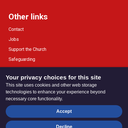
Other links
Contact
Jobs
Support the Church
Safeguarding
Modern Slavery Statement
Your privacy choices for this site
This site uses cookies and other web storage
technologies to enhance your experience beyond
necessary core functionality.
Privacy settings
Accept
Decline
© Trustees for Methodist Church Purposes. The Methodist