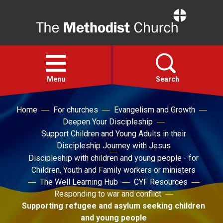
Home
Open
menu
Menu
Search
Home
For churches
Evangelism and Growth
Faith
Deepen Your Discipleship
Support Children and Young Adults in their
Action
Discipleship Journey with Jesus
Discipleship with children and young people - for
Children, Youth and Family workers or ministers
About
The Well Learning Hub
CYF Resources
Responding to war and conflict
For churches
Supporting refugee and asylum seeking children
and young people