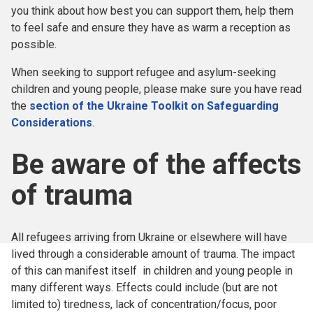
you think about how best you can support them, help them
to feel safe and ensure they have as warm a reception as
possible.
When seeking to support refugee and asylum-seeking
children and young people, please make sure you have read
the
section of the Ukraine Toolkit on Safeguarding
Considerations
.
Be aware of the affects
of trauma
All refugees arriving from Ukraine or elsewhere will have
lived through a considerable amount of trauma. The impact
of this can manifest itself in children and young people in
many different ways. Effects could include (but are not
limited to) tiredness, lack of concentration/focus, poor