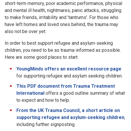
short-term memory, poor academic performance, physical
and mental ill health, nightmares, panic attacks, struggling
to make friends, irritability and 'tantrums'. For those who
have left homes and loved ones behind, the trauma may
also not be over yet.
In order to best support refugee and asylum-seeking
children, you need to be as trauma-informed as possible.
Here are some good places to start:
YoungMinds offers an excellent resource page
for supporting refugee and asylum seeking children.
This PDF document from Trauma Treatment
International
offers a good outline summary of what
to expect and how to help.
From the UK Trauma Council, a short article on
supporting refugee and asylum-seeking children
,
including further signposting.