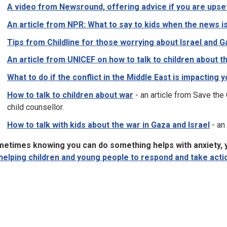
A video from Newsround, offering advice if you are upse
An article from NPR: What to say to kids when the news i
Tips from Childline for those worrying about Israel and 
An article from UNICEF on how to talk to children about th
What to do if the conflict in the Middle East is impacting 
How to talk to children about war
- an article from Save the 
child counsellor.
How to talk with kids about the war in Gaza and Israel
- an
etimes knowing you can do something helps with anxiety, y
helping children and young people to respond and take acti