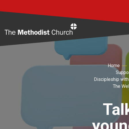
Home
Home
Suppor
Discipleship with
The Wel
Tal
youn