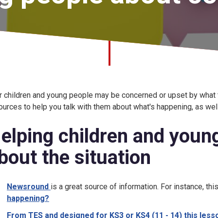
r children and young people may be concerned or upset by what 
ources to help you talk with them about what's happening, as well
elping children and young
bout the situation
Newsround
is a great source of information. For instance, thi
happening?
From TES and designed for KS3 or KS4 (11 - 14) this less