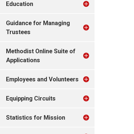
Education
Guidance for Managing
Trustees
Methodist Online Suite of
Applications
Employees and Volunteers
Equipping Circuits
Statistics for Mission