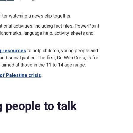
fter watching a news clip together.
onal activities, including fact files, PowerPoint
 landmarks, language help, activity sheets and
ng resources
to help children, young people and
 social justice. The first, Go With Greta, is for
aimed at those in the 11 to 14 age range.
 of Palestine crisis
.
 people to talk