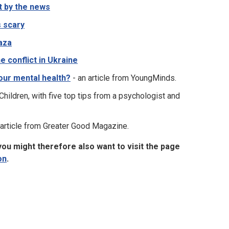
t by the news
s scary
Gaza
e conflict in Ukraine
your mental health?
- an article from YoungMinds.
Children, with five top tips from a psychologist and
 article from Greater Good Magazine.
ou might therefore also want to visit the page
on
.