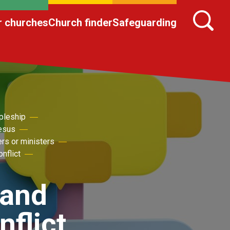
r churches
Church finder
Safeguarding
pleship
Jesus
ers or ministers
nflict
 and
flict