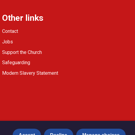
Other links
Contact
Jobs
Support the Church
Safeguarding
Modern Slavery Statement