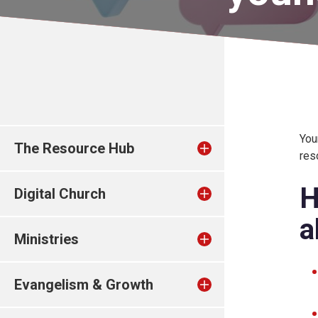
You
The Resource Hub
res
H
Digital Church
a
Ministries
Evangelism & Growth