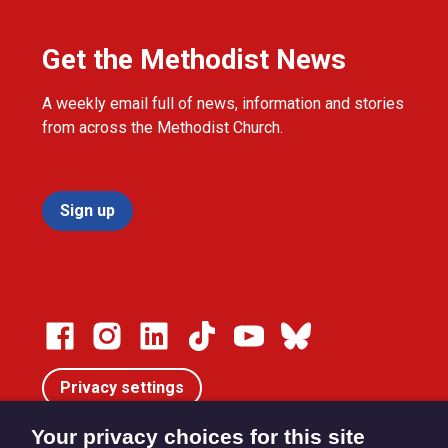
Get the Methodist News
A weekly email full of news, information and stories
from across the Methodist Church.
Sign up
Privacy settings
Your privacy choices for this site