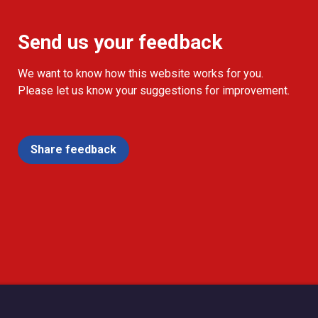
Send us your feedback
We want to know how this website works for you.
Please let us know your suggestions for improvement.
Share feedback