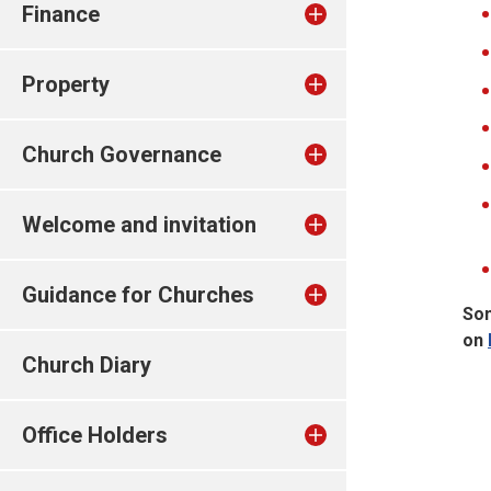
Finance
Property
Church Governance
Welcome and invitation
Guidance for Churches
Som
on
Church Diary
Office Holders