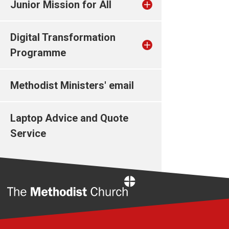
Junior Mission for All
Digital Transformation
Programme
Methodist Ministers' email
Laptop Advice and Quote
Service
Home