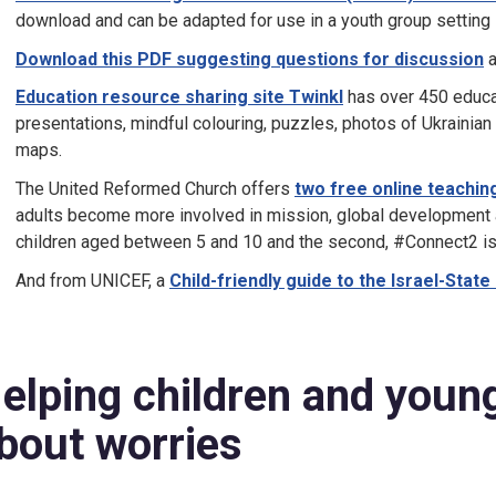
download and can be adapted for use in a youth group setting
Download this PDF suggesting questions for discussion
a
Education resource sharing site Twinkl
has over 450 educati
presentations, mindful colouring, puzzles, photos of Ukrainian
maps.
The United Reformed Church offers
two
free online teachi
adults become more involved in mission, global development and
children aged between 5 and 10 and the second, #Connect2 is 
And from UNICEF, a
Child-friendly guide to the Israel-State
elping children and young
bout worries