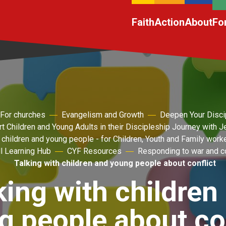
Faith
Action
About
Fo
For churches
Evangelism and Growth
Deepen Your Disci
t Children and Young Adults in their Discipleship Journey with 
 children and young people - for Children, Youth and Family work
l Learning Hub
CYF Resources
Responding to war and co
Talking with children and young people about conflict
king with children
g people about con