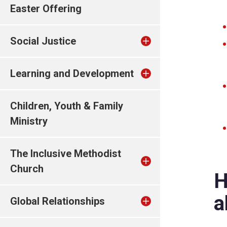
Easter Offering
Social Justice
Learning and Development
Children, Youth & Family
Ministry
The Inclusive Methodist
Church
H
a
Global Relationships