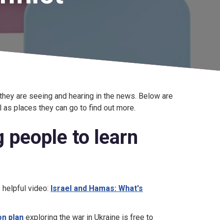
they are seeing and hearing in the news. Below are
 as places they can go to find out more.
 people to learn
s helpful video:
Israel and Hamas: What's
on plan
exploring the war in Ukraine is free to