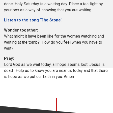
done. Holy Saturday is a waiting day. Place a tea-light by
your box as a way of showing that you are waiting.
Listen to the song ‘The Stone’
.
Wonder together:
What might it have been like for the women watching and
waiting at the tomb? How do you feel when you have to
wait?
Pray:
Lord God as we wait today, all hope seems lost: Jesus is
dead. Help us to know you are near us today and that there
is hope as we put our faith in you. Amen