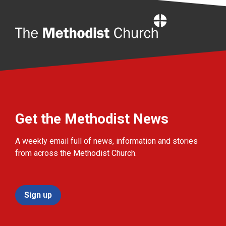
Home
Get the Methodist News
A weekly email full of news, information and stories
from across the Methodist Church.
Sign up