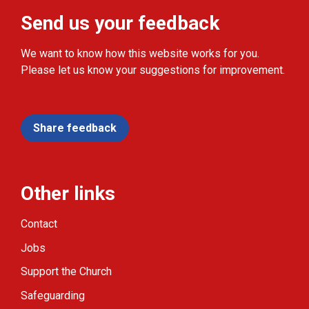
Send us your feedback
We want to know how this website works for you.
Please let us know your suggestions for improvement.
Share feedback
Other links
Contact
Jobs
Support the Church
Safeguarding