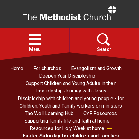
Home
Open
menu
Menu
Search
Home
For churches
Evangelism and Growth
Faith
Deepen Your Discipleship
Support Children and Young Adults in their
Action
Discipleship Journey with Jesus
Discipleship with children and young people - for
Children, Youth and Family workers or ministers
About
The Well Learning Hub
CYF Resources
Supporting family life and faith at home
For churches
Resources for Holy Week at home
Easter Saturday for children and families