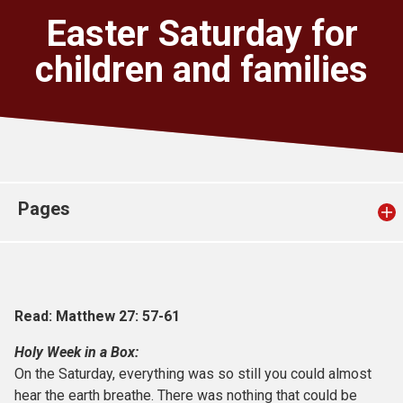
Church finder
Easter Saturday for
children and families
Safeguarding
Pages
Read: Matthew 27: 57-61
Holy Week in a Box:
On the Saturday, everything was so still you could almost
hear the earth breathe. There was nothing that could be