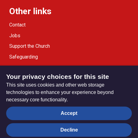
Other links
Contact
Jobs
Support the Church
Safeguarding
Modern Slavery Statement
Your privacy choices for this site
This site uses cookies and other web storage
technologies to enhance your experience beyond
necessary core functionality.
Privacy settings
Accept
Decline
© Trustees for Methodist Church Purposes. The Methodist