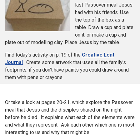
last Passover meal Jesus
had with his friends. Use
the top of the box as a
table. Draw a cup and plate
on it, or make a cup and
plate out of modelling clay. Place Jesus by the table.
Find today’s activity on p. 19 of the
Creative Lent
Journal
. Create some artwork that uses all the family’s
footprints, if you don’t have paints you could draw around
them with pens or crayons.
Or take a look at pages 20-21, which explore the Passover
meal that Jesus and the disciples shared on the night
before he died. It explains what each of the elements were
and what they represent. Ask each other which one is most
interesting to us and why that might be.