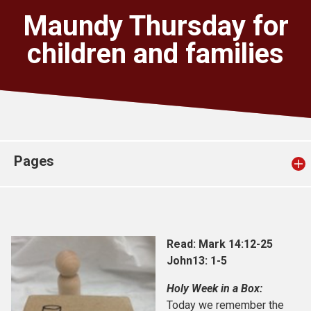
Church finder
Maundy Thursday for
children and families
Safeguarding
Pages
Read: Mark 14:12-25
John13: 1-5
Holy Week in a Box:
Today we remember the