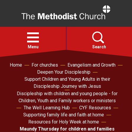
Home
Open
menu
Menu
Search
Home
For churches
Evangelism and Growth
Faith
Deepen Your Discipleship
Support Children and Young Adults in their
Action
Discipleship Journey with Jesus
Discipleship with children and young people - for
Children, Youth and Family workers or ministers
About
The Well Learning Hub
CYF Resources
Supporting family life and faith at home
For churches
Resources for Holy Week at home
Maundy Thursday for children and families