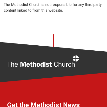
The Methodist Church is not responsible for any third party
content linked to from this website.
Home
Get the Methodist News