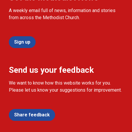
A weekly email full of news, information and stories
from across the Methodist Church.
Sign up
Send us your feedback
We want to know how this website works for you.
Please let us know your suggestions for improvement.
Share feedback