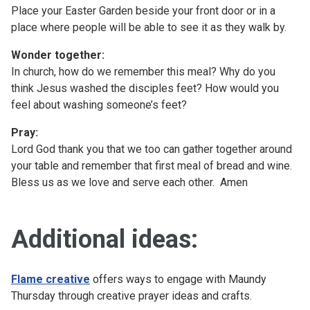
Place your Easter Garden beside your front door or in a
place where people will be able to see it as they walk by.
Wonder together:
In church, how do we remember this meal? Why do you
think Jesus washed the disciples feet? How would you
feel about washing someone’s feet?
Pray:
Lord God thank you that we too can gather together around
your table and remember that first meal of bread and wine.
Bless us as we love and serve each other. Amen
Additional ideas:
Flame creative
offers ways to engage with Maundy
Thursday through creative prayer ideas and crafts.