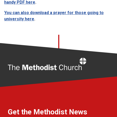
handy PDF here
.
You can also download a prayer for those going to
university here
.
Home
Get the Methodist News