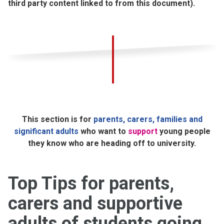
third party content linked to from this document).
This section is for
parents, carers, families and
significant adults
who want to
support
young people
they know who are heading off to university.
Top Tips for parents,
carers and supportive
adults of students going