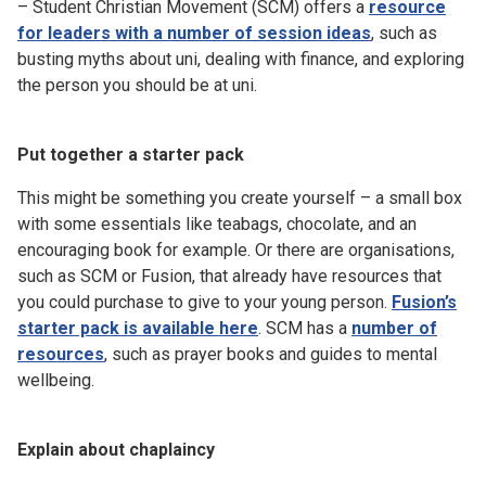
– Student Christian Movement (SCM) offers a
resource
for leaders with a number of session ideas
, such as
busting myths about uni, dealing with finance, and exploring
the person you should be at uni.
Put together a starter pack
This might be something you create yourself – a small box
with some essentials like teabags, chocolate, and an
encouraging book for example. Or there are organisations,
such as SCM or Fusion, that already have resources that
you could purchase to give to your young person.
Fusion’s
starter pack is available here
. SCM has a
number of
resources
, such as prayer books and guides to mental
wellbeing.
Explain about chaplaincy