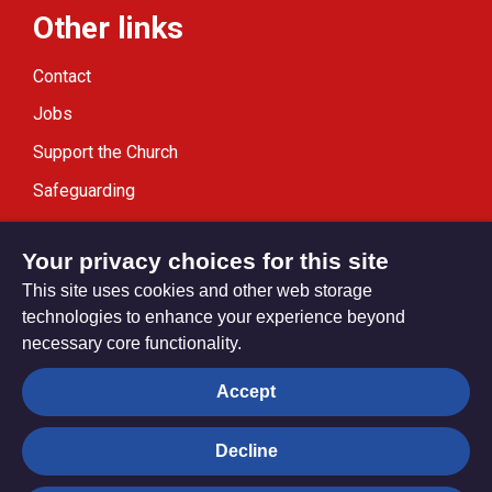
Other links
Contact
Jobs
Support the Church
Safeguarding
Modern Slavery Statement
Your privacy choices for this site
This site uses cookies and other web storage
technologies to enhance your experience beyond
necessary core functionality.
Privacy settings
Accept
Decline
© Trustees for Methodist Church Purposes. The Methodist
Church Registered Charity no. 1132208