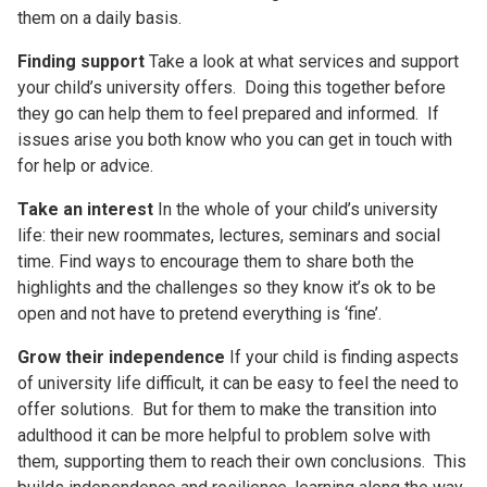
them on a daily basis.
Finding support
Take a look at what services and support
your child’s university offers. Doing this together before
they go can help them to feel prepared and informed. If
issues arise you both know who you can get in touch with
for help or advice.
Take an interest
In the whole of your child’s university
life: their new roommates, lectures, seminars and social
time. Find ways to encourage them to share both the
highlights and the challenges so they know it’s ok to be
open and not have to pretend everything is ‘fine’.
Grow their independence
If your child is finding aspects
of university life difficult, it can be easy to feel the need to
offer solutions. But for them to make the transition into
adulthood it can be more helpful to problem solve with
them, supporting them to reach their own conclusions. This