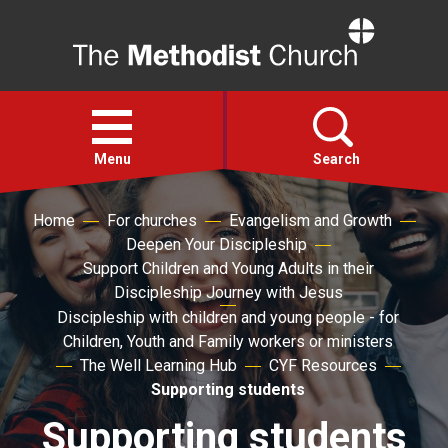
Home
Open
menu
Menu
Search
Home
For churches
Evangelism and Growth
Faith
Deepen Your Discipleship
Support Children and Young Adults in their
Action
Discipleship Journey with Jesus
Discipleship with children and young people - for
Children, Youth and Family workers or ministers
About
The Well Learning Hub
CYF Resources
Supporting students
For churches
Supporting students