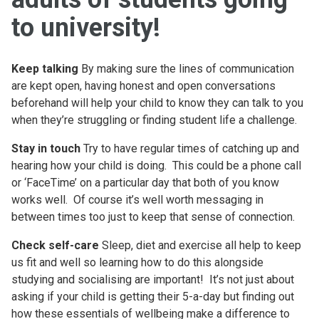
to university!
Keep talking
By making sure the lines of communication
are kept open, having honest and open conversations
beforehand will help your child to know they can talk to you
when they’re struggling or finding student life a challenge.
Stay in touch
Try to have regular times of catching up and
hearing how your child is doing. This could be a phone call
or ‘FaceTime’ on a particular day that both of you know
works well. Of course it’s well worth messaging in
between times too just to keep that sense of connection.
Check self-care
Sleep, diet and exercise all help to keep
us fit and well so learning how to do this alongside
studying and socialising are important! It’s not just about
asking if your child is getting their 5-a-day but finding out
how these essentials of wellbeing make a difference to