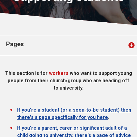
Church finder
Safeguarding
Pages
This section is for
workers
who want to support young
people from their church/group who are heading off
to university.
If you're a student (or a soon-to-be student) then
there's a page specifically for you here
.
If you're a parent, carer or significant adult of a
child going to university, there's a page of advice