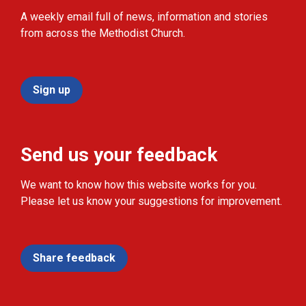
A weekly email full of news, information and stories
from across the Methodist Church.
Sign up
Send us your feedback
We want to know how this website works for you.
Please let us know your suggestions for improvement.
Share feedback