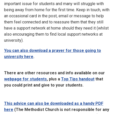
important issue for students and many will struggle with
being away from home for the first time. Keep in touch, with
an occasional card in the post, email or message to help
them feel connected and to reassure them that they still
have a support network at home should they need it (whilst
also encouraging them to find local support networks at
university).
You can also download a prayer for those going to
university here
.
There are other resources and info available on our
webpage for students
, plus a
Top Tips handout
that
you could print and give to your students.
This advice can also be downloaded as a handy PDF
here
(The Methodist Church is not responsible for any