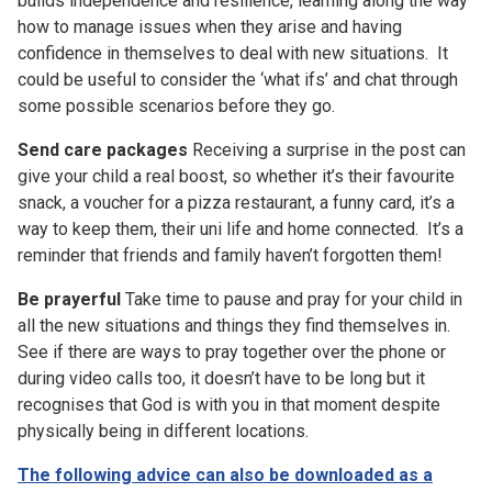
builds independence and resilience, learning along the way
how to manage issues when they arise and having
confidence in themselves to deal with new situations. It
could be useful to consider the ‘what ifs’ and chat through
some possible scenarios before they go.
Send care packages
Receiving a surprise in the post can
give your child a real boost, so whether it’s their favourite
snack, a voucher for a pizza restaurant, a funny card, it’s a
way to keep them, their uni life and home connected. It’s a
reminder that friends and family haven’t forgotten them!
Be prayerful
Take time to pause and pray for your child in
all the new situations and things they find themselves in.
See if there are ways to pray together over the phone or
during video calls too, it doesn’t have to be long but it
recognises that God is with you in that moment despite
physically being in different locations.
The following advice can also be downloaded as a