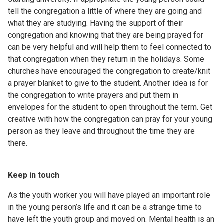
tell the congregation a little of where they are going and
what they are studying. Having the support of their
congregation and knowing that they are being prayed for
can be very helpful and will help them to feel connected to
that congregation when they return in the holidays. Some
churches have encouraged the congregation to create/knit
a prayer blanket to give to the student. Another idea is for
the congregation to write prayers and put them in
envelopes for the student to open throughout the term. Get
creative with how the congregation can pray for your young
person as they leave and throughout the time they are
there.
Keep in touch
As the youth worker you will have played an important role
in the young person’s life and it can be a strange time to
have left the youth group and moved on. Mental health is an