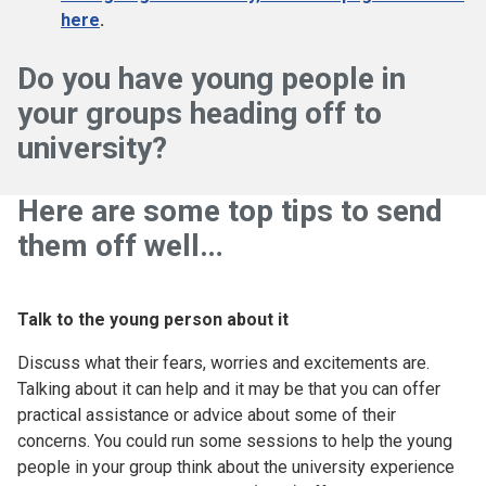
here
.
Do you have young people in
your groups heading off to
university?
Here are some top tips to send
them off well…
Talk to the young person about it
Discuss what their fears, worries and excitements are.
Talking about it can help and it may be that you can offer
practical assistance or advice about some of their
concerns. You could run some sessions to help the young
people in your group think about the university experience