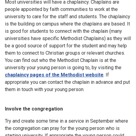
Most universities will have a chaplaincy. Chaplains are
people appointed by faith communities to work at the
university to care for the staff and students. The chaplaincy
is the building on campus where the chaplains are based. It
is good for students to connect with the chaplain (many
universities have specific Methodist Chaplains) as they will
be a good source of support for the student and may help
them to connect to Christian groups or relevant churches.
You can find out who the Methodist Chaplain is at the
university your young person is going to, by visiting the
chaplaincy pages of the Methodist website
. If
appropriate you can contact the chaplain in advance and put
them in touch with your young person.
Involve the congregation
Try and create some time in a service in September where
the congregation can pray for the young person who is
starting university. If appropriate the young person could