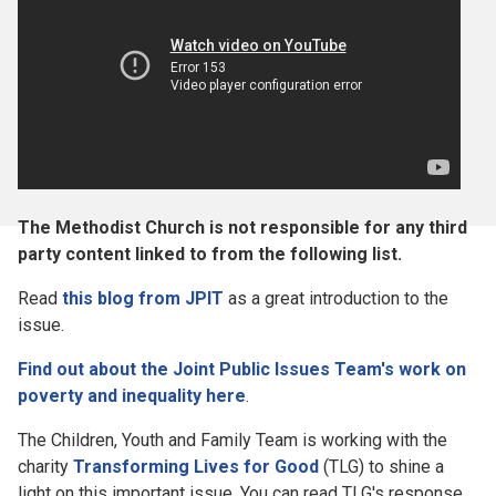
The Methodist Church is not responsible for any third
party content linked to from the following list.
Read
this blog from JPIT
as a great introduction to the
issue.
Find out about the Joint Public Issues Team's work on
poverty and inequality here
.
The Children, Youth and Family Team is working with the
charity
Transforming Lives for Good
(TLG) to shine a
light on this important issue. You can read TLG's response