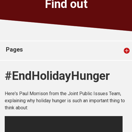
Find out
Church finder
Safeguarding
Pages
#EndHolidayHunger
Here's Paul Morrison from the Joint Public Issues Team,
explaining why holiday hunger is such an important thing to
think about: