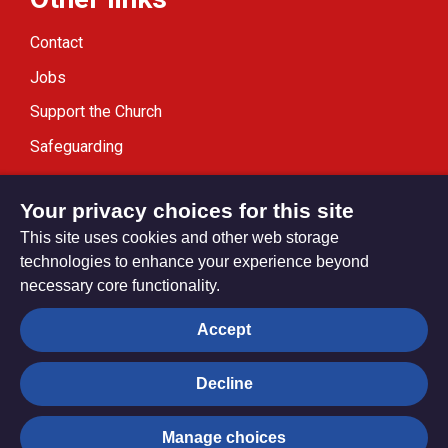
Contact
Jobs
Support the Church
Safeguarding
Modern Slavery Statement
Your privacy choices for this site
This site uses cookies and other web storage
technologies to enhance your experience beyond
necessary core functionality.
Privacy settings
Accept
Decline
© Trustees for Methodist Church Purposes. The Methodist
Church Registered Charity no. 1132208
Manage choices