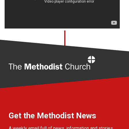
Home
Get the Methodist News
A weekly email full of news, information and stories