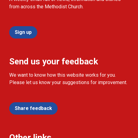
from across the Methodist Church.
Sign up
Send us your feedback
We want to know how this website works for you.
Please let us know your suggestions for improvement.
Share feedback
Other links