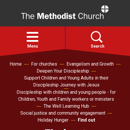
Home
Open
menu
Menu
Search
Home
For churches
Evangelism and Growth
Faith
Deepen Your Discipleship
Support Children and Young Adults in their
Action
Discipleship Journey with Jesus
Discipleship with children and young people - for
Children, Youth and Family workers or ministers
About
The Well Learning Hub
Social justice and community engagement
For churches
Holiday Hunger
Find out