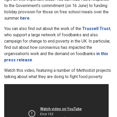
to the Government's commitment (on 16 June) to funding
holiday provision for those on free school meals over the
summer
here
.
You can also find out about the work of the
Trussell Trust
,
who support a large network of foodbanks and also
campaign for change to end poverty in the UK. In particular,
find out about how coronavirus has impacted the
organisation's work and the demand on foodbanks
in this
press release
.
Watch this video, featuring a number of Methodist projects
talking about what they are doing to fight food poverty: