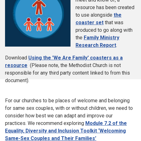
resource has been created
to use alongside
the
coaster set
that was
produced to go along with
the
Family Ministry
Research Report
.
Download
Using the 'We Are Family' coasters as a
resource
(Please note, the Methodist Church is not
responsible for any third party content linked to from this
document).
For our churches to be places of welcome and belonging
for same sex couples, with or without children, we need to
consider how best we can adapt and improve our
practices. We recommend exploring
Module 7.2 of the
Equality, Diversity and Inclusion Toolkit ‘Welcoming
Same-Sex Couples and Their Families’