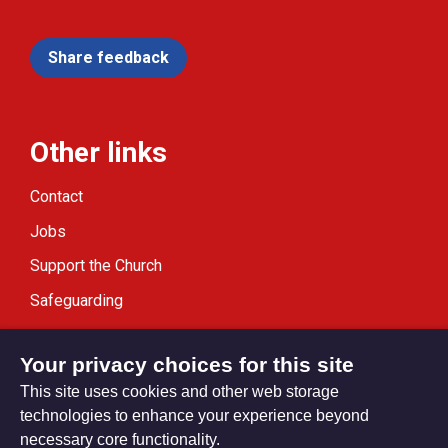
Share feedback
Other links
Contact
Jobs
Support the Church
Safeguarding
Modern Slavery Statement
Your privacy choices for this site
This site uses cookies and other web storage
technologies to enhance your experience beyond
necessary core functionality.