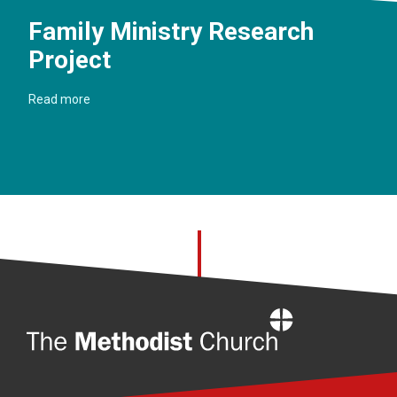
Family Ministry Research
Project
Read more
Home