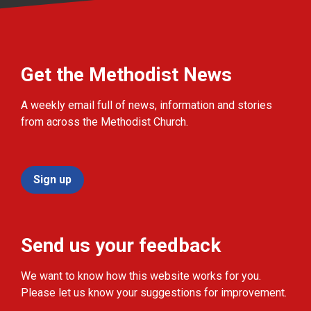
Get the Methodist News
A weekly email full of news, information and stories
from across the Methodist Church.
Sign up
Send us your feedback
We want to know how this website works for you.
Please let us know your suggestions for improvement.