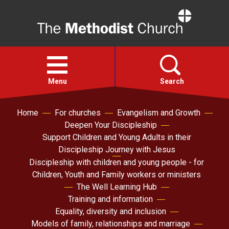
Home
Open
menu
Menu
Search
Home
For churches
Evangelism and Growth
Faith
Deepen Your Discipleship
Support Children and Young Adults in their
Action
Discipleship Journey with Jesus
Discipleship with children and young people - for
Children, Youth and Family workers or ministers
About
The Well Learning Hub
Training and information
For churches
Equality, diversity and inclusion
Models of family, relationships and marriage