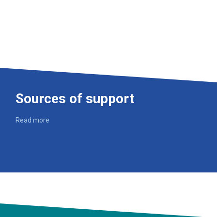
Sources of support
Read more