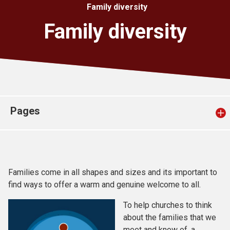
Family diversity
Church finder
Family diversity
Safeguarding
Pages
Families come in all shapes and sizes and its important to
find ways to offer a warm and genuine welcome to all.
To help churches to think
about the families that we
meet and know of, a