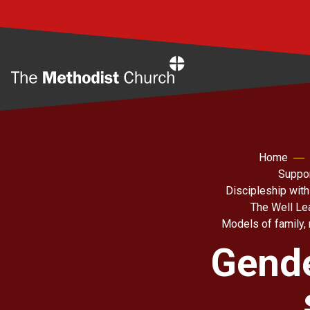
Home
Home
Suppor
Discipleship with
The Well Le
Models of family, 
Gende