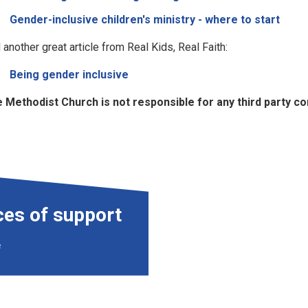
Gender-inclusive children's ministry - where to start
 another great article from Real Kids, Real Faith:
Being gender inclusive
 Methodist Church is not responsible for any third party cont
ces of support
e