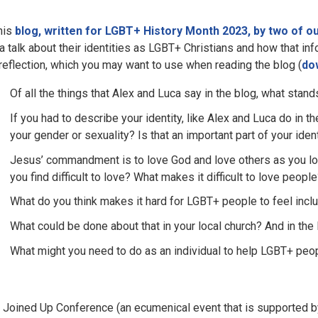
this
blog, written for LGBT+ History Month 2023, by two of 
a talk about their identities as LGBT+ Christians and how that i
 reflection, which you may want to use when reading the blog (
do
Of all the things that Alex and Luca say in the blog, what stan
If you had to describe your identity, like Alex and Luca do in 
your gender or sexuality? Is that an important part of your iden
Jesus’ commandment is to love God and love others as you lov
you find difficult to love? What makes it difficult to love peo
What do you think makes it hard for LGBT+ people to feel inc
What could be done about that in your local church? And in the
What might you need to do as an individual to help LGBT+ peop
 Joined Up Conference (an ecumenical event that is supported by