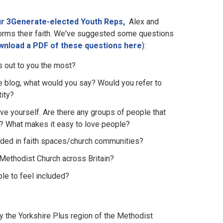
our 3Generate-elected Youth Reps,
Alex and
nforms their faith. We've suggested some questions
wnload a PDF of these questions here
):
ds out to you the most?
the blog, what would you say? Would you refer to
tity?
e yourself. Are there any groups of people that
ple? What makes it easy to love people?
luded in faith spaces/church communities?
 Methodist Church across Britain?
le to feel included?
 the Yorkshire Plus region of the Methodist