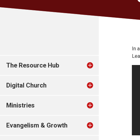
In 
Lea
The Resource Hub
Digital Church
Ministries
Evangelism & Growth