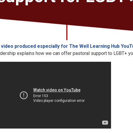
a
video produced especially for The Well Learning Hub You
dership explains how we can offer pastoral support to LGBT+ y