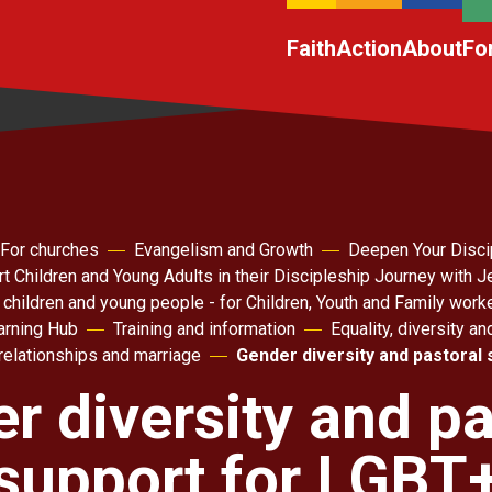
Faith
Action
About
Fo
For churches
Evangelism and Growth
Deepen Your Disci
t Children and Young Adults in their Discipleship Journey with 
 children and young people - for Children, Youth and Family work
arning Hub
Training and information
Equality, diversity an
relationships and marriage
Gender diversity and pastoral
r diversity and pa
support for LGBT