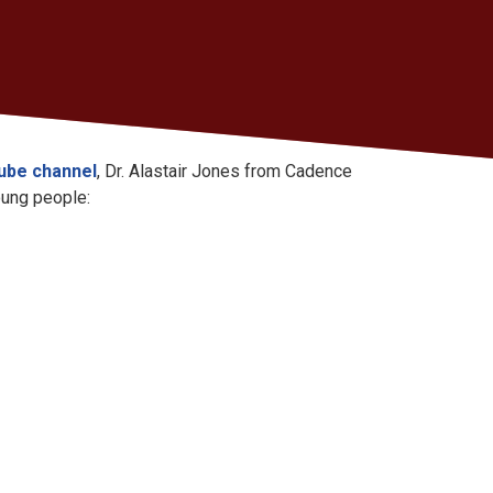
Tube channel
, Dr. Alastair Jones from Cadence
oung people: