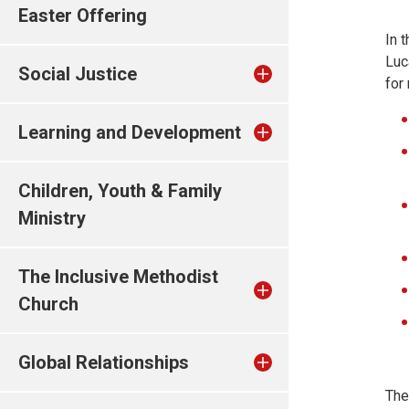
Easter Offering
In 
Luc
Social Justice
for
Learning and Development
Children, Youth & Family
Ministry
The Inclusive Methodist
Church
Global Relationships
The