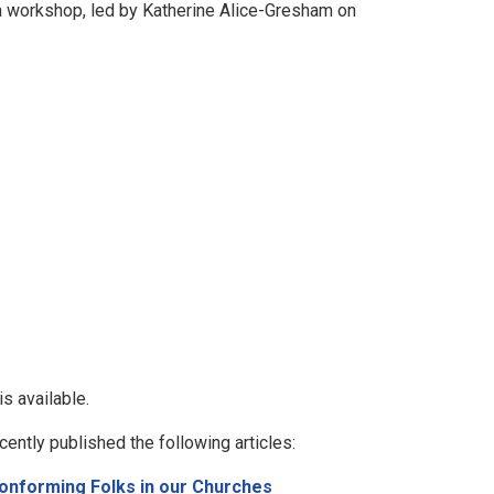
 a workshop, led by Katherine Alice-Gresham on
is available.
cently published the following articles:
onforming Folks in our Churches