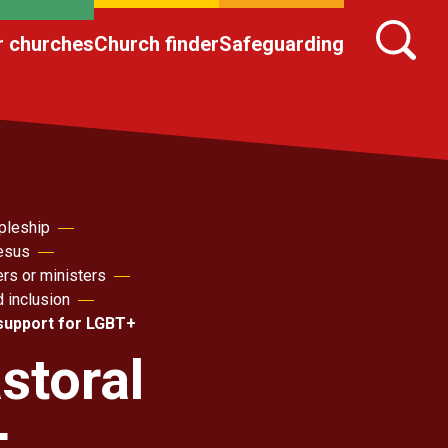
r churches
Church finder
Safeguarding
pleship
Jesus
ers or ministers
d inclusion
 support for LGBT+
storal
+