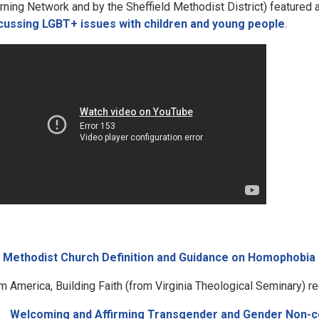
rning Network and by the Sheffield Methodist District) featured
cussing LGBT+ issues with children and young people
.
e
Methodist Church Definition and Guidance on Homophobia
m America, Building Faith (from Virginia Theological Seminary) re
Welcoming and Affirming Transgender and Gender Non-c