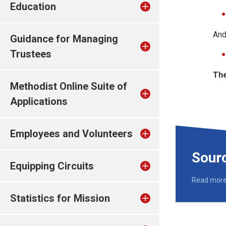
Education
And
Guidance for Managing
Trustees
The
Methodist Online Suite of
Applications
Employees and Volunteers
Sour
Equipping Circuits
Read mor
Statistics for Mission