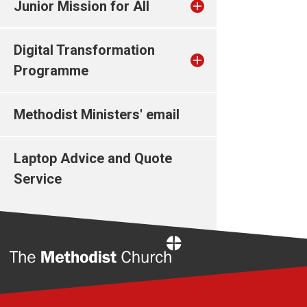
Junior Mission for All
Digital Transformation
Programme
Methodist Ministers' email
Laptop Advice and Quote
Service
Home