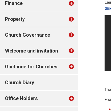
Lea
Finance
dis
Property
Church Governance
Welcome and invitation
Guidance for Churches
Church Diary
Th
Office Holders
Fro