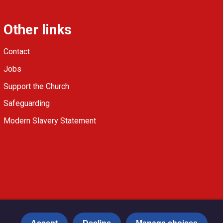
Other links
Contact
Jobs
Support the Church
Safeguarding
Modern Slavery Statement