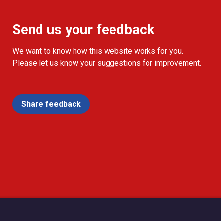
Send us your feedback
We want to know how this website works for you.
Please let us know your suggestions for improvement.
Share feedback