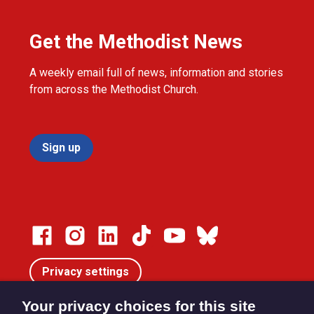
Get the Methodist News
A weekly email full of news, information and stories
from across the Methodist Church.
Sign up
Privacy settings
Your privacy choices for this site