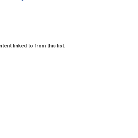
ent linked to from this list.