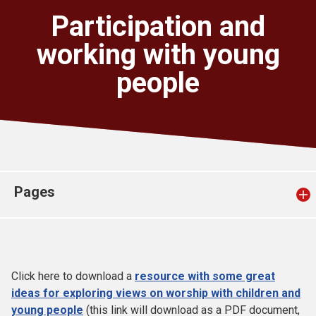
Church finder
Participation and
working with young
Safeguarding
people
Pages
Click here to download a
resource with some great
ideas for exploring views on worship with children and
young people
(this link will download as a PDF document,