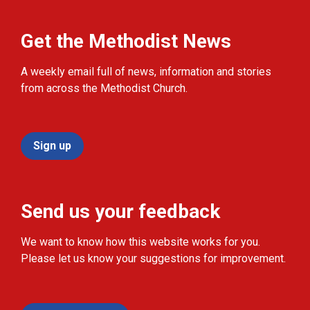
Get the Methodist News
A weekly email full of news, information and stories
from across the Methodist Church.
Sign up
Send us your feedback
We want to know how this website works for you.
Please let us know your suggestions for improvement.