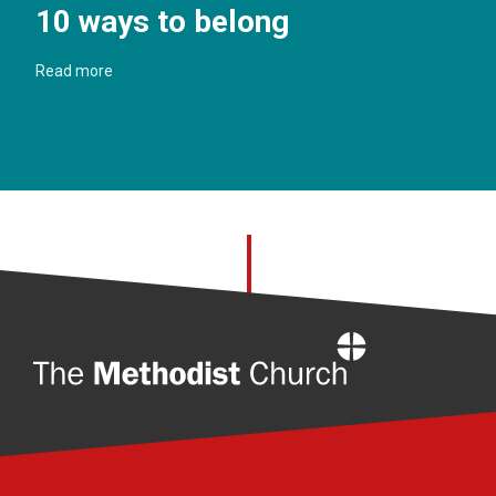
10 ways to belong
Read more
Home