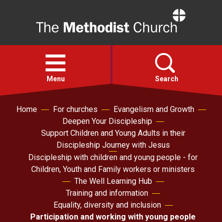
Home
Open
menu
Menu
Search
Home
For churches
Evangelism and Growth
Faith
Deepen Your Discipleship
Support Children and Young Adults in their
Action
Discipleship Journey with Jesus
Discipleship with children and young people - for
Children, Youth and Family workers or ministers
About
The Well Learning Hub
Training and information
For churches
Equality, diversity and inclusion
Participation and working with young people