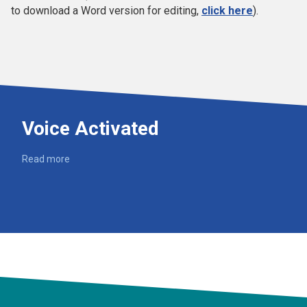
to download a Word version for editing,
click here
).
Voice Activated
Read more