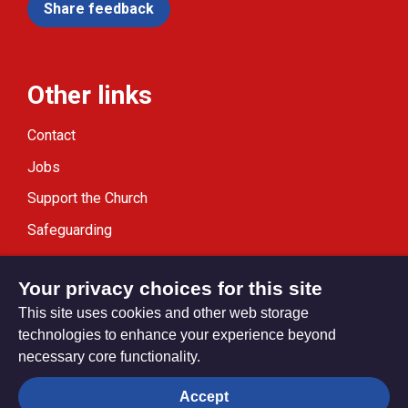
Share feedback
Other links
Contact
Jobs
Support the Church
Safeguarding
Modern Slavery Statement
Your privacy choices for this site
This site uses cookies and other web storage
technologies to enhance your experience beyond
necessary core functionality.
Privacy settings
Accept