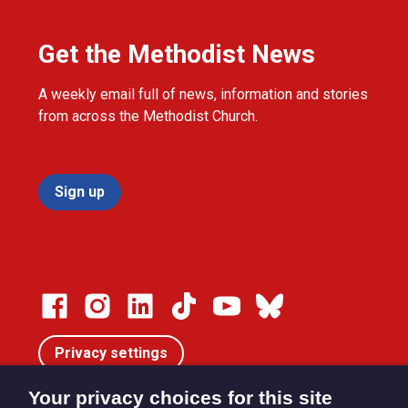
Get the Methodist News
A weekly email full of news, information and stories
from across the Methodist Church.
Sign up
Privacy settings
Your privacy choices for this site