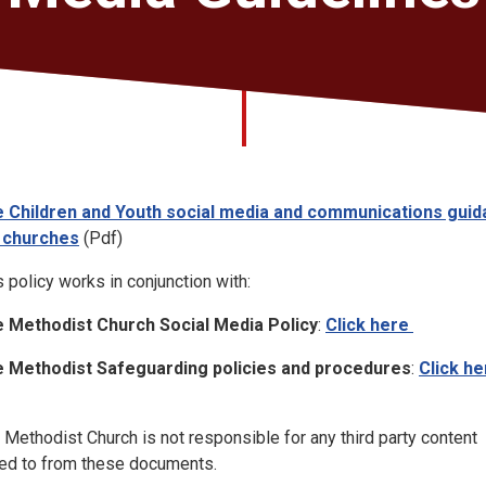
 Children and Youth social media and communications gui
 churches
(Pdf)
s policy works in conjunction with:
 Methodist Church Social Media Policy
:
Click here
 Methodist Safeguarding policies and procedures
:
Click he
 Methodist Church is not responsible for any third party content
ked to from these documents.