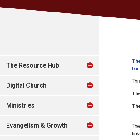
The
The Resource Hub
for
Thi
Digital Church
The
Ministries
The
Evangelism & Growth
The
lin