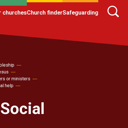
r churches
Church finder
Safeguarding
pleship
Jesus
ers or ministers
al help
Social