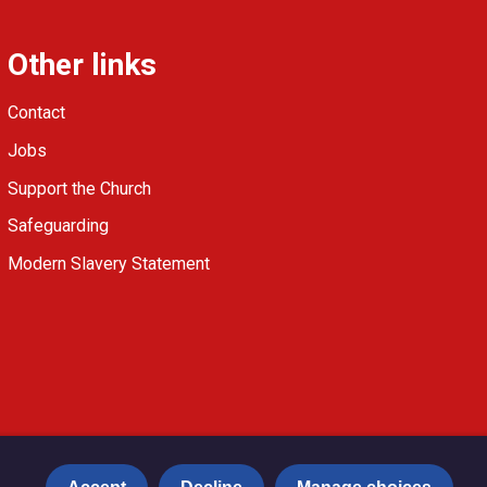
Other links
Contact
Jobs
Support the Church
Safeguarding
Modern Slavery Statement