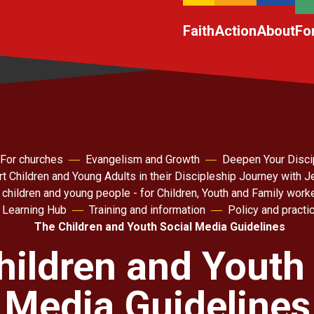
Faith
Action
About
Fo
For churches
Evangelism and Growth
Deepen Your Disci
t Children and Young Adults in their Discipleship Journey with 
 children and young people - for Children, Youth and Family work
 Learning Hub
Training and information
Policy and practic
The Children and Youth Social Media Guidelines
hildren and Youth 
Media Guidelines