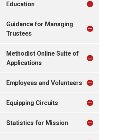
Education
Guidance for Managing
Trustees
Methodist Online Suite of
Applications
Employees and Volunteers
Equipping Circuits
Statistics for Mission