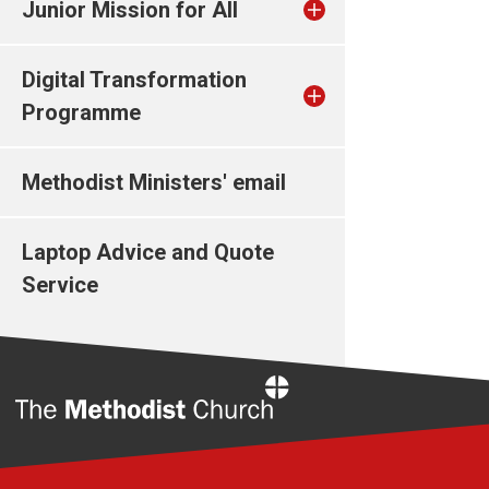
Junior Mission for All
Digital Transformation
Programme
Methodist Ministers' email
Laptop Advice and Quote
Service
Home