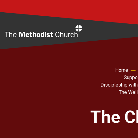
Home
Home
Suppor
Discipleship with
The Well
The C