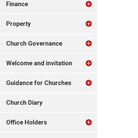
Finance
Property
Church Governance
Welcome and invitation
Guidance for Churches
Church Diary
Office Holders