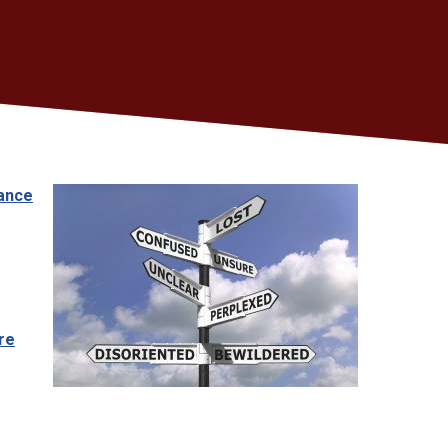
dance
re