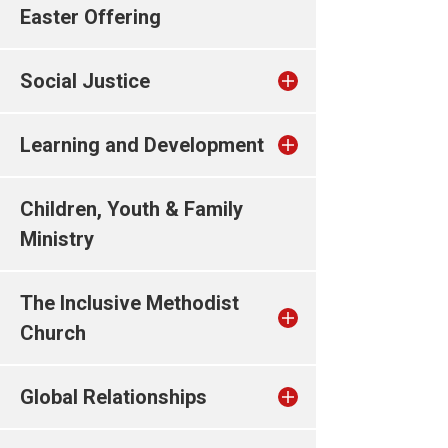
Easter Offering
Social Justice
Learning and Development
Children, Youth & Family
Ministry
The Inclusive Methodist
Church
Global Relationships