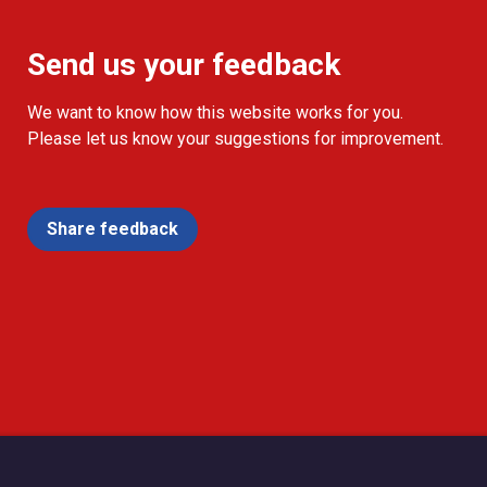
Send us your feedback
We want to know how this website works for you.
Please let us know your suggestions for improvement.
Share feedback