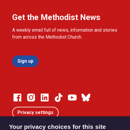
Get the Methodist News
A weekly email full of news, information and stories
from across the Methodist Church.
Sign up
Privacy settings
Your privacy choices for this site