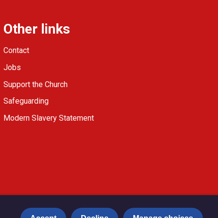
Other links
Contact
Jobs
Support the Church
Safeguarding
Modern Slavery Statement