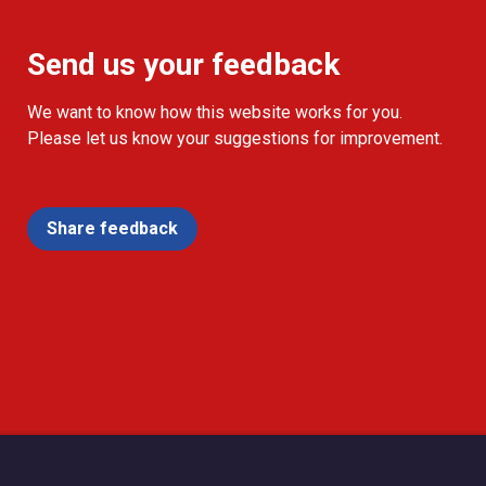
Send us your feedback
We want to know how this website works for you.
Please let us know your suggestions for improvement.
Share feedback