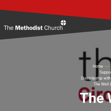
Home
Home
Suppor
Discipleship with
The Well 
The 