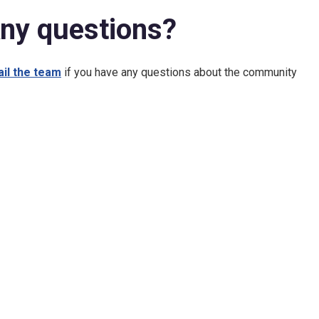
ny questions?
il the team
if you have any questions about the community