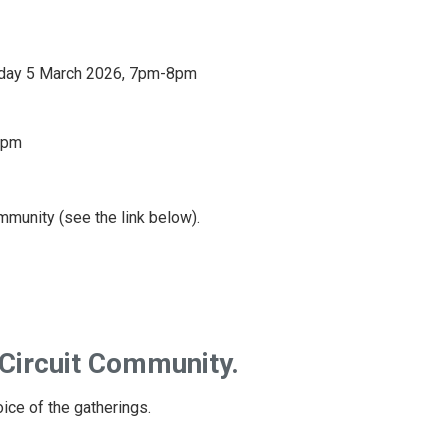
day 5 March 2026, 7pm-8pm
8pm
ommunity (see the link below).
 Circuit Community.
oice of the gatherings.