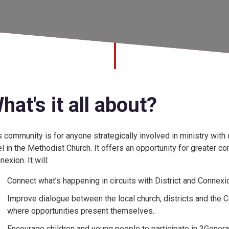
hat's it all about?
s community is for anyone strategically involved in ministry with c
el in the Methodist Church. It offers an opportunity for greater c
exion. It will:
Connect what’s happening in circuits with District and Connexio
Improve dialogue between the local church, districts and the C
where opportunities present themselves.
Encourage children and young people to participate in 3Generat