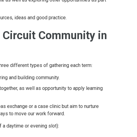
ources, ideas and good practice.
l Circuit Community in
hree different types of gathering each term:
aring and building community.
together, as well as opportunity to apply learning
as exchange or a case clinic but aim to nurture
 ways to move our work forward.
f a daytime or evening slot):