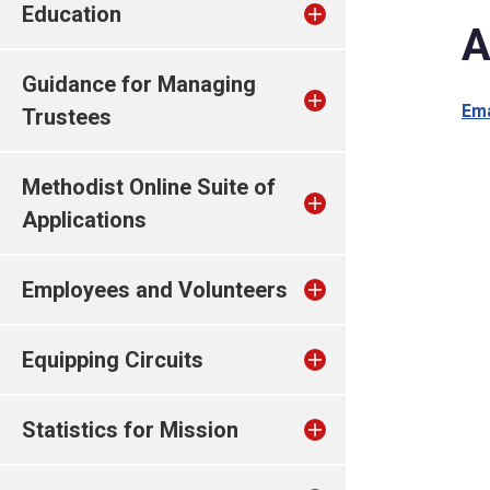
Education
A
Guidance for Managing
Ema
Trustees
Methodist Online Suite of
Applications
Employees and Volunteers
Equipping Circuits
Statistics for Mission