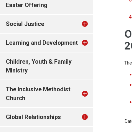
Easter Offering
Social Justice
O
Learning and Development
2
Children, Youth & Family
The
Ministry
The Inclusive Methodist
Church
Global Relationships
Dat