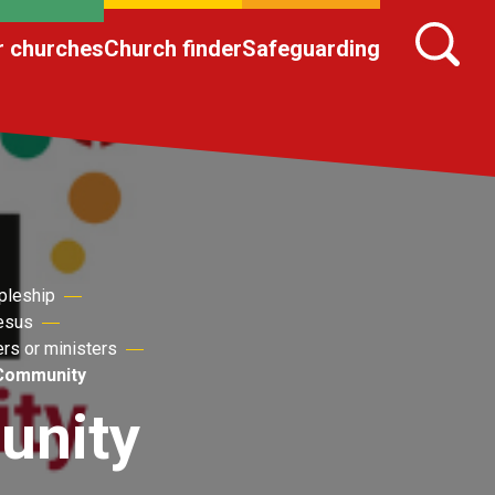
r churches
Church finder
Safeguarding
pleship
Jesus
ers or ministers
 Community
unity