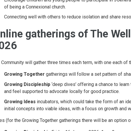
of being a Connexional church.
Connecting well with others to reduce isolation and share res
nline gatherings of The Wel
026
 Community will gather three times each term, with one each of t
Growing Together
gatherings will follow a set pattern of sh
Growing Discipleship
‘deep dives’ offering a chance to learn 
and feel supported to advocate locally for good practice.
Growing Ideas
incubators, which could take the form of an ide
initial concepts into viable ideas, with a focus on growth and
es (for the Growing Together gatherings there will be an option o