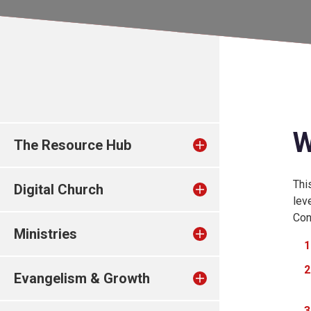
W
The Resource Hub
Thi
Digital Church
lev
Conn
Ministries
Evangelism & Growth