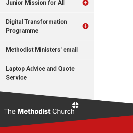
Junior Mission for All
Digital Transformation
Programme
Methodist Ministers' email
Laptop Advice and Quote
Service
Home