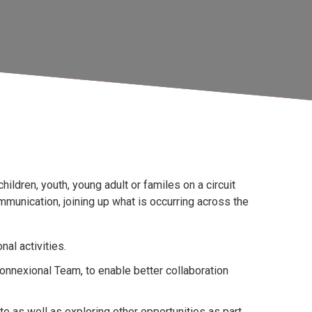
hildren, youth, young adult or familes on a circuit
ommunication, joining up what is occurring across the
nal activities.
onnexional Team, to enable better collaboration
e as well as exploring other opportunities as part