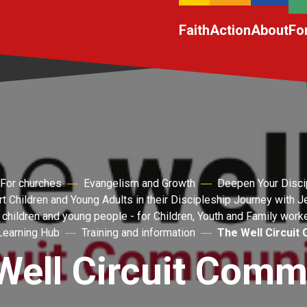
Faith
Action
About
Fo
For churches
Evangelism and Growth
Deepen Your Disci
t Children and Young Adults in their Discipleship Journey with 
 children and young people - for Children, Youth and Family work
Learning Hub
Training and information
The Well Circuit
Well Circuit Comm