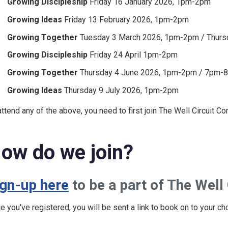
Growing Discipleship
Friday 16 January 2026, 1pm-2pm
Growing Ideas
Friday 13 February 2026, 1pm-2pm
Growing Together
Tuesday 3 March 2026, 1pm-2pm / Thurs
Growing Discipleship
Friday 24 April 1pm-2pm
Growing Together
Thursday 4 June 2026, 1pm-2pm / 7pm-
Growing Ideas
Thursday 9 July 2026, 1pm-2pm
attend any of the above, you need to first join The Well Circuit C
ow do we join?
ign-up here
to be a part of The Well
e you've registered, you will be sent a link to book on to your ch