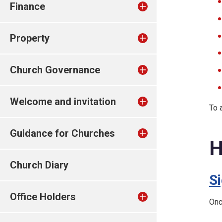
Finance
Property
Church Governance
Welcome and invitation
To 
Guidance for Churches
H
Church Diary
S
Office Holders
Onc