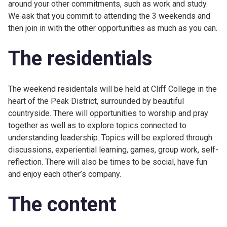
around your other commitments, such as work and study.
We ask that you commit to attending the 3 weekends and
then join in with the other opportunities as much as you can.
The residentials
The weekend residentals will be held at Cliff College in the
heart of the Peak District, surrounded by beautiful
countryside. There will opportunities to worship and pray
together as well as to explore topics connected to
understanding leadership. Topics will be explored through
discussions, experiential learning, games, group work, self-
reflection. There will also be times to be social, have fun
and enjoy each other’s company.
The content