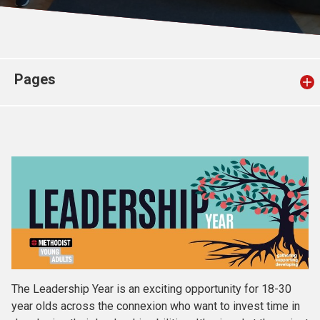
Church finder
Safeguarding
Pages
The Leadership Year is an exciting opportunity for 18-30
year olds across the connexion who want to invest time in