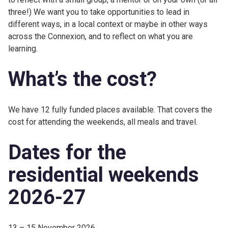
three!) We want you to take opportunities to lead in
different ways, in a local context or maybe in other ways
across the Connexion, and to reflect on what you are
learning.
What’s the cost?
We have 12 fully funded places available. That covers the
cost for attending the weekends, all meals and travel.
Dates for the
residential weekends
2026-27
13 – 15 November 2026