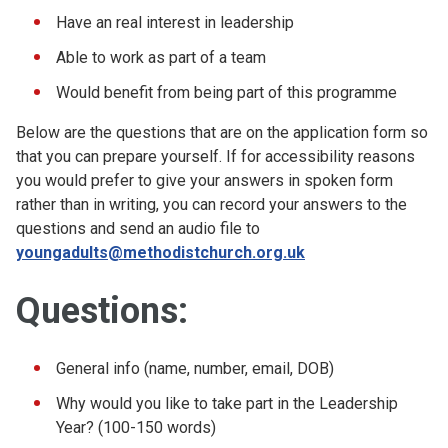
Have an real interest in leadership
Able to work as part of a team
Would benefit from being part of this programme
Below are the questions that are on the application form so
that you can prepare yourself. If for accessibility reasons
you would prefer to give your answers in spoken form
rather than in writing, you can record your answers to the
questions and send an audio file to
youngadults@methodistchurch.org.uk
Questions:
General info (name, number, email, DOB)
Why would you like to take part in the Leadership
Year? (100-150 words)