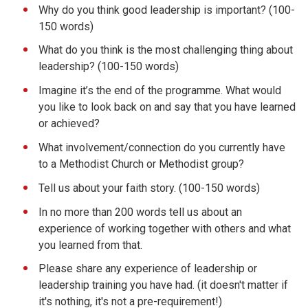
Why do you think good leadership is important? (100-
150 words)
What do you think is the most challenging thing about
leadership? (100-150 words)
Imagine it’s the end of the programme. What would
you like to look back on and say that you have learned
or achieved?
What involvement/connection do you currently have
to a Methodist Church or Methodist group?
Tell us about your faith story. (100-150 words)
In no more than 200 words tell us about an
experience of working together with others and what
you learned from that.
Please share any experience of leadership or
leadership training you have had. (it doesn't matter if
it's nothing, it's not a pre-requirement!)