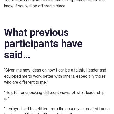
know if you will be offered a place.
What previous
participants have
said…
“Given me new ideas on how I can be a faithful leader and
equipped me to work better with others, especially those
who are different to me.”
“Helpful for unpicking different views of what leadership
is.”
“I enjoyed and benefitted from the space you created for us