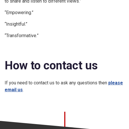
to share and listen to different views.”
“Empowering.”
“Insightful.”
“Transformative.”
How to contact us
If you need to contact us to ask any questions then
please
email us
.