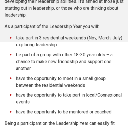
developing their leadership abilities. It’s aimed at those just
starting out in leadership, or those who are thinking about
leadership.
As a participant of the Leadership Year you will:
take part in 3 residential weekends (Nov, March, July)
exploring leadership
be part of a group with other 18-30 year olds – a
chance to make new friendship and support one
another
have the opportunity to meet in a small group
between the residential weekends
have the opportunity to take part in local/Connexional
events
have the opportunity to be mentored or coached
Being a participant on the Leadership Year can easily fit