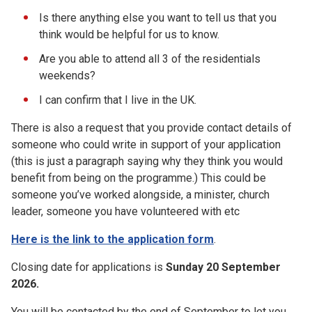
Is there anything else you want to tell us that you
think would be helpful for us to know.
Are you able to attend all 3 of the residentials
weekends?
I can confirm that I live in the UK.
There is also a request that you provide contact details of
someone who could write in support of your application
(this is just a paragraph saying why they think you would
benefit from being on the programme.) This could be
someone you’ve worked alongside, a minister, church
leader, someone you have volunteered with etc
Here is the link to the application form
.
Closing date for applications is
Sunday 20 September
2026.
You will be contacted by the end of September to let you