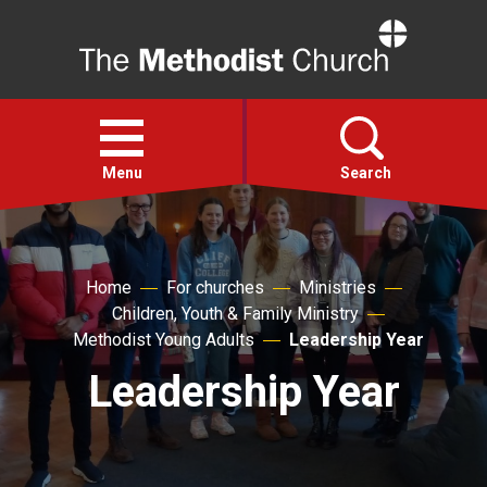
Home
Open
menu
Menu
Search
Faith
Home
For churches
Ministries
Children, Youth & Family Ministry
Action
Methodist Young Adults
Leadership Year
Leadership Year
About
For churches