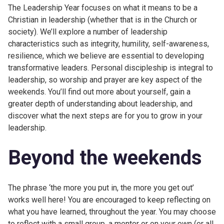
The Leadership Year focuses on what it means to be a
Christian in leadership (whether that is in the Church or
society). We’ll explore a number of leadership
characteristics such as integrity, humility, self-awareness,
resilience, which we believe are essential to developing
transformative leaders. Personal discipleship is integral to
leadership, so worship and prayer are key aspect of the
weekends. You’ll find out more about yourself, gain a
greater depth of understanding about leadership, and
discover what the next steps are for you to grow in your
leadership.
Beyond the weekends
The phrase ‘the more you put in, the more you get out’
works well here! You are encouraged to keep reflecting on
what you have learned, throughout the year. You may choose
to reflect with a small group, a mentor or on your own (or all