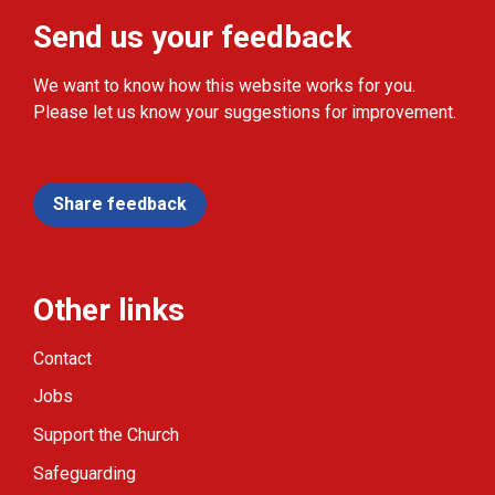
Send us your feedback
We want to know how this website works for you.
Please let us know your suggestions for improvement.
Share feedback
Other links
Contact
Jobs
Support the Church
Safeguarding