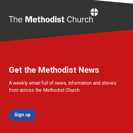
Home
Get the Methodist News
A weekly email full of news, information and stories
from across the Methodist Church.
Sign up