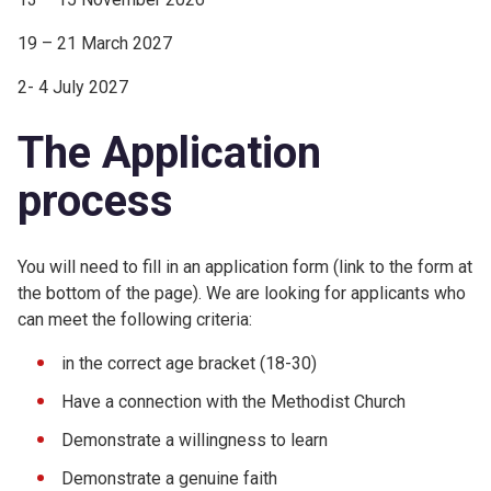
19 – 21 March 2027
2- 4 July 2027
The Application
process
You will need to fill in an application form (link to the form at
the bottom of the page). We are looking for applicants who
can meet the following criteria:
in the correct age bracket (18-30)
Have a connection with the Methodist Church
Demonstrate a willingness to learn
Demonstrate a genuine faith