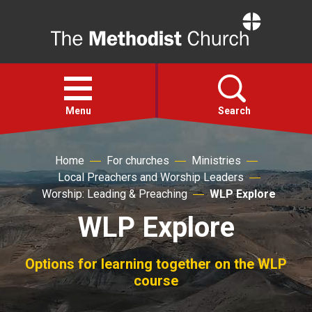
Home
Open
menu
Menu
Search
Home
For churches
Ministries
Faith
Local Preachers and Worship Leaders
Worship: Leading & Preaching
WLP Explore
Action
WLP Explore
About
Options for learning together on the WLP
course
For churches