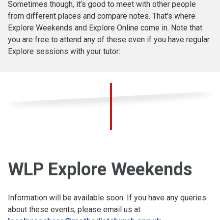
Sometimes though, it’s good to meet with other people
from different places and compare notes. That's where
Explore Weekends and Explore Online come in. Note that
you are free to attend any of these even if you have regular
Explore sessions with your tutor:
WLP Explore Weekends
Information will be available soon. If you have any queries
about these events, please email us at