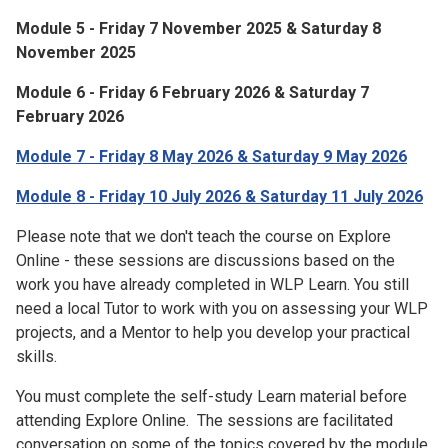
Module 5 - Friday 7 November 2025 & Saturday 8
November 2025
Module 6 - Friday 6 February 2026 & Saturday 7
February 2026
Module 7 - Friday 8 May 2026 & Saturday 9 May 2026
Module 8 - Friday 10 July 2026 & Saturday 11 July 2026
Please note that we don't teach the course on Explore
Online - these sessions are discussions based on the
work you have already completed in WLP Learn. You still
need a local Tutor to work with you on assessing your WLP
projects, and a Mentor to help you develop your practical
skills.
You must complete the self-study Learn material before
attending Explore Online. The sessions are facilitated
conversation on some of the topics covered by the module.