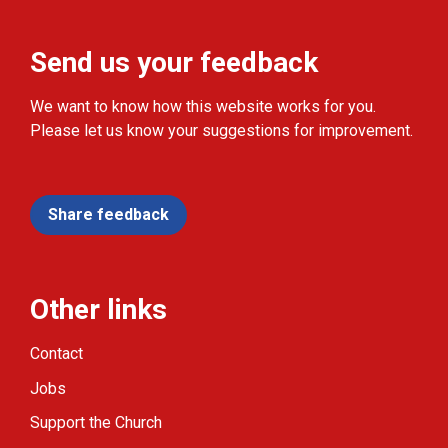
Send us your feedback
We want to know how this website works for you.
Please let us know your suggestions for improvement.
Share feedback
Other links
Contact
Jobs
Support the Church