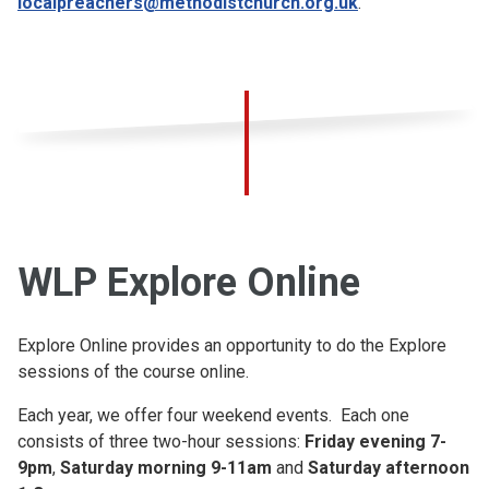
localpreachers@methodistchurch.org.uk
.
WLP Explore Online
Explore Online provides an opportunity to do the Explore
sessions of the course online.
Each year, we offer four weekend events. Each one
consists of three two-hour sessions:
Friday evening 7-
9pm
,
Saturday morning 9-11am
and
Saturday afternoon