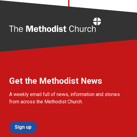
Home
Get the Methodist News
A weekly email full of news, information and stories
from across the Methodist Church.
Sign up