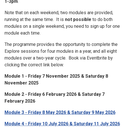
1-3pm
.
Note that on each weekend, two modules are provided,
running at the same time. It is
not possible
to do both
modules on a single weekend, you need to sign up for one
module each time.
The programme provides the opportunity to complete the
Explore sessions for four modules in a year, and all eight
modules over a two-year cycle. Book via Eventbrite by
clicking the correct link below.
Module 1 - Friday 7 November 2025 & Saturday 8
November 2025
Module 2 - Friday 6 February 2026 & Saturday 7
February 2026
Module 3 - Friday 8 May 2026 & Saturday 9 May 2026
Module 4 - Friday 10 July 2026 & Saturday 11 July 2026