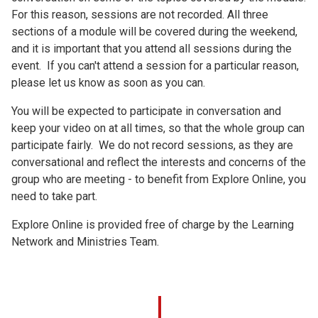
For this reason, sessions are not recorded. All three
sections of a module will be covered during the weekend,
and it is important that you attend all sessions during the
event. If you can't attend a session for a particular reason,
please let us know as soon as you can.
You will be expected to participate in conversation and
keep your video on at all times, so that the whole group can
participate fairly. We do not record sessions, as they are
conversational and reflect the interests and concerns of the
group who are meeting - to benefit from Explore Online, you
need to take part.
Explore Online is provided free of charge by the Learning
Network and Ministries Team.