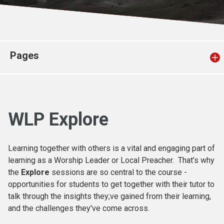
Church finder
Safeguarding
Pages
WLP Explore
Learning together with others is a vital and engaging part of
learning as a Worship Leader or Local Preacher. That’s why
the
Explore
sessions are so central to the course -
opportunities for students to get together with their tutor to
talk through the insights they;ve gained from their learning,
and the challenges they've come across.