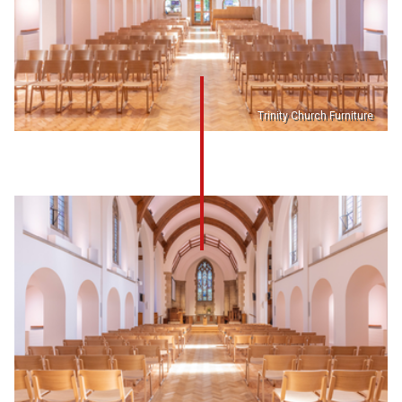
Trinity Church Furniture