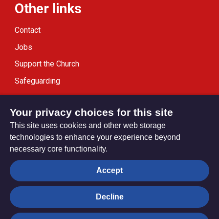
Other links
Contact
Jobs
Support the Church
Safeguarding
Modern Slavery Statement
Your privacy choices for this site
This site uses cookies and other web storage
technologies to enhance your experience beyond
necessary core functionality.
Privacy settings
Accept
Decline
© Trustees for Methodist Church Purposes. The Methodist
Church Registered Charity no. 1132208