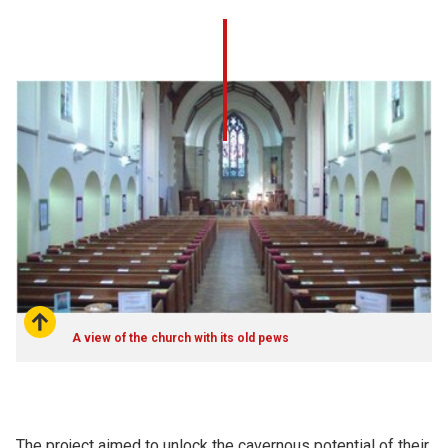
A view of the church with its old pews
The project aimed to unlock the cavernous potential of their