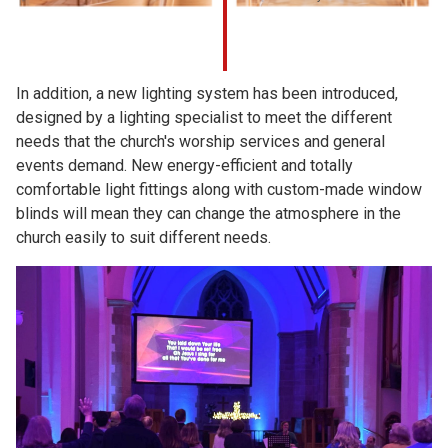
In addition, a new lighting system has been introduced,
designed by a lighting specialist to meet the different
needs that the church's worship services and general
events demand. New energy-efficient and totally
comfortable light fittings along with custom-made window
blinds will mean they can change the atmosphere in the
church easily to suit different needs.