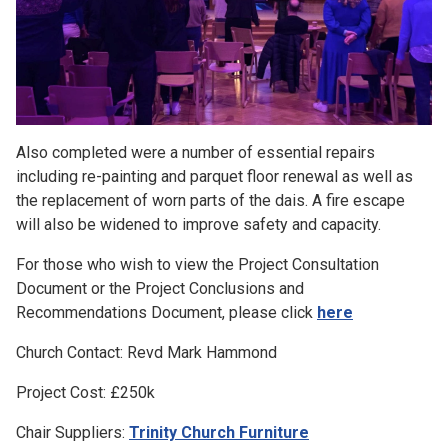
Also completed were a number of essential repairs
including re-painting and parquet floor renewal as well as
the replacement of worn parts of the dais. A fire escape
will also be widened to improve safety and capacity.
For those who wish to view the Project Consultation
Document or the Project Conclusions and
Recommendations Document, please click
here
Church Contact: Revd Mark Hammond
Project Cost: £250k
Chair Suppliers:
Trinity Church Furniture