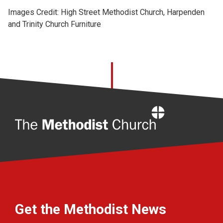
Images Credit: High Street Methodist Church, Harpenden
and Trinity Church Furniture
Home
Get the Methodist News