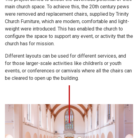
main church space. To achieve this, the 20th century pews
were removed and replacement chairs, supplied by Trinity
Church Furniture, which are modern, comfortable and light-
weight were introduced. This has enabled the church to
configure the space to support any event, or activity that the
church has for mission.
Different layouts can be used for different services, and
for those larger-scale activities like children's or youth
events, or conferences or carnivals where all the chairs can
be cleared to open up the building.