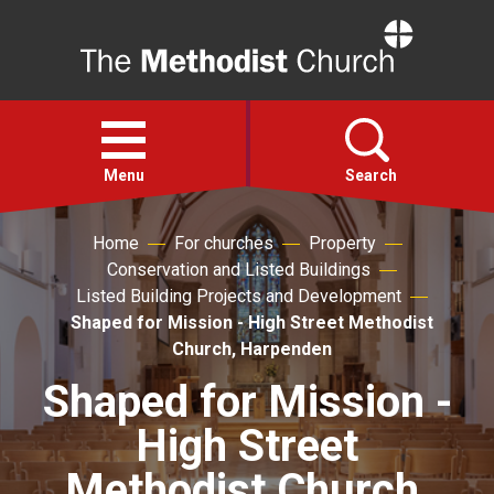
Home
Open
menu
Menu
Search
Home
For churches
Property
Faith
Conservation and Listed Buildings
Listed Building Projects and Development
Action
Shaped for Mission - High Street Methodist
Church, Harpenden
About
Shaped for Mission -
High Street
For churches
Methodist Church,