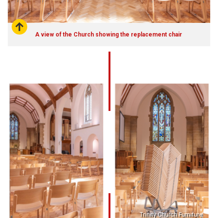
A view of the Church showing the replacement chair
Trinity Church Furniture