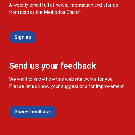
A weekly email full of news, information and stories
from across the Methodist Church.
Sign up
Send us your feedback
We want to know how this website works for you.
Please let us know your suggestions for improvement.
Share feedback