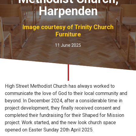
Church finder
Harpenden
Safeguarding
Image courtesy of Trinity Church
Furniture
11 June 2025
High Street Methodist Church has always worked to
communicate the love of God to their local community and
beyond. In December 2024, after a considerable time in
project development, they finally received consent and
completed their fundraising for their Shaped for Mission
project. Work started, and the new look church space
opened on Easter Sunday 20th April 2025.