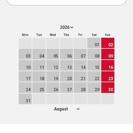
Mon
Tue
Wed
Thu
Fri
Sat
Sun
01
02
03
04
05
06
07
08
09
10
11
12
13
14
15
16
17
18
19
20
21
22
23
24
25
26
27
28
29
30
31