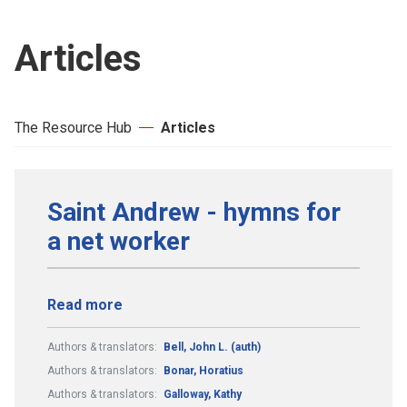
Articles
The Resource Hub
Articles
Saint Andrew - hymns for
a net worker
Read more
Authors & translators:
Bell, John L. (auth)
Authors & translators:
Bonar, Horatius
Authors & translators:
Galloway, Kathy