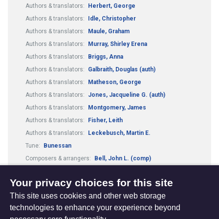
Authors & translators:
Herbert, George
Authors & translators:
Idle, Christopher
Authors & translators:
Maule, Graham
Authors & translators:
Murray, Shirley Erena
Authors & translators:
Briggs, Anna
Authors & translators:
Galbraith, Douglas (auth)
Authors & translators:
Matheson, George
Authors & translators:
Jones, Jacqueline G. (auth)
Authors & translators:
Montgomery, James
Authors & translators:
Fisher, Leith
Authors & translators:
Leckebusch, Martin E.
Tune:
Bunessan
Composers & arrangers:
Bell, John L. (comp)
Tune:
Kelvingrove
Worship Resources:
Articles
Your privacy choices for this site
This site uses cookies and other web storage
technologies to enhance your experience beyond