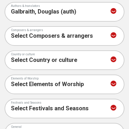
Authors & translators
Composers & arrangers
Country or culture
Elements of Worship
Festivals and Seasons
General