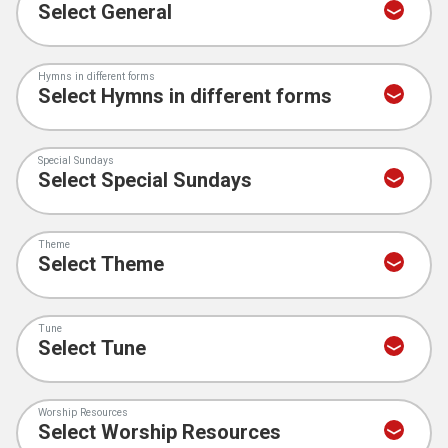
Hymns in different forms
Special Sundays
Theme
Tune
Worship Resources