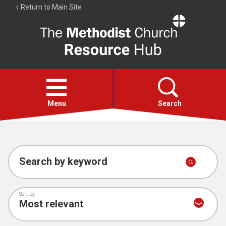
Return to Main Site
The
Resource
Hub
Open
menu
Menu
Search
Account
Collections
Search by keyword
Sort by