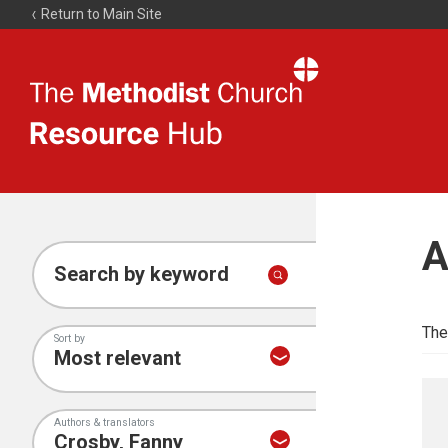
Return to Main Site
The
Resource
Hub
A
Search by keyword
The
Sort by
Authors & translators