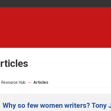
rticles
 Resource Hub
Articles
Why so few women writers? Tony 