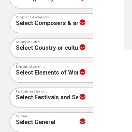
Composers & arrangers
Country or culture
Elements of Worship
Festivals and Seasons
General