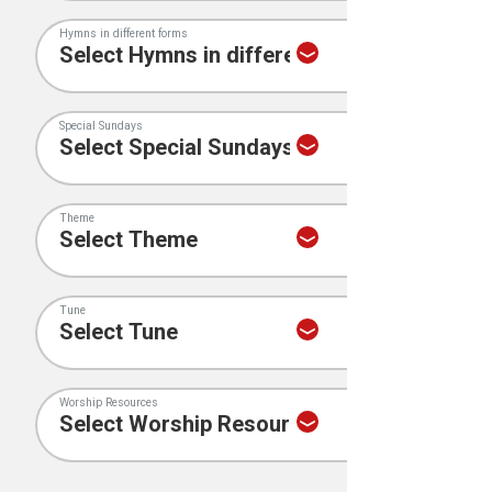
Hymns in different forms
Special Sundays
Theme
Tune
Worship Resources