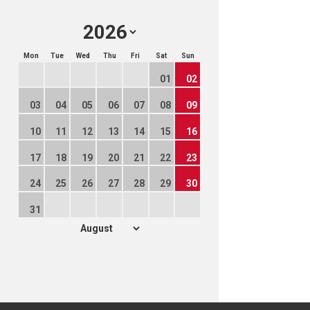
Mon
Tue
Wed
Thu
Fri
Sat
Sun
01
02
03
04
05
06
07
08
09
10
11
12
13
14
15
16
17
18
19
20
21
22
23
24
25
26
27
28
29
30
31