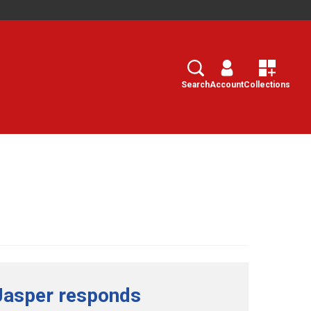
Search
Select
Search
Account
Collections
Jasper responds