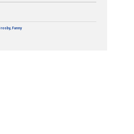
rosby, Fanny