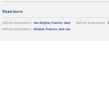
Read more
Authors & translators:
van Alstyne, Frances Jane
Authors & translators:
C
Authors & translators:
Alstyne, Frances Jane van