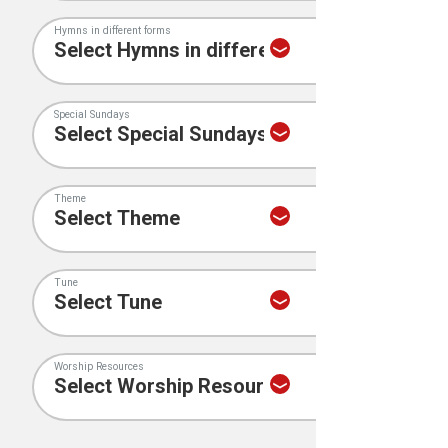
Hymns in different forms
Special Sundays
Theme
Tune
Worship Resources