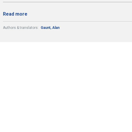
Read more
Authors & translators:
Gaunt, Alan