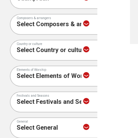
Composers & arrangers
Country or culture
Elements of Worship
Festivals and Seasons
General