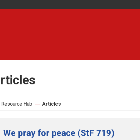
rticles
 Resource Hub
Articles
We pray for peace (StF 719)