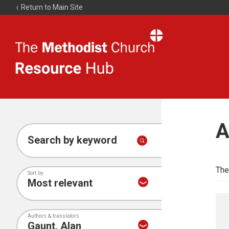
Return to Main Site
The
Resource
Hub
A
Search by keyword
The
Sort by
Authors & translators