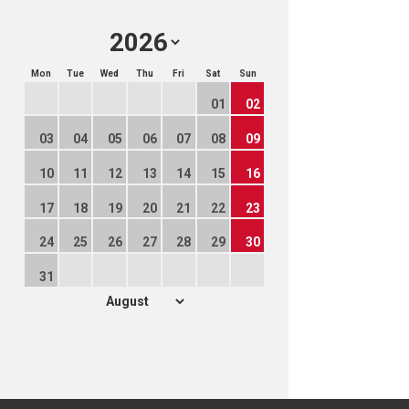
Mon
Tue
Wed
Thu
Fri
Sat
Sun
01
02
03
04
05
06
07
08
09
10
11
12
13
14
15
16
17
18
19
20
21
22
23
24
25
26
27
28
29
30
31