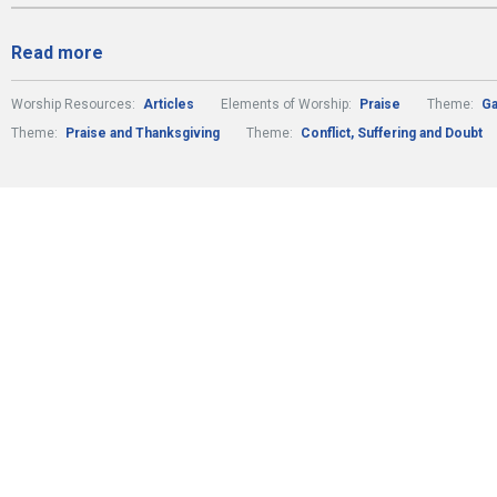
Read more
Worship Resources:
Articles
Elements of Worship:
Praise
Theme:
Ga
Theme:
Praise and Thanksgiving
Theme:
Conflict, Suffering and Doubt