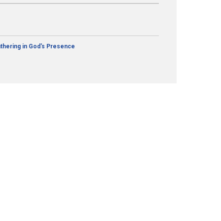
thering in God's Presence