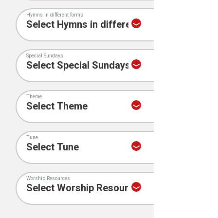
Hymns in different forms
Special Sundays
Theme
Tune
Worship Resources