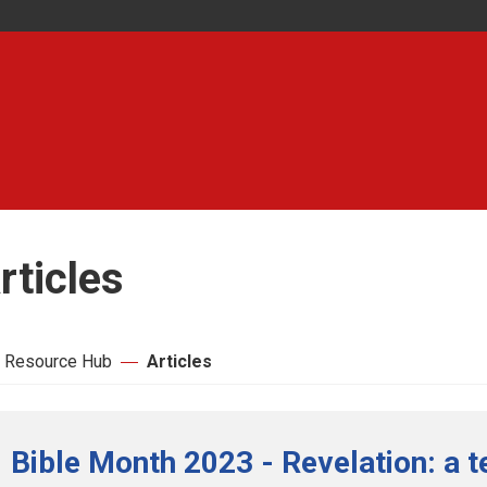
rticles
 Resource Hub
Articles
Bible Month 2023 - Revelation: a t