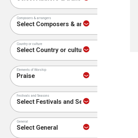
Composers & arrangers
Country or culture
Elements of Worship
Festivals and Seasons
General