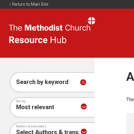
Return to Main Site
The
Resource
Hub
A
Search by keyword
The
Sort by
Authors & translators