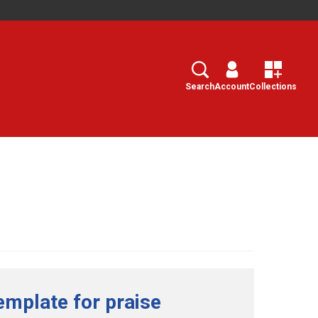
Search
Select
Search
Account
Collections
emplate for praise