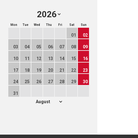
Mon
Tue
Wed
Thu
Fri
Sat
Sun
01
02
03
04
05
06
07
08
09
10
11
12
13
14
15
16
17
18
19
20
21
22
23
24
25
26
27
28
29
30
31