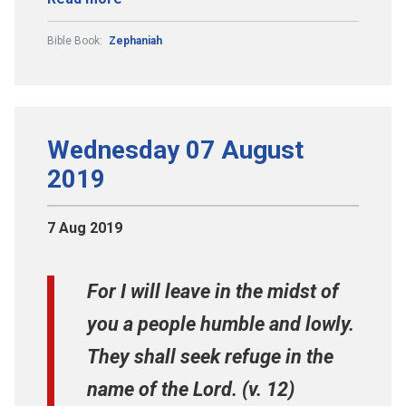
Bible Book:
Zephaniah
Wednesday 07 August
2019
7 Aug 2019
For I will leave in the midst of
you a people humble and lowly.
They shall seek refuge in the
name of the Lord. (v. 12)