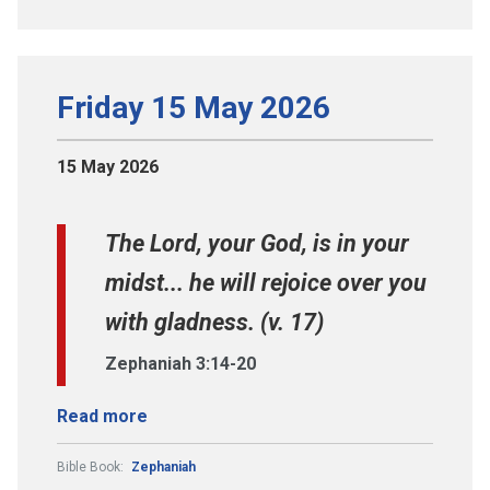
Friday 15 May 2026
15 May 2026
The Lord, your God, is in your
midst... he will rejoice over you
with gladness. (v. 17)
Zephaniah 3:14-20
Read more
Bible Book:
Zephaniah