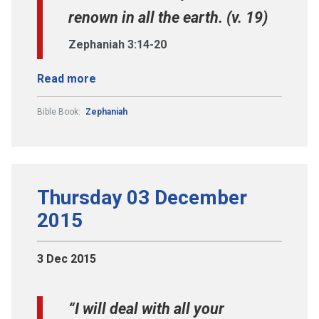
renown in all the earth. (v. 19)
Zephaniah 3:14-20
Read more
Bible Book:
Zephaniah
Thursday 03 December
2015
3 Dec 2015
“I will deal with all your