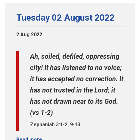
Tuesday 02 August 2022
2 Aug 2022
Ah, soiled, defiled, oppressing
city! It has listened to no voice;
it has accepted no correction. It
has not trusted in the Lord; it
has not drawn near to its God.
(vs 1-2)
Zephaniah 3:1-2, 9-13
Read more