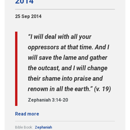
2014
25 Sep 2014
“I will deal with all your
oppressors at that time. And I
will save the lame and gather
the outcast, and I will change
their shame into praise and
renown in all the earth.” (v. 19)
Zephaniah 3:14-20
Read more
Bible Book:
Zephaniah