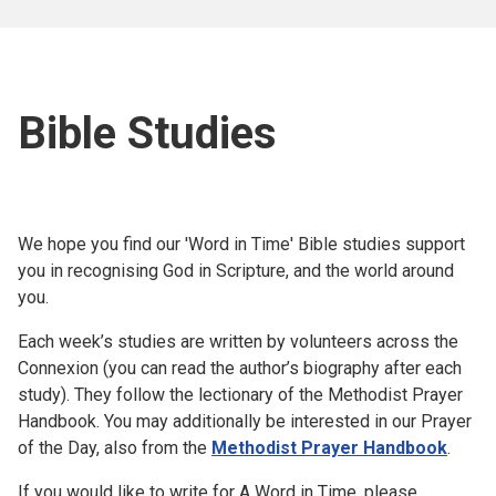
Bible Studies
We hope you find our 'Word in Time' Bible studies support
you in recognising God in Scripture, and the world around
you.
Each week’s studies are written by volunteers across the
Connexion (you can read the author’s biography after each
study). They follow the lectionary of the Methodist Prayer
Handbook. You may additionally be interested in our Prayer
of the Day, also from the
Methodist Prayer Handbook
.
If you would like to write for A Word in Time, please