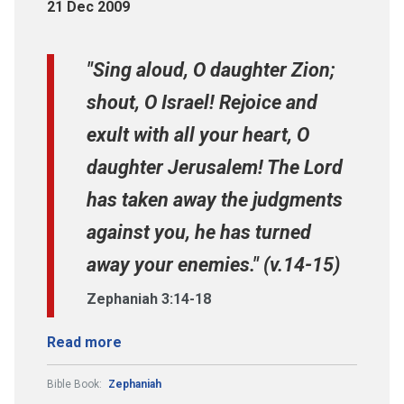
21 Dec 2009
"Sing aloud, O daughter Zion;
shout, O Israel! Rejoice and
exult with all your heart, O
daughter Jerusalem! The Lord
has taken away the judgments
against you, he has turned
away your enemies." (v.14-15)
Zephaniah 3:14-18
Read more
Bible Book:
Zephaniah