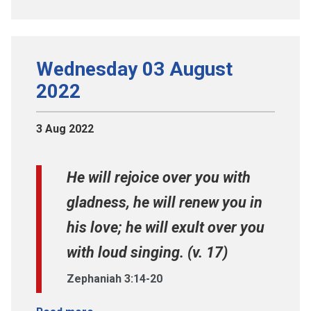
Wednesday 03 August
2022
3 Aug 2022
He will rejoice over you with
gladness, he will renew you in
his love; he will exult over you
with loud singing. (v. 17)
Zephaniah 3:14-20