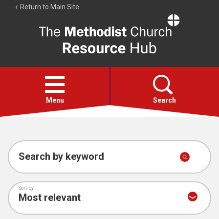
Return to Main Site
The
Resource
Hub
Open
menu
Menu
Search
Account
Collections
Search by keyword
Sort by