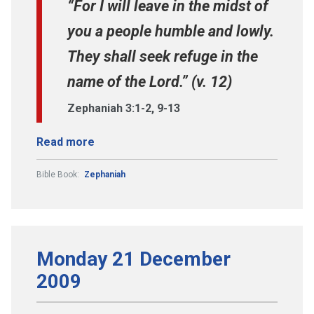
“For I will leave in the midst of
you a people humble and lowly.
They shall seek refuge in the
name of the Lord.” (v. 12)
Zephaniah 3:1-2, 9-13
Read more
Bible Book:
Zephaniah
Monday 21 December
2009