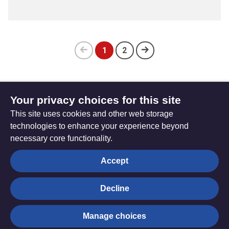
1
2
Previous
(current)
page
Your privacy choices for this site
Subscribe to updates
This site uses cookies and other web storage
technologies to enhance your experience beyond
necessary core functionality.
The
Privacy settings
Accept
Resource
Hub
Decline
© Trustees for Methodist Church Purposes. The Methodist
Manage choices
Church Registered Charity no. 1132208
Privacy notice
|
Copyright and Disclaimer