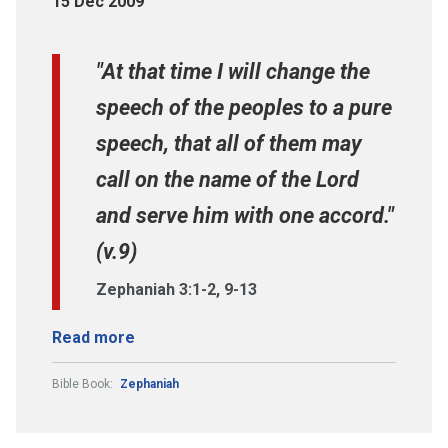
15 Dec 2009
"At that time I will change the
speech of the peoples to a pure
speech, that all of them may
call on the name of the Lord
and serve him with one accord."
(v.9)
Zephaniah 3:1-2, 9-13
Read more
Bible Book:
Zephaniah