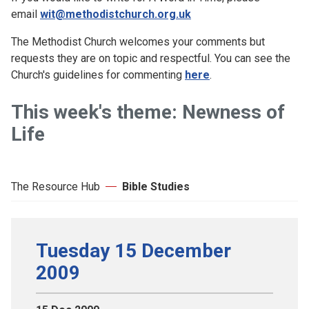
email
wit@methodistchurch.org.uk
The Methodist Church welcomes your comments but
requests they are on topic and respectful. You can see the
Church's guidelines for commenting
here
.
This week's theme: Newness of
Life
The Resource Hub
Bible Studies
Tuesday 15 December
2009