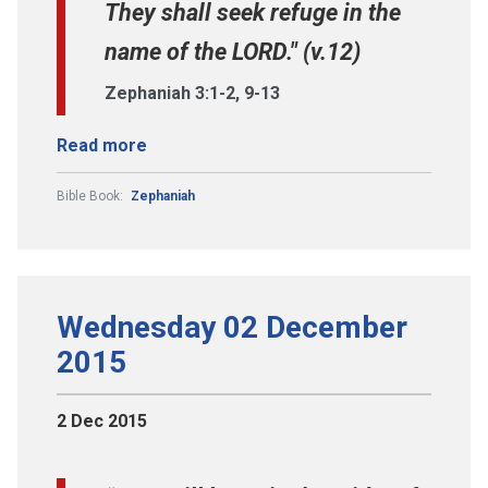
They shall seek refuge in the
name of the LORD." (v.12)
Zephaniah 3:1-2, 9-13
Read more
Bible Book:
Zephaniah
Wednesday 02 December
2015
2 Dec 2015