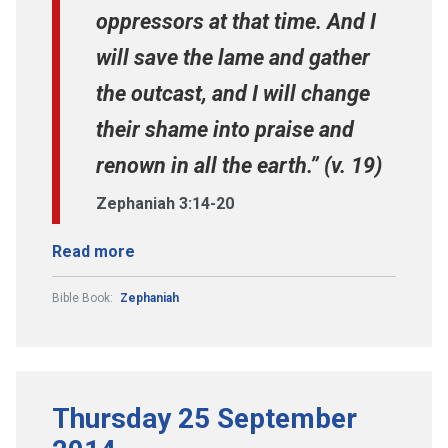
oppressors at that time. And I
will save the lame and gather
the outcast, and I will change
their shame into praise and
renown in all the earth.” (v. 19)
Zephaniah 3:14-20
Read more
Bible Book:
Zephaniah
Thursday 25 September