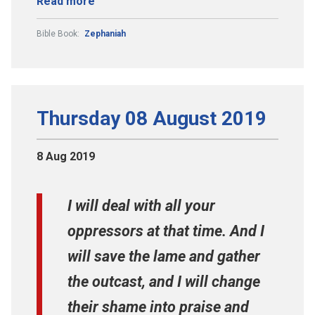
Read more
Bible Book:
Zephaniah
Thursday 08 August 2019
8 Aug 2019
I will deal with all your
oppressors at that time. And I
will save the lame and gather
the outcast, and I will change
their shame into praise and