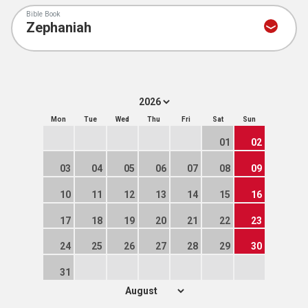
Bible Book
Mon
Tue
Wed
Thu
Fri
Sat
Sun
01
02
03
04
05
06
07
08
09
10
11
12
13
14
15
16
17
18
19
20
21
22
23
24
25
26
27
28
29
30
31