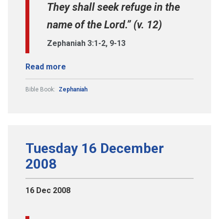
They shall seek refuge in the
name of the Lord.” (v. 12)
Zephaniah 3:1-2, 9-13
Read more
Bible Book:
Zephaniah
Tuesday 16 December
2008
16 Dec 2008