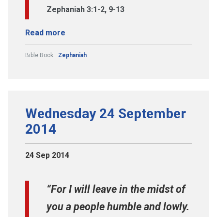
Zephaniah 3:1-2, 9-13
Read more
Bible Book:
Zephaniah
Wednesday 24 September
2014
24 Sep 2014
“For I will leave in the midst of
you a people humble and lowly.