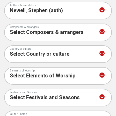
Authors & translators
Composers & arrangers
Country or culture
Elements of Worship
Festivals and Seasons
Guitar Chords