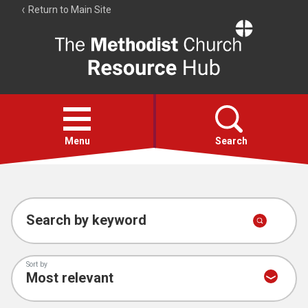
Return to Main Site
The
Resource
Hub
Open
menu
Menu
Search
Account
Collections
Search by keyword
Sort by