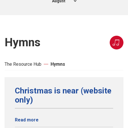
Hymns
The Resource Hub
Hymns
Christmas is near (website
only)
Read more