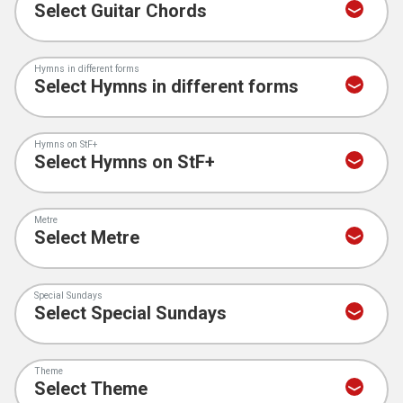
Hymns in different forms
Hymns on StF+
Metre
Special Sundays
Theme