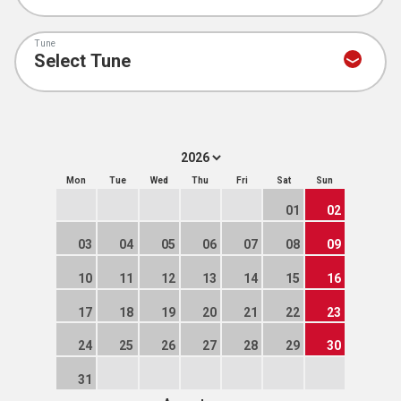
Tune
Mon
Tue
Wed
Thu
Fri
Sat
Sun
01
02
03
04
05
06
07
08
09
10
11
12
13
14
15
16
17
18
19
20
21
22
23
24
25
26
27
28
29
30
31