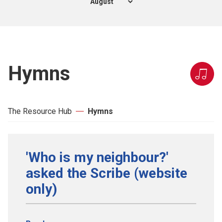
Hymns
The Resource Hub
Hymns
'Who is my neighbour?'
asked the Scribe (website
only)