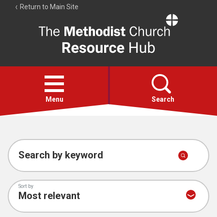
Return to Main Site
The
Resource
Hub
Open
menu
Menu
Search
Account
Collections
Search by keyword
Sort by