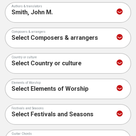
Authors & translators
Composers & arrangers
Country or culture
Elements of Worship
Festivals and Seasons
Guitar Chords