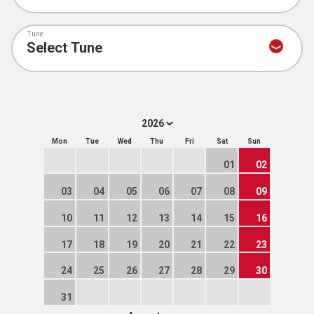
Tune
Mon
Tue
Wed
Thu
Fri
Sat
Sun
01
02
03
04
05
06
07
08
09
10
11
12
13
14
15
16
17
18
19
20
21
22
23
24
25
26
27
28
29
30
31