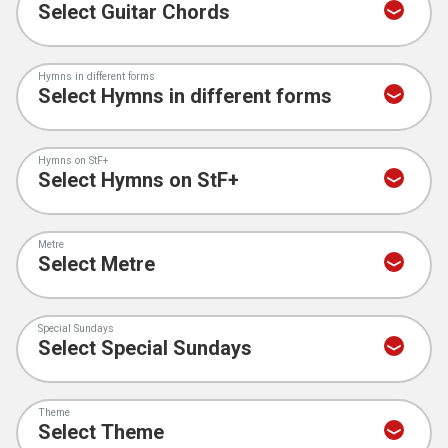
Hymns in different forms
Hymns on StF+
Metre
Special Sundays
Theme