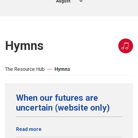
Hymns
The Resource Hub
Hymns
When our futures are
uncertain (website only)
Read more