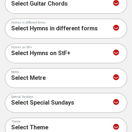
Hymns in different forms
Hymns on StF+
Metre
Special Sundays
Theme