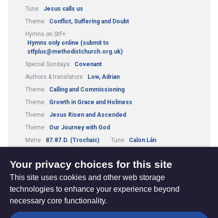
Tune:
Jesus calls us
Theme:
Conflict, Suffering and Doubt
Hymns on StF+:
Hymns only online (submit to
stfplus@methodistchurch.org.uk)
Special Sundays:
Covenant
Authors & translators:
Low, Adrian
Theme:
Calling and Commissioning
Theme:
Growth in Grace and Holiness
Theme:
Jesus Risen and Ascended
Theme:
Our Journey with God
Metre:
87.87.D. (Trochaic)
Tune:
Calon Lân
Tune:
Scarlet Ribbons
Your privacy choices for this site
This site uses cookies and other web storage
technologies to enhance your experience beyond
necessary core functionality.
The