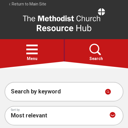
Return to Main Site
The
Resource
Hub
Open
menu
Menu
Search
Account
Collections
Search by keyword
Sort by