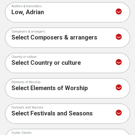
Authors & translators
Composers & arrangers
Country or culture
Elements of Worship
Festivals and Seasons
Guitar Chords