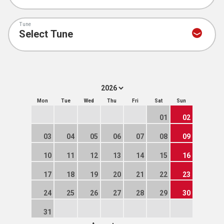
Tune
Mon
Tue
Wed
Thu
Fri
Sat
Sun
01
02
03
04
05
06
07
08
09
10
11
12
13
14
15
16
17
18
19
20
21
22
23
24
25
26
27
28
29
30
31