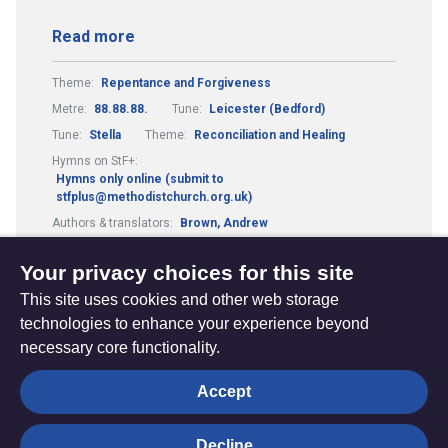
Read more
Theme:
Repentance and Forgiveness
Metre:
88.88.88.
Tune:
Leicester (Bedford)
Tune:
Stella
Theme:
Reconciliation and Healing
Hymns on StF+:
Hymns only online (submit to
stfplus@methodistchurch.org.uk)
Authors & translators:
Brown, Andrew
Authors & translators:
Barrett, Ally
Your privacy choices for this site
This site uses cookies and other web storage
technologies to enhance your experience beyond
necessary core functionality.
The
Privacy settings
Accept
Resource
Hub
Decline