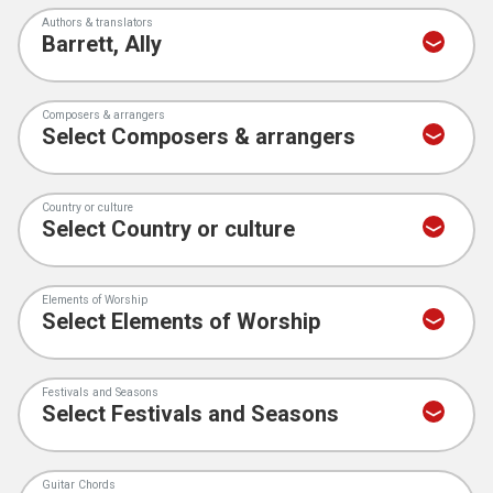
Authors & translators
Composers & arrangers
Country or culture
Elements of Worship
Festivals and Seasons
Guitar Chords