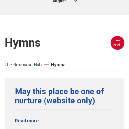
Hymns
The Resource Hub
Hymns
May this place be one of
nurture (website only)
Read more