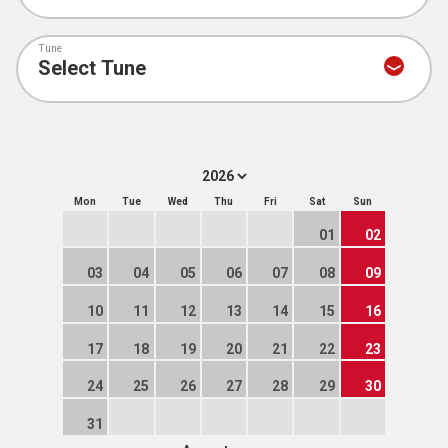
Tune
Mon
Tue
Wed
Thu
Fri
Sat
Sun
01
02
03
04
05
06
07
08
09
10
11
12
13
14
15
16
17
18
19
20
21
22
23
24
25
26
27
28
29
30
31