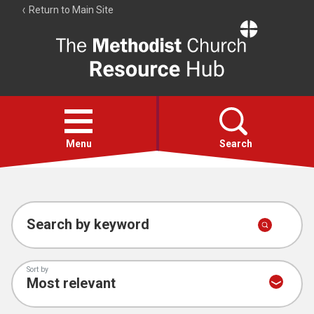
Return to Main Site
The
Resource
Hub
Open
menu
Menu
Search
Account
Collections
Search by keyword
Sort by