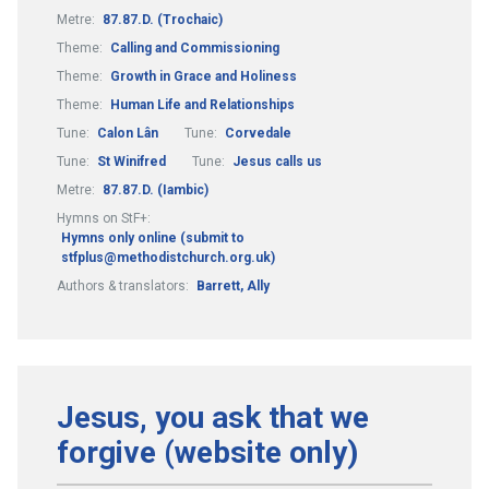
Metre:
87.87.D. (Trochaic)
Theme:
Calling and Commissioning
Theme:
Growth in Grace and Holiness
Theme:
Human Life and Relationships
Tune:
Calon Lân
Tune:
Corvedale
Tune:
St Winifred
Tune:
Jesus calls us
Metre:
87.87.D. (Iambic)
Hymns on StF+:
Hymns only online (submit to
stfplus@methodistchurch.org.uk)
Authors & translators:
Barrett, Ally
Jesus, you ask that we
forgive (website only)