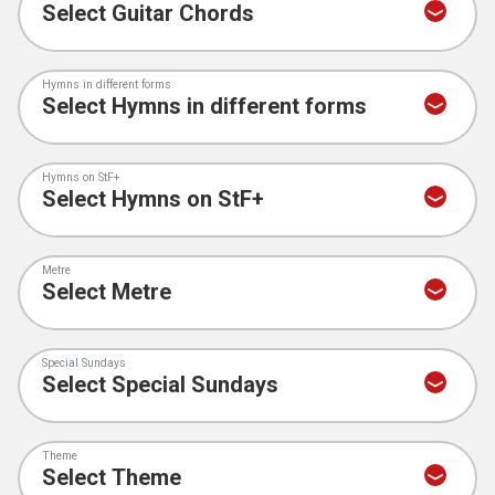
Hymns in different forms
Hymns on StF+
Metre
Special Sundays
Theme