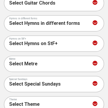
Hymns in different forms
Hymns on StF+
Metre
Special Sundays
Theme