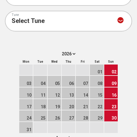
Tune
Mon
Tue
Wed
Thu
Fri
Sat
Sun
01
02
03
04
05
06
07
08
09
10
11
12
13
14
15
16
17
18
19
20
21
22
23
24
25
26
27
28
29
30
31