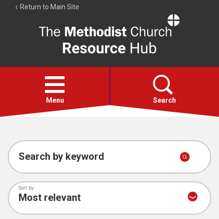
Return to Main Site
The
Resource
Hub
Open
menu
Menu
Search
Account
Collections
Search by keyword
Sort by