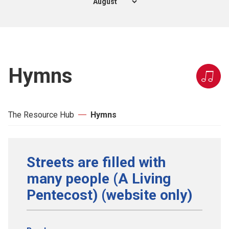
Hymns
The Resource Hub
Hymns
Streets are filled with
many people (A Living
Pentecost) (website only)