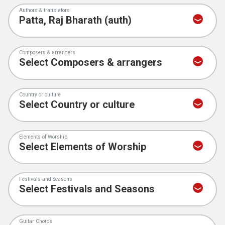
Authors & translators
Composers & arrangers
Country or culture
Elements of Worship
Festivals and Seasons
Guitar Chords