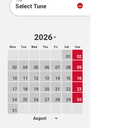
Tune
Mon
Tue
Wed
Thu
Fri
Sat
Sun
01
02
03
04
05
06
07
08
09
10
11
12
13
14
15
16
17
18
19
20
21
22
23
24
25
26
27
28
29
30
31