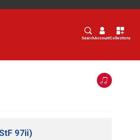
Search
Select
Search
Account
Collections
tF 97ii)