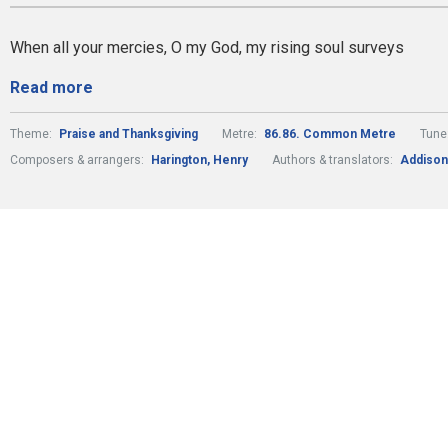
When all your mercies, O my God, my rising soul surveys
Read more
Theme:
Praise and Thanksgiving
Metre:
86.86. Common Metre
Tune
Composers & arrangers:
Harington, Henry
Authors & translators:
Addison