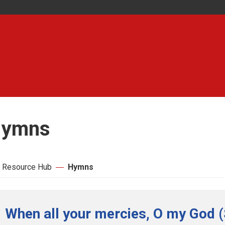
ymns
 Resource Hub
Hymns
When all your mercies, O my God (S