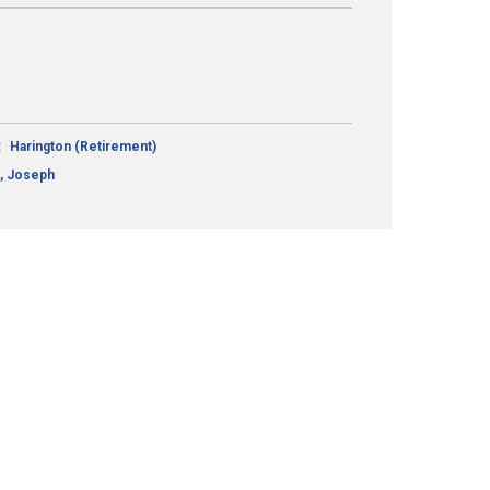
:
Harington (Retirement)
, Joseph