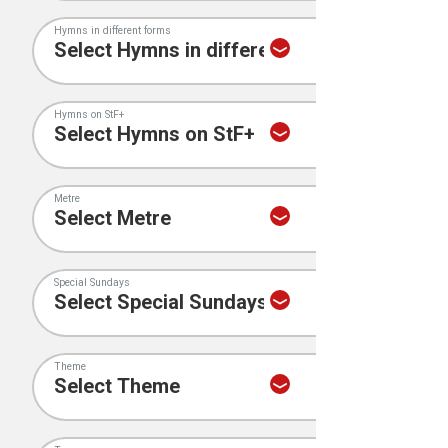
Hymns in different forms
Hymns on StF+
Metre
Special Sundays
Theme