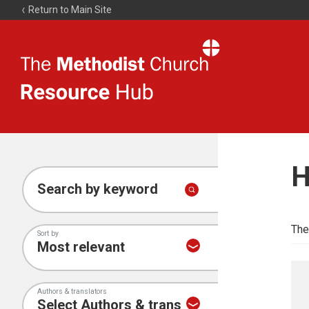
Return to Main Site
The
Resource
Hub
H
Search by keyword
The
Sort by
Authors & translators