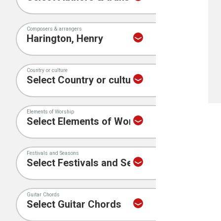
Composers & arrangers
Country or culture
Elements of Worship
Festivals and Seasons
Guitar Chords