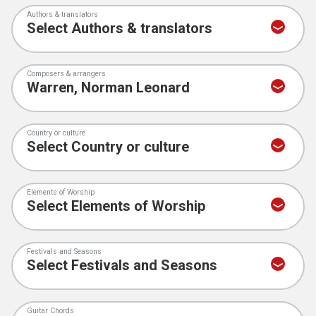
Authors & translators
Composers & arrangers
Country or culture
Elements of Worship
Festivals and Seasons
Guitar Chords