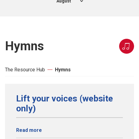
Hymns
The Resource Hub
Hymns
Lift your voices (website
only)
Read more