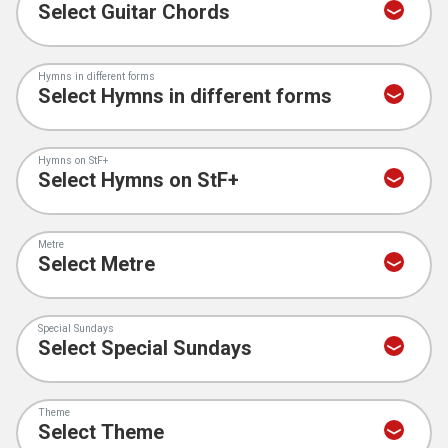
Hymns in different forms
Hymns on StF+
Metre
Special Sundays
Theme