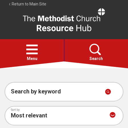
Return to Main Site
The
Resource
Hub
Open
menu
Menu
Search
Account
Collections
Search by keyword
Sort by