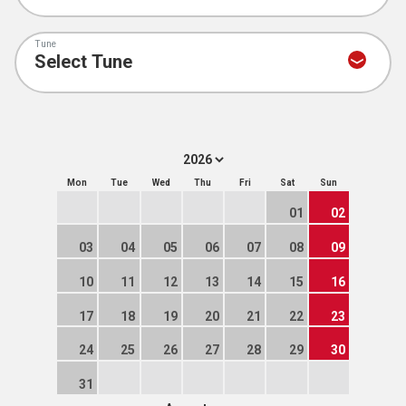
Tune
Mon
Tue
Wed
Thu
Fri
Sat
Sun
01
02
03
04
05
06
07
08
09
10
11
12
13
14
15
16
17
18
19
20
21
22
23
24
25
26
27
28
29
30
31