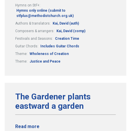
Hymns on StF+:
Hymns only online (submit to
stfplus@methodistchurch.org.uk)
Authors & translators:
Kai, David (auth)
Composers & arrangers:
Kai, David (comp)
Festivals and Seasons:
Creation Time
Guitar Chords:
Includes Guitar Chords
Theme:
Wholeness of Creation
Theme:
Justice and Peace
The Gardener plants
eastward a garden
Read more