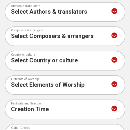
Authors & translators
Composers & arrangers
Country or culture
Elements of Worship
Festivals and Seasons
Guitar Chords