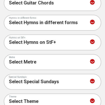
Hymns in different forms
Hymns on StF+
Metre
Special Sundays
Theme