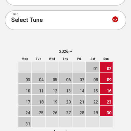
Tune
Mon
Tue
Wed
Thu
Fri
Sat
Sun
01
02
03
04
05
06
07
08
09
10
11
12
13
14
15
16
17
18
19
20
21
22
23
24
25
26
27
28
29
30
31