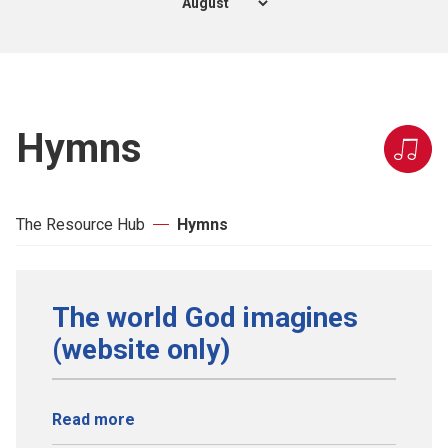
Hymns
The Resource Hub
Hymns
The world God imagines
(website only)
Read more