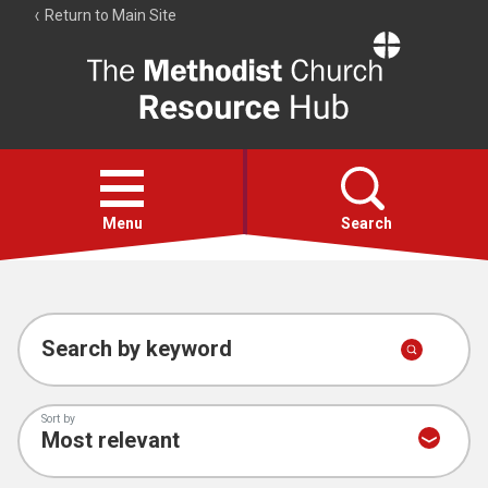
Return to Main Site
The
Resource
Hub
Open
menu
Menu
Search
Account
Collections
Search by keyword
Sort by