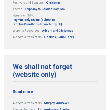
Festivals and Seasons:
Christmas
Theme:
Epiphany to Jesus's Baptism
Hymns on StF+:
Hymns only online (submit to
stfplus@methodistchurch.org.uk)
Worship Resources:
Advent and Christmas
Authors & translators:
Hopkins, John Henry
We shall not forget
(website only)
Read more
Authors & translators:
Murphy, Andrew T
Special Sundays:
Remembrance Sunday