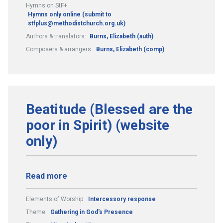
Hymns on StF+:
Hymns only online (submit to
stfplus@methodistchurch.org.uk)
Authors & translators:
Burns, Elizabeth (auth)
Composers & arrangers:
Burns, Elizabeth (comp)
Beatitude (Blessed are the
poor in Spirit) (website
only)
Read more
Elements of Worship:
Intercessory response
Theme:
Gathering in God's Presence