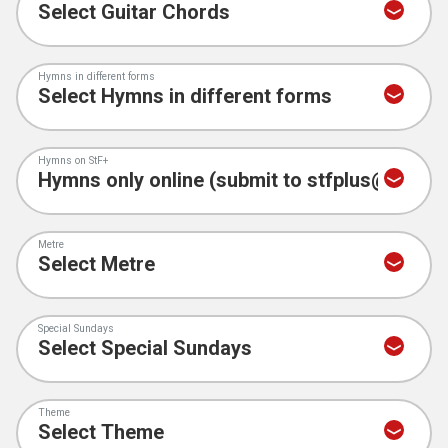
Hymns in different forms
Hymns on StF+
Metre
Special Sundays
Theme