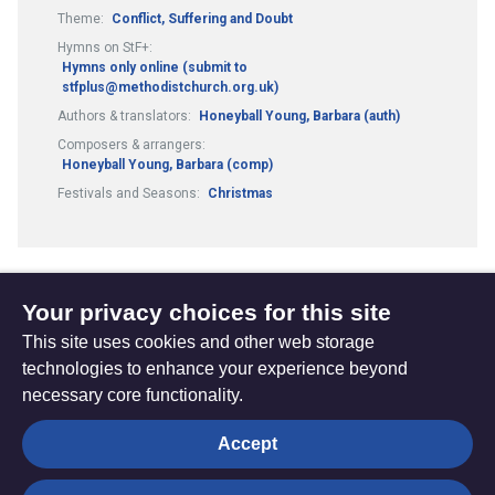
Theme:
Conflict, Suffering and Doubt
Hymns on StF+:
Hymns only online (submit to
stfplus@methodistchurch.org.uk)
Authors & translators:
Honeyball Young, Barbara (auth)
Composers & arrangers:
Honeyball Young, Barbara (comp)
Festivals and Seasons:
Christmas
Your privacy choices for this site
1
2
13
...
Previous
(current)
This site uses cookies and other web storage
page
technologies to enhance your experience beyond
necessary core functionality.
The
Privacy settings
Accept
Resource
Hub