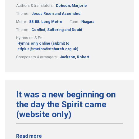
Authors & translators:
Dobson, Marjorie
Theme:
Jesus Risen and Ascended
Metre:
88.88. Long Metre
Tune:
Niagara
Theme:
Conflict, Suffering and Doubt
Hymns on StF+:
Hymns only online (submit to
stfplus@methodistchurch.org.uk)
Composers & arrangers:
Jackson, Robert
It was a new beginning on
the day the Spirit came
(website only)
Read more