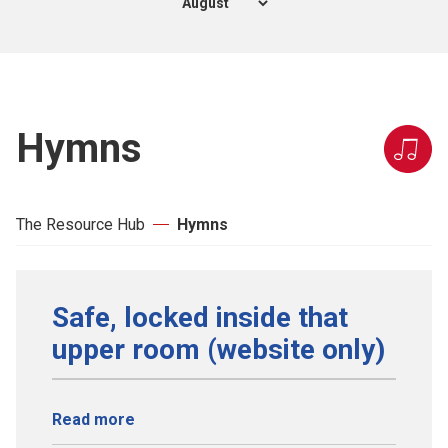
Hymns
The Resource Hub
Hymns
Safe, locked inside that
upper room (website only)
Read more