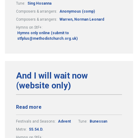
Tune:
Sing Hosanna
Composers & arrangers:
Anonymous (comp)
Composers & arrangers:
Warren, Norman Leonard
Hymns on StF+:
Hymns only online (submit to
stfplus@methodistchurch.org.uk)
And I will wait now
(website only)
Read more
Festivals and Seasons:
Advent
Tune:
Bunessan
Metre:
55.54.D.
Hymns on StF+: