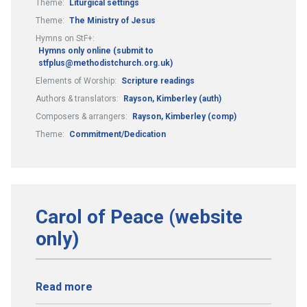
Theme:
Liturgical settings
Theme:
The Ministry of Jesus
Hymns on StF+:
Hymns only online (submit to
stfplus@methodistchurch.org.uk)
Elements of Worship:
Scripture readings
Authors & translators:
Rayson, Kimberley (auth)
Composers & arrangers:
Rayson, Kimberley (comp)
Theme:
Commitment/Dedication
Carol of Peace (website
only)
Read more