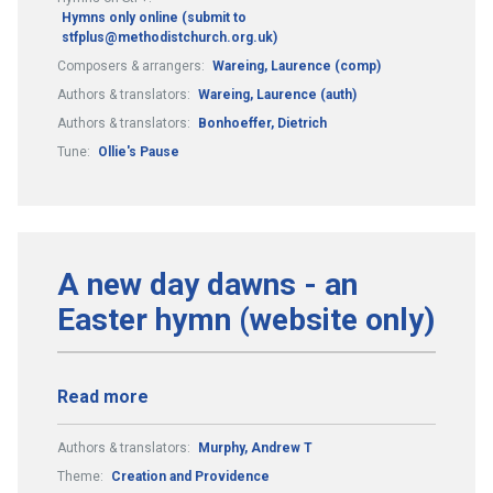
Hymns only online (submit to
stfplus@methodistchurch.org.uk)
Composers & arrangers:
Wareing, Laurence (comp)
Authors & translators:
Wareing, Laurence (auth)
Authors & translators:
Bonhoeffer, Dietrich
Tune:
Ollie's Pause
A new day dawns - an
Easter hymn (website only)
Read more
Authors & translators:
Murphy, Andrew T
Theme:
Creation and Providence