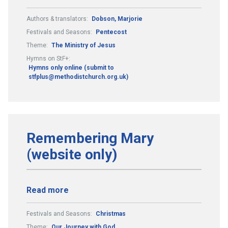
Authors & translators:
Dobson, Marjorie
Festivals and Seasons:
Pentecost
Theme:
The Ministry of Jesus
Hymns on StF+:
Hymns only online (submit to
stfplus@methodistchurch.org.uk)
Remembering Mary
(website only)
Read more
Festivals and Seasons:
Christmas
Theme:
Our Journey with God