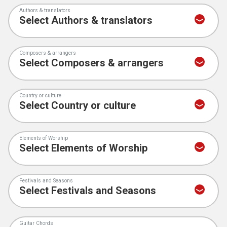
Authors & translators
Composers & arrangers
Country or culture
Elements of Worship
Festivals and Seasons
Guitar Chords