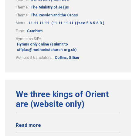
Theme:
The Ministry of Jesus
Theme:
The Passion and the Cross
Metre:
11.11.11.11. (11.11.11.11.) (see 5.6.5.6.D.)
Tune:
Cranham
Hymns on StF+:
Hymns only online (submit to
stfplus@methodistchurch.org.uk)
Authors & translators:
Collins, Gillian
We three kings of Orient
are (website only)
Read more