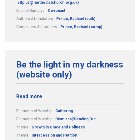
stfplus@methodistchurch.org.uk)
Special Sundays:
Covenant
Authors & translators:
Prince, Rachael (auth)
Composers & arrangers:
Prince, Rachael (comp)
Be the light in my darkness
(website only)
Read more
Elements of Worship:
Gathering
Elements of Worship:
Dismissal/Sending Out
Theme:
Growth in Grace and Holiness
Theme:
Intercession and Petition