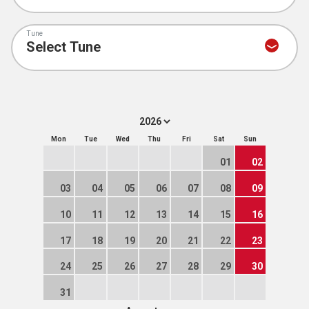
Tune
Mon
Tue
Wed
Thu
Fri
Sat
Sun
01
02
03
04
05
06
07
08
09
10
11
12
13
14
15
16
17
18
19
20
21
22
23
24
25
26
27
28
29
30
31