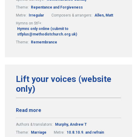
Theme:
Repentance and Forgiveness
Metre:
Irregular
Composers & arrangers:
Allen, Matt
Hymns on StF+:
Hymns only online (submit to
stfplus@methodistchurch.org.uk)
Theme:
Remembrance
Lift your voices (website
only)
Read more
Authors & translators:
Murphy, Andrew T
Theme:
Marriage
Metre:
10.8.10.9. and refrain