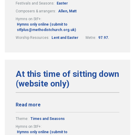
Festivals and Seasons:
Easter
Composers & arrangers:
Allen, Matt
Hymns on StF+:
Hymns only online (submit to
stfplus@methodistchurch.org.uk)
Worship Resources:
Lent and Easter
Metre:
97.97.
At this time of sitting down
(website only)
Read more
Theme:
Times and Seasons
Hymns on StF+:
Hymns only online (submit to