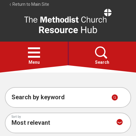
Return to Main Site
The
Resource
Hub
Open
menu
Menu
Search
Account
Collections
Search by keyword
Sort by