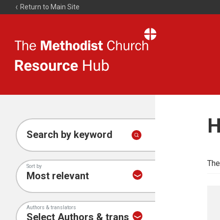
Return to Main Site
The
Resource
Hub
H
Search by keyword
The
Sort by
Authors & translators