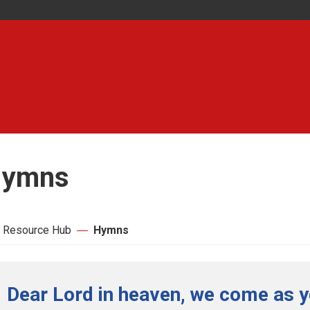
ymns
 Resource Hub
Hymns
Dear Lord in heaven, we come as y