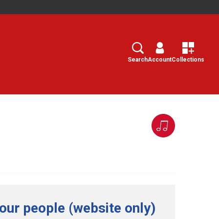
Search
Select
Search
Account
Collections
our people (website only)