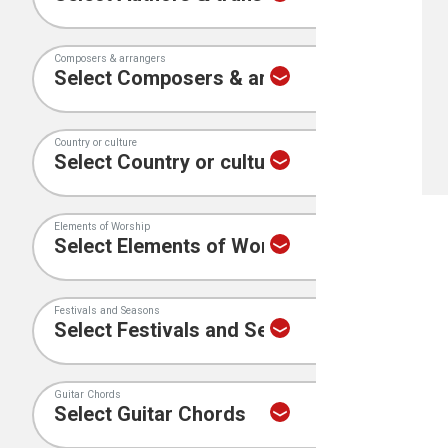
Composers & arrangers
Country or culture
Elements of Worship
Festivals and Seasons
Guitar Chords