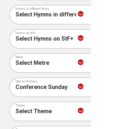
Hymns in different forms
Hymns on StF+
Metre
Special Sundays
Theme