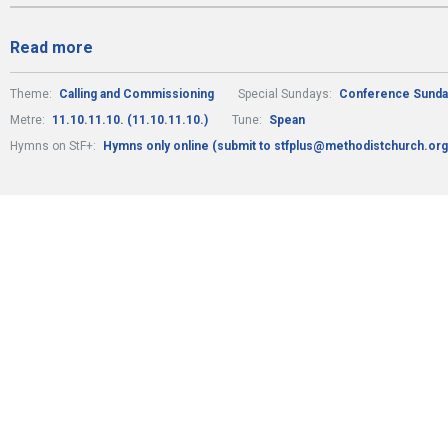
Read more
Theme:
Calling and Commissioning
Special Sundays:
Conference Sunda
Metre:
11.10.11.10. (11.10.11.10.)
Tune:
Spean
Hymns on StF+:
Hymns only online (submit to stfplus@methodistchurch.org