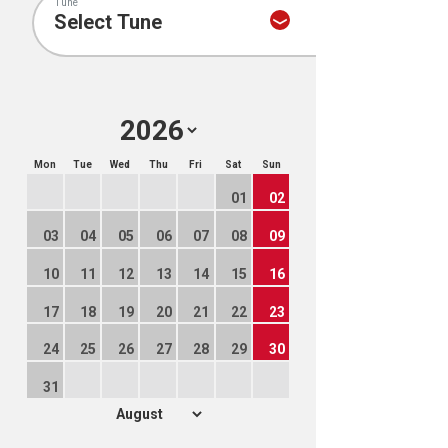
Tune
Mon
Tue
Wed
Thu
Fri
Sat
Sun
01
02
03
04
05
06
07
08
09
10
11
12
13
14
15
16
17
18
19
20
21
22
23
24
25
26
27
28
29
30
31