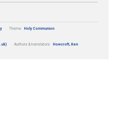
y
Theme:
Holy Communion
.uk)
Authors & translators:
Howcroft, Ken