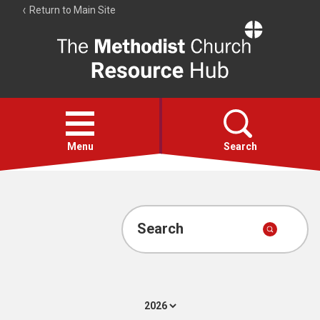
Return to Main Site
The
Resource
Hub
Open
menu
Menu
Search
Account
Collections
Search