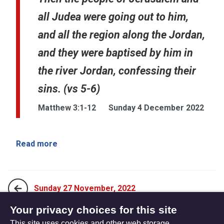
all Judea were going out to him,
and all the region along the Jordan,
and they were baptised by him in
the river Jordan, confessing their
sins. (vs 5-6)
Matthew 3:1-12
Sunday 4 December 2022
Read more
Sunday 27 November, 2022
Your privacy choices for this site
This site uses cookies and other web storage