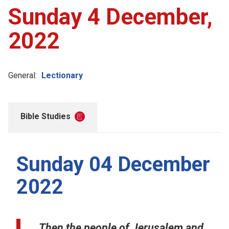
Sunday 4 December,
2022
General:
Lectionary
Bible Studies
Sunday 04 December
2022
Then the people of Jerusalem and