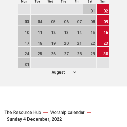
Mon
Tue
Wed
Thu
Fri
Sat
Sun
01
02
03
04
05
06
07
08
09
10
11
12
13
14
15
16
17
18
19
20
21
22
23
24
25
26
27
28
29
30
31
The Resource Hub
Worship calendar
Sunday 4 December, 2022