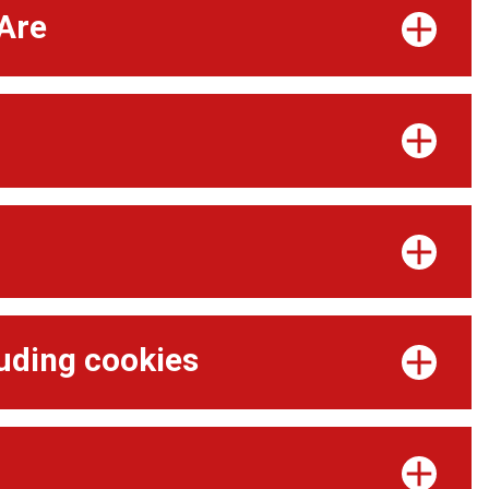
Are
d
luding cookies