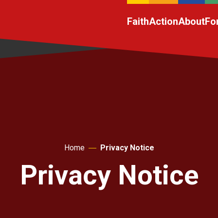
Faith
Action
About
Fo
Home
Privacy Notice
Privacy Notice