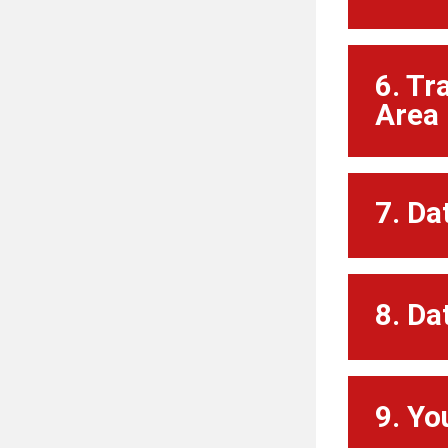
6. Tr
Area 
7. Da
8. Da
9. Yo