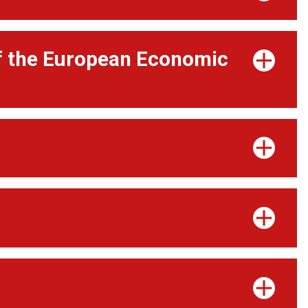
of the European Economic