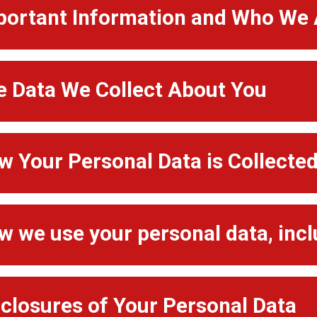
portant Information and Who We 
e Data We Collect About You
w Your Personal Data is Collecte
w we use your personal data, inc
sclosures of Your Personal Data