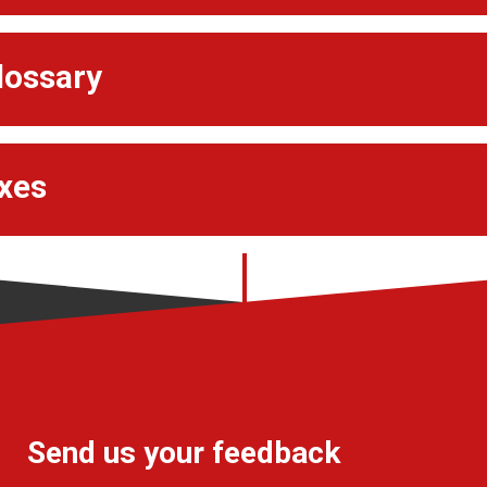
lossary
xes
Send us your feedback