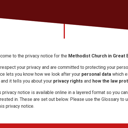
come to the privacy notice for the
Methodist Church in Great B
respect your privacy and are committed to protecting your person
ice lets you know how we look after your
personal data
which ei
 and it tells you about your
privacy rights
and
how the law pro
s privacy notice is available online in a layered format so you can
erested in. These are set out below. Please use the Glossary to
his privacy notice.