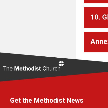
10. G
Anne
Home
Get the Methodist News