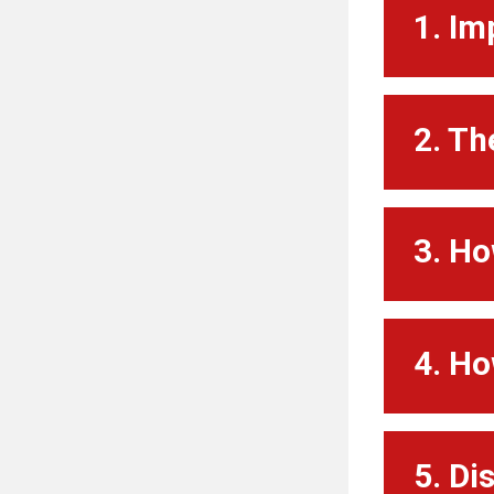
1. Im
2. Th
3. Ho
4. Ho
5. Di