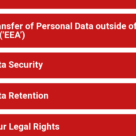
ansfer of Personal Data outside 
(‘EEA’)
ta Security
ta Retention
ur Legal Rights