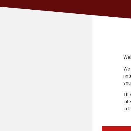
Wel
We 
not
you
Thi
int
in t