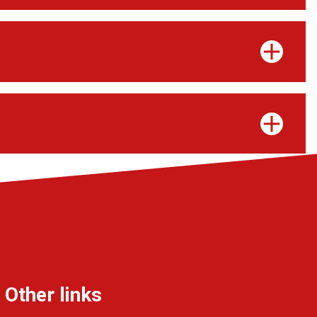
Other links