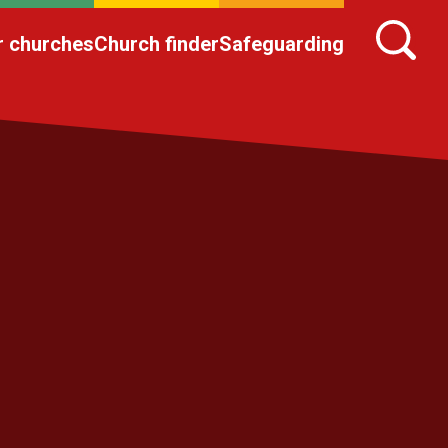
r churches
Church finder
Safeguarding