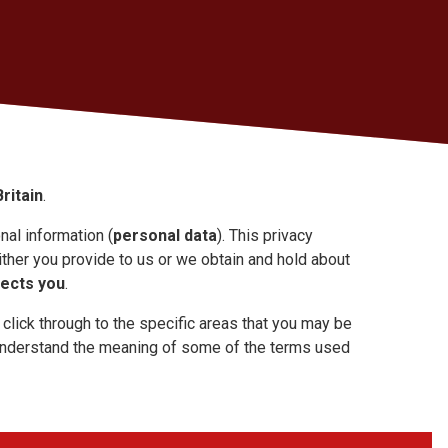
ritain
.
al information (
personal data
). This privacy
ther you provide to us or we obtain and hold about
tects you
.
 click through to the specific areas that you may be
 understand the meaning of some of the terms used