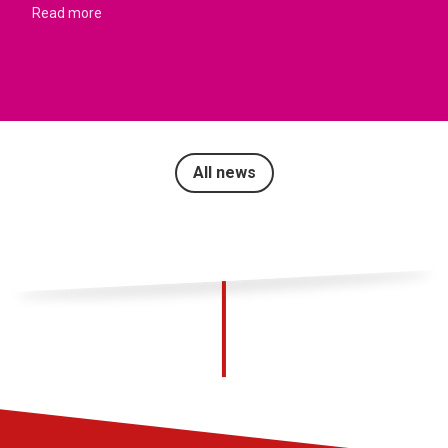
Read more
All news