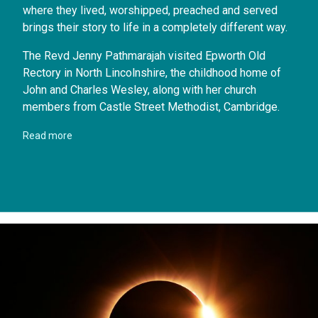
where they lived, worshipped, preached and served
brings their story to life in a completely different way.
The Revd Jenny Pathmarajah visited Epworth Old
Rectory in North Lincolnshire, the childhood home of
John and Charles Wesley, along with her church
members from Castle Street Methodist, Cambridge.
Read more