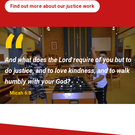
Find out more about our justice work
And what does the Lord require of you but to
do justice, and to love kindness, and to walk
humbly with your God?
Micah 6:8