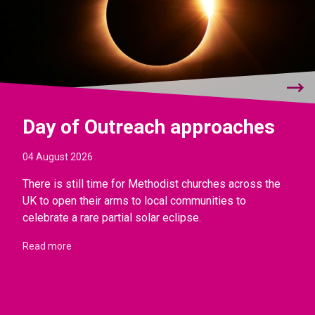
Day of Outreach approaches
04 August 2026
There is still time for Methodist churches across the
UK to open their arms to local communities to
celebrate a rare partial solar eclipse.
Read more