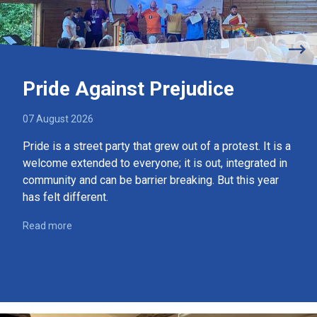
Pride Against Prejudice
07 August 2026
Pride is a street party that grew out of a protest. It is a
welcome extended to everyone; it is out, integrated in
community and can be barrier breaking. But this year
has felt different.
Read more