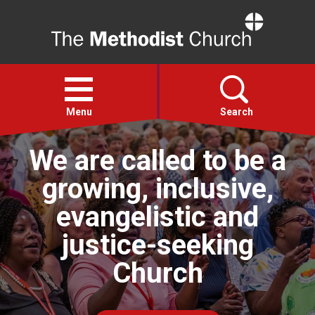
Home
Open
menu
Menu
Search
We are called to be a
Faith
growing, inclusive,
Action
evangelistic and
justice-seeking
About
Church
For churches