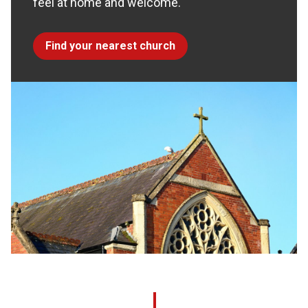
feel at home and welcome.
Find your nearest church