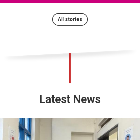
All stories
Latest News