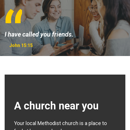
I have called you friends.
John 15:15
A church near you
Your local Methodist church is a place to