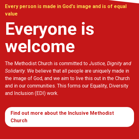
Every person is made in God's image and is of equal
value
Everyone is
welcome
The Methodist Church is committed to
Justice, Dignity and
Solidarity
. We believe that all people are uniquely made in
the image of God, and we aim to live this out in the Church
and in our communities. This forms our Equality, Diversity
and Inclusion (EDI) work.
Find out more about the Inclusive Methodist
Church