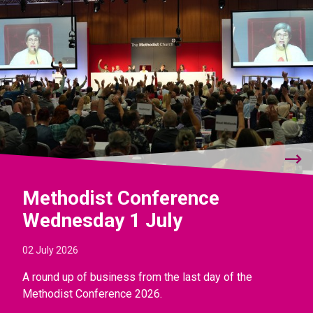
Methodist Conference
Wednesday 1 July
02 July 2026
A round up of business from the last day of the
Methodist Conference 2026.