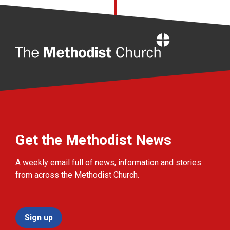
Home
Get the Methodist News
A weekly email full of news, information and stories
from across the Methodist Church.
Sign up