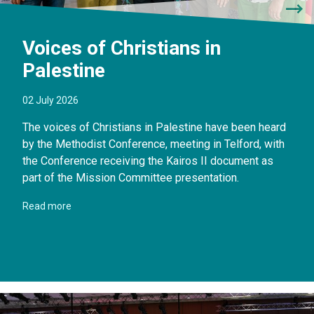
Voices of Christians in
Palestine
02 July 2026
The voices of Christians in Palestine have been heard
by the Methodist Conference, meeting in Telford, with
the Conference receiving the Kairos II document as
part of the Mission Committee presentation.
Read more