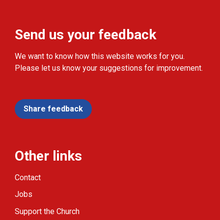
Send us your feedback
We want to know how this website works for you.
Please let us know your suggestions for improvement.
Share feedback
Other links
Contact
Jobs
Support the Church