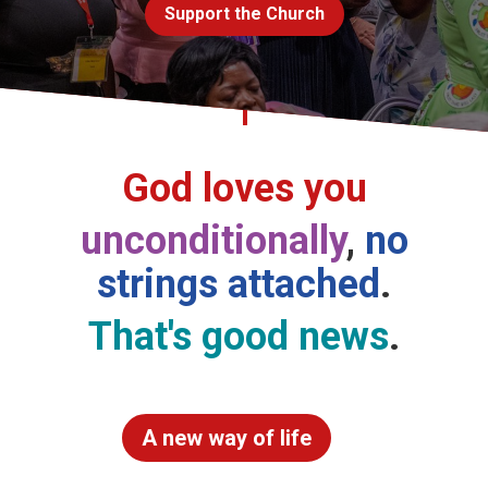
Support the Church
Church finder
Safeguarding
God loves you
unconditionally
,
no
strings attached
.
That's good news
.
A new way of life