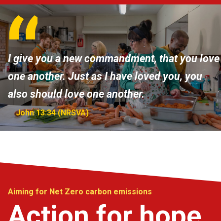
I give you a new commandment, that you love
one another. Just as I have loved you, you
also should love one another.
John 13:34 (NRSVA)
Aiming for Net Zero carbon emissions
Action for hope