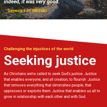
indeed, it was very good.
Genesis 1:31 (NRSVA)
Challenging the injustices of the world
Seeking justice
As Christians we’re called to seek God’s justice. Justice
that enables everyone, and all creation, to flourish. Justice
that removes everything that diminishes people, that
oppresses or exploits them. Justice that enables us all to
grow in relationship with each other and with God.