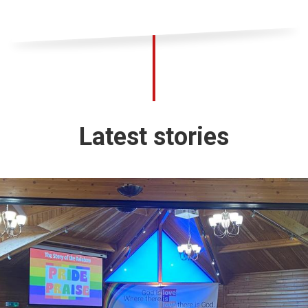
Latest stories