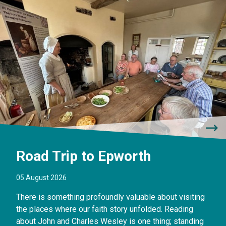
Road Trip to Epworth
05 August 2026
There is something profoundly valuable about visiting
the places where our faith story unfolded. Reading
about John and Charles Wesley is one thing; standing