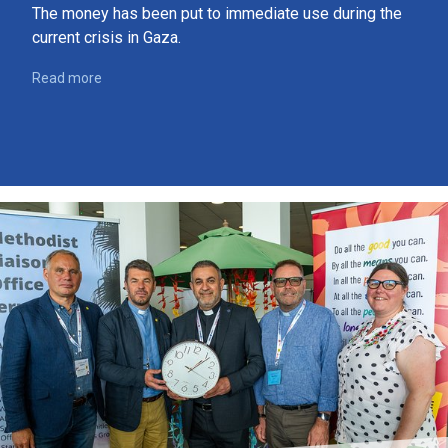
The money has been put to immediate use during the
current crisis in Gaza.
Read more