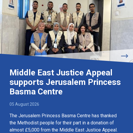
Middle East Justice Appeal
supports Jerusalem Princess
Basma Centre
05 August 2026
The Jerusalem Princess Basma Centre has thanked
the Methodist people for their part in a donation of
almost £5,000 from the Middle East Justice Appeal.