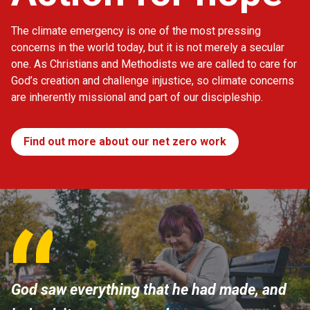
The climate emergency is one of the most pressing
concerns in the world today, but it is not merely a secular
one. As Christians and Methodists we are called to care for
God’s creation and challenge injustice, so climate concerns
are inherently missional and part of our discipleship.
Find out more about our net zero work
God saw everything that he had made, and