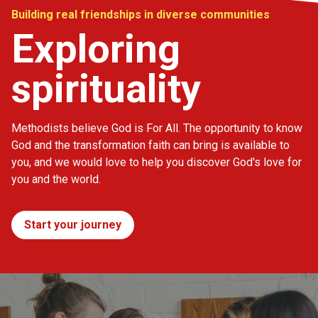
Building real friendships in diverse communities
Exploring
spirituality
Methodists believe God is For All. The opportunity to know
God and the transformation faith can bring is available to
you, and we would love to help you discover God's love for
you and the world.
Start your journey