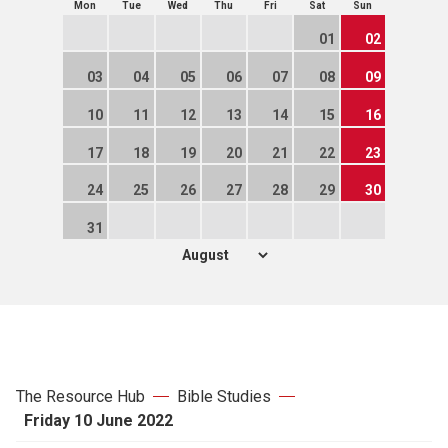
Mon
Tue
Wed
Thu
Fri
Sat
Sun
01
02
03
04
05
06
07
08
09
10
11
12
13
14
15
16
17
18
19
20
21
22
23
24
25
26
27
28
29
30
31
The Resource Hub
Bible Studies
Friday 10 June 2022