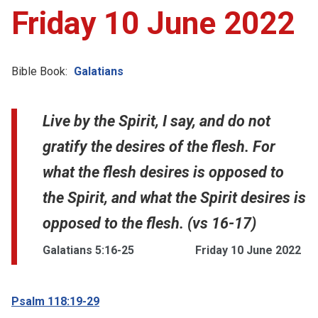
Friday 10 June 2022
Bible Book:
Galatians
Live by the Spirit, I say, and do not
gratify the desires of the flesh. For
what the flesh desires is opposed to
the Spirit, and what the Spirit desires is
opposed to the flesh. (vs 16-17)
Galatians 5:16-25
Friday 10 June 2022
Psalm 118:19-29