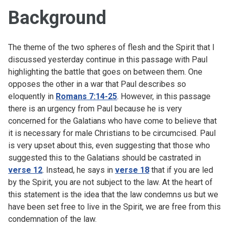
Background
The theme of the two spheres of flesh and the Spirit that I
discussed yesterday continue in this passage with Paul
highlighting the battle that goes on between them. One
opposes the other in a war that Paul describes so
eloquently in
Romans 7:14-25
. However, in this passage
there is an urgency from Paul because he is very
concerned for the Galatians who have come to believe that
it is necessary for male Christians to be circumcised. Paul
is very upset about this, even suggesting that those who
suggested this to the Galatians should be castrated in
verse 12
. Instead, he says in
verse 18
that if you are led
by the Spirit, you are not subject to the law. At the heart of
this statement is the idea that the law condemns us but we
have been set free to live in the Spirit, we are free from this
condemnation of the law.