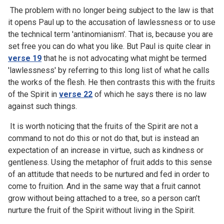
The problem with no longer being subject to the law is that
it opens Paul up to the accusation of lawlessness or to use
the technical term 'antinomianism'. That is, because you are
set free you can do what you like. But Paul is quite clear in
verse 19
that he is not advocating what might be termed
'lawlessness' by referring to this long list of what he calls
the works of the flesh. He then contrasts this with the fruits
of the Spirit in
verse 22
of which he says there is no law
against such things.
It is worth noticing that the fruits of the Spirit are not a
command to not do this or not do that, but is instead an
expectation of an increase in virtue, such as kindness or
gentleness. Using the metaphor of fruit adds to this sense
of an attitude that needs to be nurtured and fed in order to
come to fruition. And in the same way that a fruit cannot
grow without being attached to a tree, so a person can’t
nurture the fruit of the Spirit without living in the Spirit.