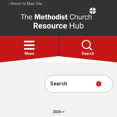
Return to Main Site
The
Resource
Hub
Open
menu
Menu
Search
Account
Collections
Search