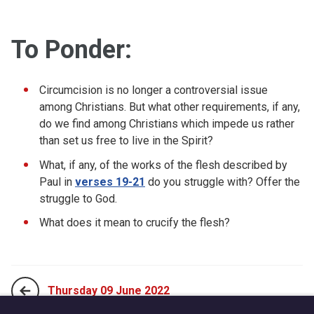
To Ponder:
Circumcision is no longer a controversial issue
among Christians. But what other requirements, if any,
do we find among Christians which impede us rather
than set us free to live in the Spirit?
What, if any, of the works of the flesh described by
Paul in
verses 19-21
do you struggle with? Offer the
struggle to God.
What does it mean to crucify the flesh?
Thursday 09 June 2022