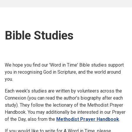
Bible Studies
We hope you find our 'Word in Time' Bible studies support
you in recognising God in Scripture, and the world around
you.
Each week’s studies are written by volunteers across the
Connexion (you can read the author’s biography after each
study). They follow the lectionary of the Methodist Prayer
Handbook. You may additionally be interested in our Prayer
of the Day, also from the
Methodist Prayer Handbook
.
If you would like to write for A Word in Time, please