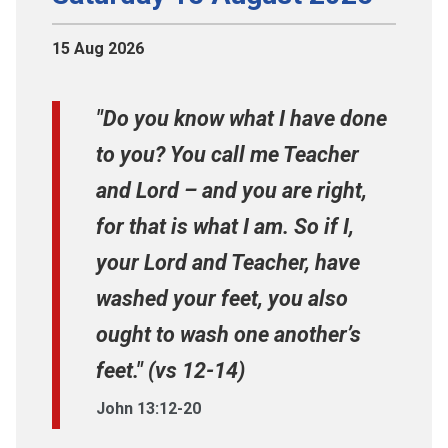
15 Aug 2026
"Do you know what I have done
to you? You call me Teacher
and Lord – and you are right,
for that is what I am. So if I,
your Lord and Teacher, have
washed your feet, you also
ought to wash one another’s
feet." (vs 12-14)
John 13:12-20