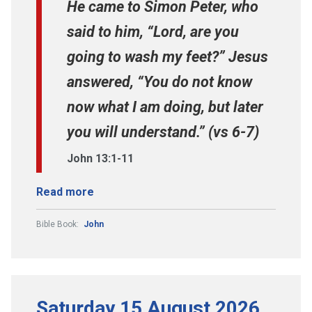
He came to Simon Peter, who
said to him, “Lord, are you
going to wash my feet?” Jesus
answered, “You do not know
now what I am doing, but later
you will understand.” (vs 6-7)
John 13:1-11
Read more
Bible Book:
John
Saturday 15 August 2026