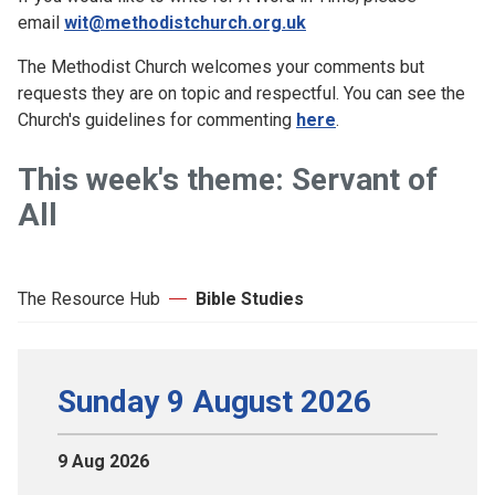
email
wit@methodistchurch.org.uk
The Methodist Church welcomes your comments but
requests they are on topic and respectful. You can see the
Church's guidelines for commenting
here
.
This week's theme: Servant of
All
The Resource Hub
Bible Studies
Sunday 9 August 2026
9 Aug 2026