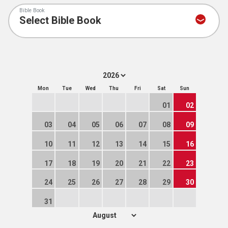
Bible Book
Mon
Tue
Wed
Thu
Fri
Sat
Sun
01
02
03
04
05
06
07
08
09
10
11
12
13
14
15
16
17
18
19
20
21
22
23
24
25
26
27
28
29
30
31