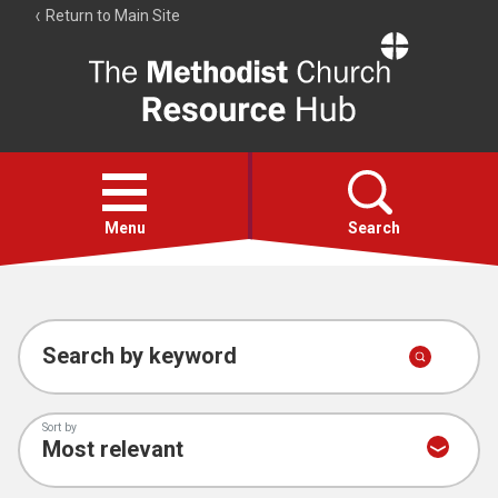
Return to Main Site
The
Resource
Hub
Open
menu
Menu
Search
Account
Collections
Search by keyword
Sort by