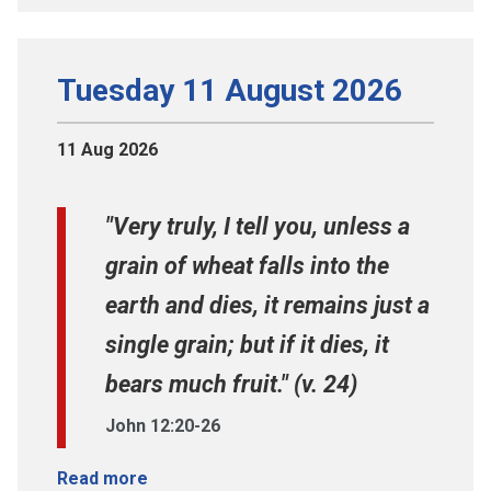
Tuesday 11 August 2026
11 Aug 2026
"Very truly, I tell you, unless a
grain of wheat falls into the
earth and dies, it remains just a
single grain; but if it dies, it
bears much fruit." (v. 24)
John 12:20-26
Read more