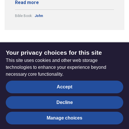
Read more
Bible Book:
John
Your privacy choices for this site
Subscribe to updates
This site uses cookies and other web storage
technologies to enhance your experience beyond
necessary core functionality.
The
Privacy settings
Accept
Resource
Hub
Decline
© Trustees for Methodist Church Purposes. The Methodist
Manage choices
Church Registered Charity no. 1132208
Privacy notice
|
Copyright and Disclaimer