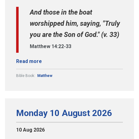
And those in the boat
worshipped him, saying, "Truly
you are the Son of God." (v. 33)
Matthew 14:22-33
Read more
Bible Book:
Matthew
Monday 10 August 2026
10 Aug 2026