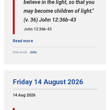
believe in the light, so that you
may become children of light."
(v. 36) John 12:36b-43
John 12:36b-43
Read more
Bible Book:
John
Friday 14 August 2026
14 Aug 2026