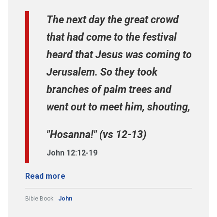
The next day the great crowd
that had come to the festival
heard that Jesus was coming to
Jerusalem. So they took
branches of palm trees and
went out to meet him, shouting,
"Hosanna!" (vs 12-13)
John 12:12-19
Read more
Bible Book:
John