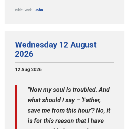
Bible Book:
John
Wednesday 12 August
2026
12 Aug 2026
"Now my soul is troubled. And
what should I say – 'Father,
save me from this hour'? No, it
is for this reason that I have