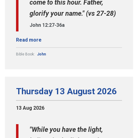
come to this hour. Father,
glorify your name." (vs 27-28)
John 12:27-36a
Read more
Bible Book:
John
Thursday 13 August 2026
13 Aug 2026
"While you have the light,