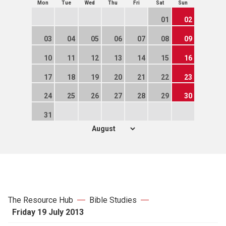
Mon
Tue
Wed
Thu
Fri
Sat
Sun
01
02
03
04
05
06
07
08
09
10
11
12
13
14
15
16
17
18
19
20
21
22
23
24
25
26
27
28
29
30
31
The Resource Hub
Bible Studies
Friday 19 July 2013