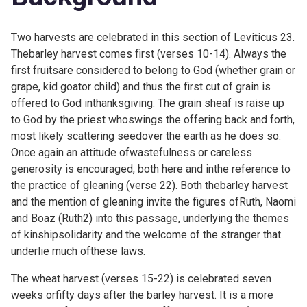
Two harvests are celebrated in this section of Leviticus 23.
Thebarley harvest comes first (verses 10-14). Always the
first fruitsare considered to belong to God (whether grain or
grape, kid goator child) and thus the first cut of grain is
offered to God inthanksgiving. The grain sheaf is raise up
to God by the priest whoswings the offering back and forth,
most likely scattering seedover the earth as he does so.
Once again an attitude ofwastefulness or careless
generosity is encouraged, both here and inthe reference to
the practice of gleaning (verse 22). Both thebarley harvest
and the mention of gleaning invite the figures ofRuth, Naomi
and Boaz (
Ruth2) into this passage, underlying the themes
of kinshipsolidarity and the welcome of the stranger that
underlie much ofthese laws.
The wheat harvest (verses 15-22) is celebrated seven
weeks orfifty days after the barley harvest. It is a more