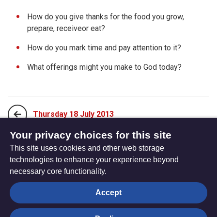
How do you give thanks for the food you grow,
prepare, receiveor eat?
How do you mark time and pay attention to it?
What offerings might you make to God today?
Thursday 18 July 2013
Your privacy choices for this site
This site uses cookies and other web storage
Saturday 20 July 2013
technologies to enhance your experience beyond
necessary core functionality.
The
Privacy settings
Accept
Resource
Hub