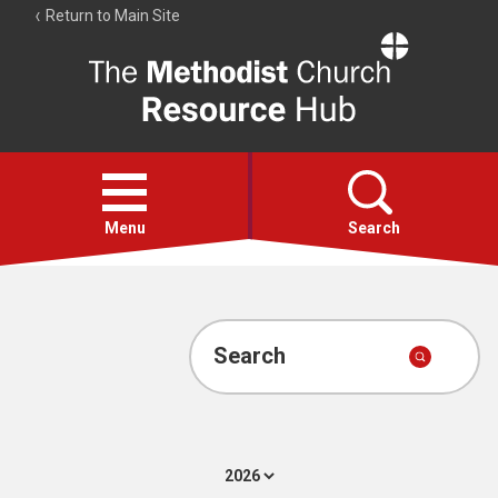
Return to Main Site
The
Resource
Hub
Open
menu
Menu
Search
Account
Collections
Search