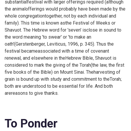
substantialfestival with larger offerings required (although
the animalofferings would probably have been made by the
whole congregationtogether, not by each individual and
family). This time is known asthe Festival of Weeks or
Shavuot. The Hebrew word for 'seven' isclose in sound to
the word meaning 'to swear' or 'to make an
oath'(Gerstenberger, Leviticus, 1996, p. 345). Thus the
festival becameassociated with a time of covenant
renewal, and elsewhere in theHebrew Bible, Shavuot is
considered to mark the giving of the Torah(the law, the first
five books of the Bible) on Mount Sinai. Theharvesting of
grain is bound up with study and commitment to theTorah;
both are understood to be essential for life. And both
arereasons to give thanks.
To Ponder