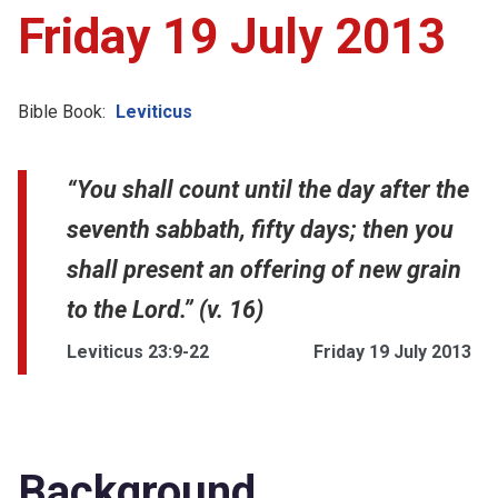
Friday 19 July 2013
Bible Book:
Leviticus
“You shall count until the day after the
seventh sabbath, fifty days; then you
shall present an offering of new grain
to the Lord.” (v. 16)
Leviticus 23:9-22
Friday 19 July 2013
Background