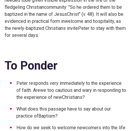
needed tobe given visible expression in the life of the
fledgeling Christiancommunity: "So he ordered them to be
baptized in the name of JesusChrist" (v. 48). It will also be
evidenced in practical form inwelcome and hospitality, as
the newly-baptized Christians invitePeter to stay with them
for several days.
To Ponder
Peter responds very immediately to the experience
of faith. Arewe too cautious and wary in responding to
the experience of newChristians?
What does this passage have to say about our
practice ofBaptism?
How do we seek to welcome newcomers into the life