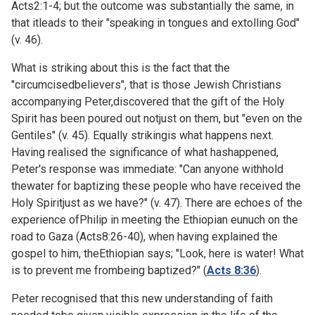
Acts2:1-4; but the outcome was substantially the same, in
that itleads to their "speaking in tongues and extolling God"
(v. 46).
What is striking about this is the fact that the
"circumcisedbelievers", that is those Jewish Christians
accompanying Peter,discovered that the gift of the Holy
Spirit has been poured out notjust on them, but "even on the
Gentiles" (v. 45). Equally strikingis what happens next.
Having realised the significance of what hashappened,
Peter's response was immediate: "Can anyone withhold
thewater for baptizing these people who have received the
Holy Spiritjust as we have?" (v. 47). There are echoes of the
experience ofPhilip in meeting the Ethiopian eunuch on the
road to Gaza (
Acts8:26-40), when having explained the
gospel to him, theEthiopian says; "Look, here is water! What
is to prevent me frombeing baptized?" (
Acts 8:36
).
Peter recognised that this new understanding of faith