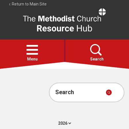
Return to Main Site
The
Resource
Hub
Open
menu
Menu
Search
Account
Collections
Search