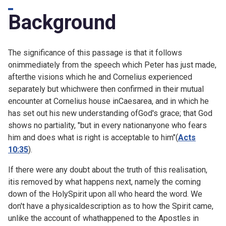
Background
The significance of this passage is that it follows
onimmediately from
the speech which Peter has just made,
afterthe visions which he and Cornelius experienced
separately but whichwere then confirmed in their mutual
encounter at Cornelius house inCaesarea, and in which he
has set out his new understanding ofGod's grace; that God
shows no partiality, "but in every nationanyone who fears
him and does what is right is acceptable to him"(
Acts
10:35
).
If there were any doubt about the truth of this realisation,
itis removed by what happens next, namely the coming
down of the HolySpirit upon all who heard the word. We
don't have a physicaldescription as to how the Spirit came,
unlike the account of whathappened to the Apostles in