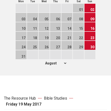
Mon
Tue
Wed
Thu
Fri
Sat
Sun
01
02
03
04
05
06
07
08
09
10
11
12
13
14
15
16
17
18
19
20
21
22
23
24
25
26
27
28
29
30
31
The Resource Hub
Bible Studies
Friday 19 May 2017