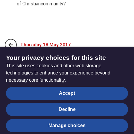
of Christiancommunity?
Thursday 18 May 2017
Your privacy choices for this site
This site uses cookies and other web storage
Saturday 20 May 2017
technologies to enhance your experience beyond
necessary core functionality.
The
Privacy settings
Accept
Resource
Hub
Decline
© Trustees for Methodist Church Purposes. The Methodist
Manage choices
Church Registered Charity no. 1132208
Privacy notice
|
Copyright and Disclaimer