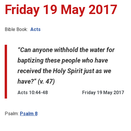
Friday 19 May 2017
Bible Book:
Acts
“Can anyone withhold the water for
baptizing these people who have
received the Holy Spirit just as we
have?” (v. 47)
Acts 10:44-48
Friday 19 May 2017
Psalm:
Psalm 8